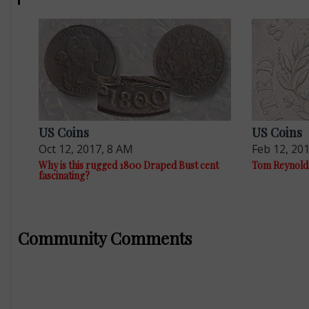
US Coins
US Coins
Oct 12, 2017, 8 AM
Feb 12, 20
Why is this rugged 1800 Draped Bust cent
Tom Reynolds 
fascinating?
Community Comments