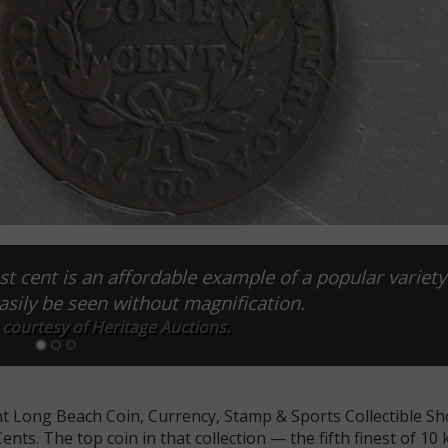
t cent is an affordable example of a popular variety
asily be seen without magnification.
 courtesy of Heritage Auctions.
cent Long Beach Coin, Currency, Stamp & Sports Collectible S
nts. The top coin in that collection — the fifth finest of 1