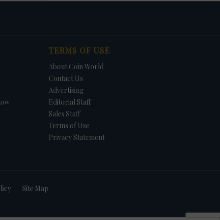
TERMS OF USE
About Coin World
Contact Us
Advertising
how
Editorial Staff
Sales Staff
Terms of Use
Privacy Statement
licy
Site Map