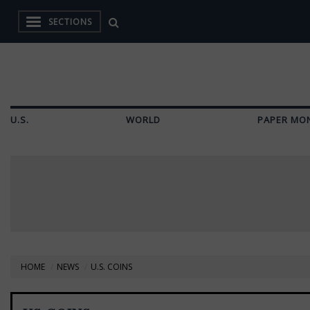
SECTIONS
U.S.
WORLD
PAPER MO
HOME
NEWS
U.S. COINS