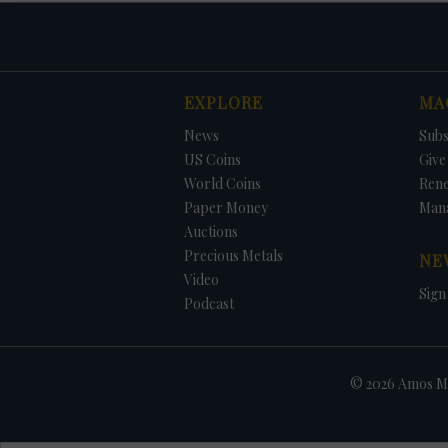
EXPLORE
MA
News
Subs
US Coins
Give 
World Coins
Ren
Paper Money
Man
Auctions
Precious Metals
NE
Video
Sign
Podcast
© 2026 Amos Me