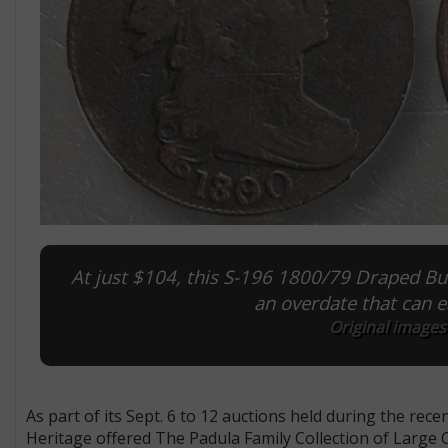
At just $104, this S-196 1800/79 Draped Bus
an overdate that can e
Original images
As part of its Sept. 6 to 12 auctions held during the re
Heritage offered The Padula Family Collection of Large Ce