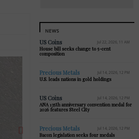
NEWS
US Coins
Jul 22, 2026, 11 AM
House bill seeks change to 5-cent
composition
Precious Metals
Jul 14, 2026, 12 PM
U.S. leads nations in gold holdings
Next
US Coins
Jul 14, 2026, 12 PM
ANA 135th anniversary convention medal for
2026 features Steel City
Precious Metals
Jul 14, 2026, 12 PM
Bacon legislation seeks four medals