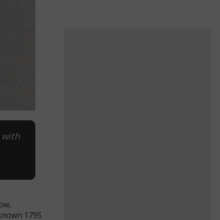
 with
how,
0 known 1795