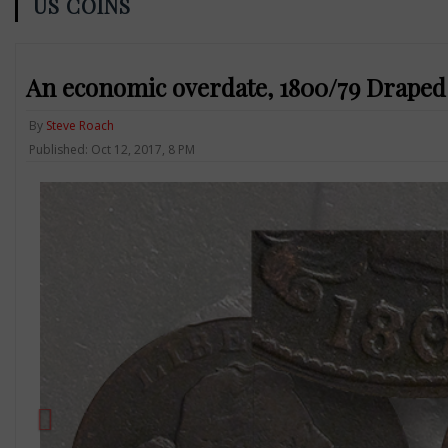
US COINS
An economic overdate, 1800/79 Draped 
By
Steve Roach
Published: Oct 12, 2017, 8 PM
Previous