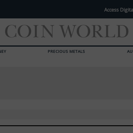
Access Digita
NEY
PRECIOUS METALS
AU