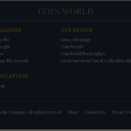
GAZINES
OUR BRANDS
cribe
Amos Advantage
a gift
Coin World+
ew
Coin World Marketplace
age My Account
Great American Coin & Collectibles S
WSLETTERS
 up
dia Company. All rights reserved
Shop
Contact Us
Privacy Po