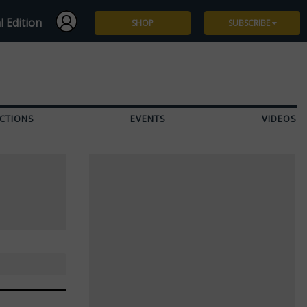
l Edition
SHOP
SUBSCRIBE
Subscribe
Give a Gift
CTIONS
EVENTS
VIDEOS
Renew
Manage Subscription