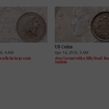
US Coins
16, 4 AM
Apr 14, 2016, 3 AM
sells his large cents
1839 Coronet with a 'Silly Head': Ma
Analysis