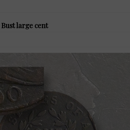
Bust large cent