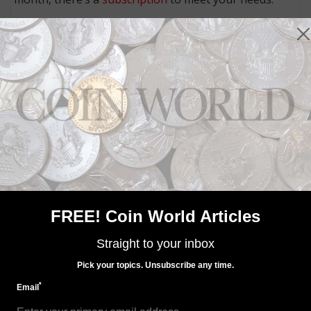
MORE RELATED ARTICLES
US Coins
FREE! Coin World Articles
Oct 7, 2022, 8 AM
Limited Edition Silver Proof set on sale Oct. 26
Straight to your inbox
Pick your topics. Unsubscribe any time.
*
Email