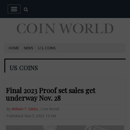
HOME
NEWS
U.S. COINS
US COINS
Final 2023 Proof set sales get
underway Nov. 28
By
William T. Gibbs
, Coin World
Published: Nov 5, 2023, 10 AM