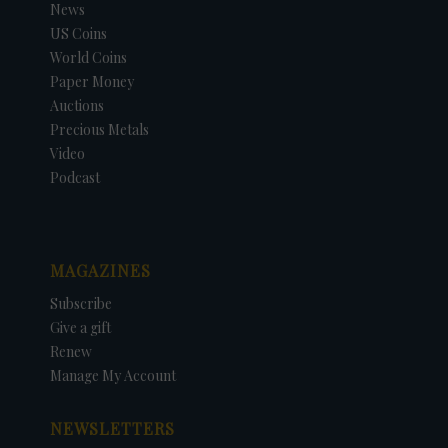
News
US Coins
World Coins
Paper Money
Auctions
Precious Metals
Video
Podcast
MAGAZINES
Subscribe
Give a gift
Renew
Manage My Account
NEWSLETTERS