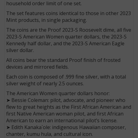
household order limit of one set.
The set features coins identical to those in other 2023
Mint products, in single packaging.
The coins are the Proof 2023-S Roosevelt dime, all five
2023-S American Women quarter dollars, the 2023-S
Kennedy half dollar, and the 2023-S American Eagle
silver dollar.
All coins bear the standard Proof finish of frosted
devices and mirrored fields.
Each coin is composed of .999 fine silver, with a total
silver weight of nearly 2.5 ounces.
The American Women quarter dollars honor:
➤ Bessie Coleman: pilot, advocate, and pioneer who
flew to great heights as the First African American and
first Native American woman pilot, and first African
American to earn an international pilot’s license.
➤ Edith Kanaka`ole: indigenous Hawaiian composer,
chanter, kumu hula, and cultural icon.