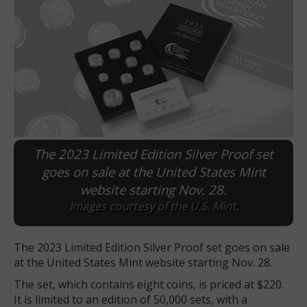
The 2023 Limited Edition Silver Proof set
goes on sale at the United States Mint
website starting Nov. 28.
E
Images courtesy of the U.S. Mint.
The 2023 Limited Edition Silver Proof set goes on sale
at the United States Mint website starting Nov. 28.
The set, which contains eight coins, is priced at $220.
It is limited to an edition of 50,000 sets, with a