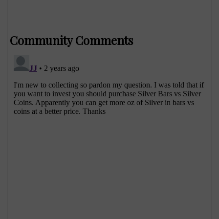
Community Comments