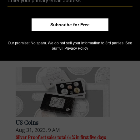
Subscribe for Free
US Coins
Our promise: No spam. We do not sell your information to 3rd parties. See
Mar 3, 2023, 8 AM
our full
Privacy Policy
Quarter dollar Proof set sales to begin on March 21
US Coins
Aug 31, 2023, 9 AM
Silver Proof set sales total 61% in first five days