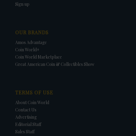
Sign up
OUR BRANDS
Amos Advantage
Coin World+
Coin World Marketplace
Great American Coin & Collectibles Show
TERMS OF USE
About Coin World
Contact Us
Advertising
Editorial Staff
Sales Staff