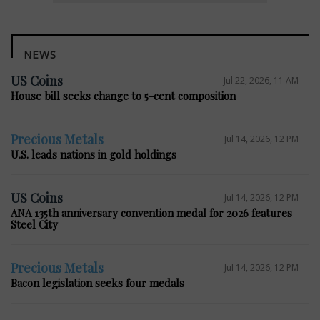
NEWS
US Coins
Jul 22, 2026, 11 AM
House bill seeks change to 5-cent composition
Precious Metals
Jul 14, 2026, 12 PM
U.S. leads nations in gold holdings
US Coins
Jul 14, 2026, 12 PM
ANA 135th anniversary convention medal for 2026 features
Steel City
Precious Metals
Jul 14, 2026, 12 PM
Bacon legislation seeks four medals