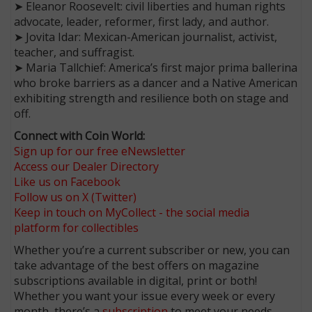
➤ Eleanor Roosevelt: civil liberties and human rights
advocate, leader, reformer, first lady, and author.
➤ Jovita Idar: Mexican-American journalist, activist,
teacher, and suffragist.
➤ Maria Tallchief: America’s first major prima ballerina
who broke barriers as a dancer and a Native American
exhibiting strength and resilience both on stage and
off.
Connect with Coin World:
Sign up for our free eNewsletter
Access our Dealer Directory
Like us on Facebook
Follow us on X (Twitter)
Keep in touch on MyCollect - the social media
platform for collectibles
Whether you’re a current subscriber or new, you can
take advantage of the best offers on magazine
subscriptions available in digital, print or both!
Whether you want your issue every week or every
month, there’s a
subscription
to meet your needs.