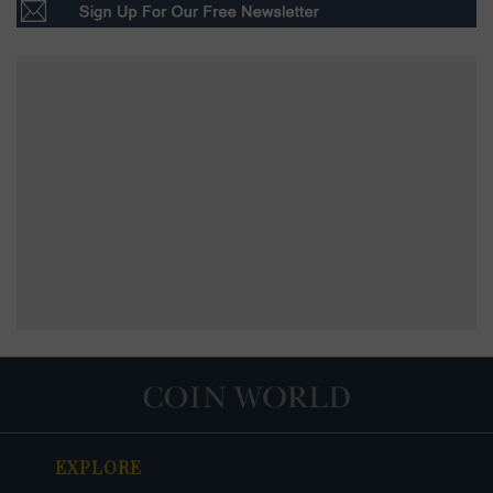
EXPLORE