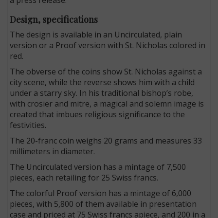
Design, specifications
The design is available in an Uncirculated, plain
version or a Proof version with St. Nicholas colored in
red.
The obverse of the coins show St. Nicholas against a
city scene, while the reverse shows him with a child
under a starry sky. In his traditional bishop’s robe,
with crosier and mitre, a magical and solemn image is
created that imbues religious significance to the
festivities.
The 20-franc coin weighs 20 grams and measures 33
millimeters in diameter.
The Uncirculated version has a mintage of 7,500
pieces, each retailing for 25 Swiss francs.
The colorful Proof version has a mintage of 6,000
pieces, with 5,800 of them available in presentation
case and priced at 75 Swiss francs apiece, and 200 in a