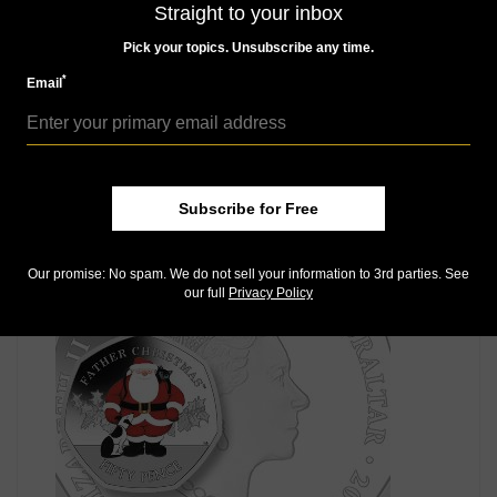
Straight to your inbox
Pick your topics. Unsubscribe any time.
*
Email
World Coins
Subscribe for Free
Nov 30, 2022, 9 AM
Moravian star on Germany’s Christmas silver €25
commemorative
Our promise: No spam. We do not sell your information to 3rd parties. See
our full
Privacy Policy