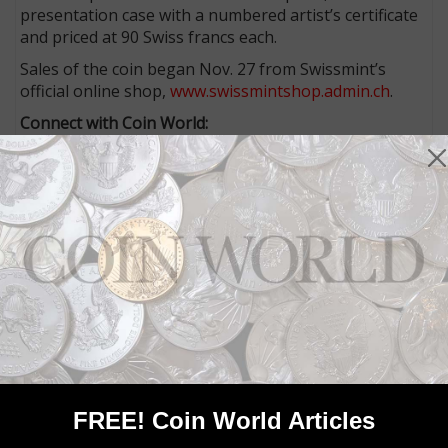
presentation case with a numbered artist’s certificate
and priced at 90 Swiss francs each.
Sales of the coin began Nov. 27 from Swissmint’s
official online shop,
www.swissmintshop.admin.ch
.
Connect with Coin World:
Sign up for our free eNewsletter
Access our Dealer Directory
Like us on Facebook
Follow us on X (Twitter)
Whether you’re a current subscriber or new, you can
take advantage of the best offers on magazine
subscriptions available in digital, print or both!
Whether you want your issue every week or every
month, there’s a
subscription
to meet your needs.
MORE RELATED ARTICLES
FREE! Coin World Articles