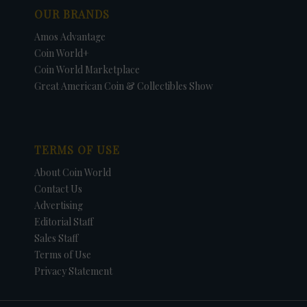
OUR BRANDS
Amos Advantage
Coin World+
Coin World Marketplace
Great American Coin & Collectibles Show
TERMS OF USE
About Coin World
Contact Us
Advertising
Editorial Staff
Sales Staff
Terms of Use
Privacy Statement