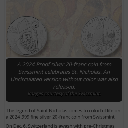
A 2024 Proof silver 20-franc coin from
Swissmint celebrates St. Nicholas. An
Uncirculated version without color was also
E
released.
Images courtesy of the Swissmint.
The legend of Saint Nicholas comes to colorful life on
a 2024 .999 fine silver 20-franc coin from Swissmint.
On Dec. 6, Switzerland is awash with pre-Christmas