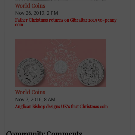
World Coins
Nov 26, 2019, 2 PM
Father Christmas returns on Gibraltar 2019 50-penny
coin
World Coins
Nov 7, 2016, 8 AM
Anglican Bishop designs UK’s first Christmas coin
Community Comments