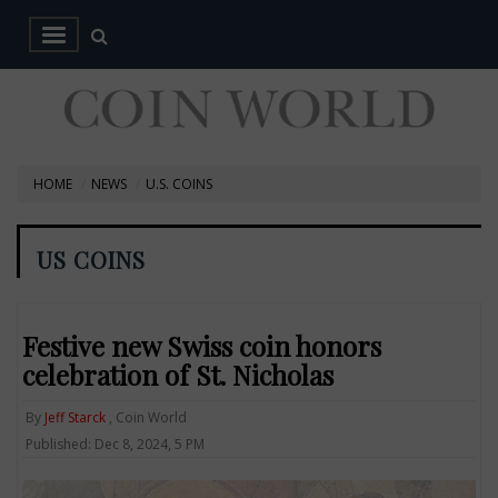
HOME
NEWS
U.S. COINS
US COINS
Festive new Swiss coin honors
celebration of St. Nicholas
By
Jeff Starck
, Coin World
Published: Dec 8, 2024, 5 PM