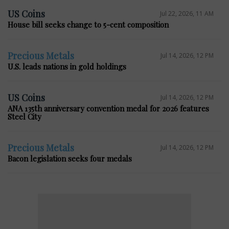
US Coins
Jul 22, 2026, 11 AM
House bill seeks change to 5-cent composition
Precious Metals
Jul 14, 2026, 12 PM
U.S. leads nations in gold holdings
US Coins
Jul 14, 2026, 12 PM
ANA 135th anniversary convention medal for 2026 features
Steel City
Precious Metals
Jul 14, 2026, 12 PM
Bacon legislation seeks four medals