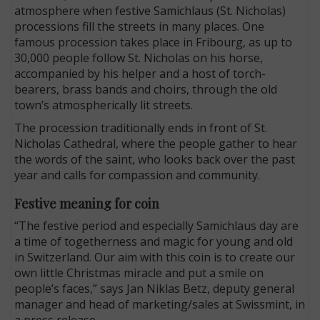
atmosphere when festive Samichlaus (St. Nicholas)
processions fill the streets in many places. One
famous procession takes place in Fribourg, as up to
30,000 people follow St. Nicholas on his horse,
accompanied by his helper and a host of torch-
bearers, brass bands and choirs, through the old
town’s atmospherically lit streets.
The procession traditionally ends in front of St.
Nicholas Cathedral, where the people gather to hear
the words of the saint, who looks back over the past
year and calls for compassion and community.
Festive meaning for coin
“The festive period and especially Samichlaus day are
a time of togetherness and magic for young and old
in Switzerland. Our aim with this coin is to create our
own little Christmas miracle and put a smile on
people’s faces,” says Jan Niklas Betz, deputy general
manager and head of marketing/sales at Swissmint, in
a press release.