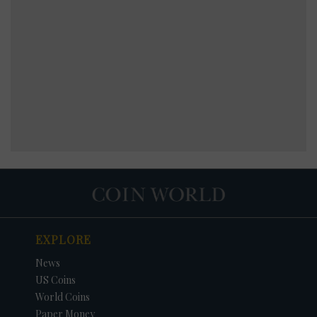
EXPLORE
News
US Coins
World Coins
Paper Money