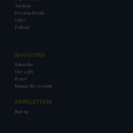
Auctions
Precious Metals
Video
Podcast
MAGAZINES
Subscribe
Give a gift
Renew
Manage My Account
NEWSLETTERS
Sign up