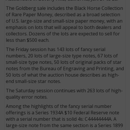
The Goldberg sale includes the Black Horse Collection
of Rare Paper Money, described as a broad selection
of U.S. large-size and small-size paper money, with an
emphasis on lots that will appeal to both dealers and
collectors. Dozens of the lots are expected to sell for
less than $500 each.
The Friday session has 143 lots of fancy serial
numbers, 20 lots of large-size type notes, 67 lots of
small-size type notes, 50 lots of original packs of star
notes from the Bureau of Engraving and Printing, and
50 lots of what the auction house describes as high-
end small-size star notes.
The Saturday session continues with 263 lots of high-
quality error notes.
Among the highlights of the fancy serial number
offerings is a Series 1934A $10 Federal Reserve note
with a serial number that is solid 4s: C44444444A. A
large-size note from the same section is a Series 1899