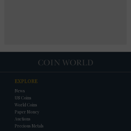
EXPLORE
News
US Coins
World Coins
Paper Money
Auctions
Precious Metals