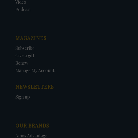
Video
Podcast
MAGAZINES
Subscribe
Give a gift
Renew
Manage My Account
NEWSLETTERS
Sign up
OUR BRANDS
Amos Advantage