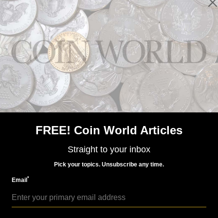
Paper Money
Apr 17, 2017, 4 AM
Mismatched serial numbers on $10 silver certificate
FREE! Coin World Articles
Straight to your inbox
Pick your topics. Unsubscribe any time.
*
Email
Paper Money
Jul 10, 2017, 4 AM