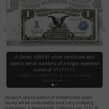
Previous
Ne
A Series 1899 $1 silver certificate also
sports serial numbers of a single repeated
numeral: V1111111.
E
Images courtesy of Ira & Larry Goldberg
Auctioneers.
January’s second auction of United States paper
money will be conducted by Ira & Larry Goldberg
Auctioneers in Beverly Hills, California, Jan. 27 to 28.