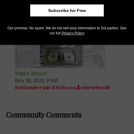
Series 1976 $2 note has mismatched serial numbers
Subscribe for Free
Our promise: No spam. We do not sell your information to 3rd parties. See
our full
Privacy Policy
Paper Money
Nov 26, 2022, 9 AM
Serial number pair of Series 2013 $1 star notes sold
Community Comments