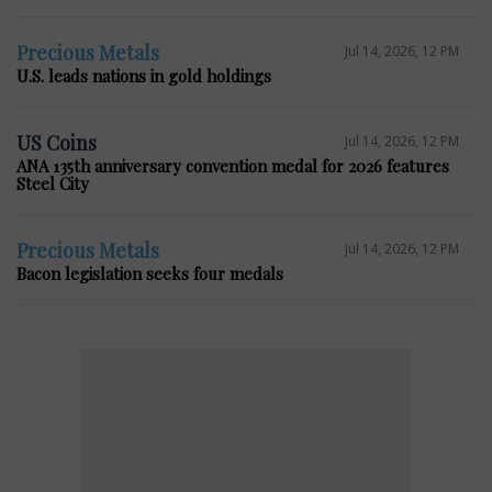
Precious Metals
Jul 14, 2026, 12 PM
U.S. leads nations in gold holdings
US Coins
Jul 14, 2026, 12 PM
ANA 135th anniversary convention medal for 2026 features
Steel City
Precious Metals
Jul 14, 2026, 12 PM
Bacon legislation seeks four medals