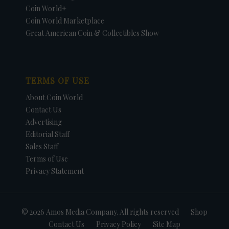
Coin World+
Coin World Marketplace
Great American Coin & Collectibles Show
TERMS OF USE
About Coin World
Contact Us
Advertising
Editorial Staff
Sales Staff
Terms of Use
Privacy Statement
© 2026 Amos Media Company. All rights reserved
Shop
Contact Us
Privacy Policy
Site Map