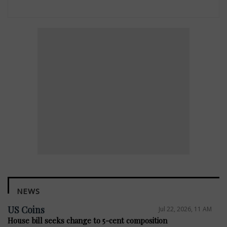
NEWS
US Coins
Jul 22, 2026, 11 AM
House bill seeks change to 5-cent composition