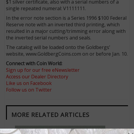
$1 silver certificate, also with a serial numbers of a
single repeated numeral: V1111111.
In the error note section is a Series 1996 $100 Federal
Reserve note with an inverted third printing, which
resulted in a major cutting/trimming error along with
the inverted serial numbers and seals.
The catalog will be loaded onto the Goldbergs’
website, www.GoldbergCoins.com on or before Jan. 10.
Connect with Coin World:
Sign up for our free eNewsletter
Access our Dealer Directory
Like us on Facebook
Follow us on Twitter
MORE RELATED ARTICLES