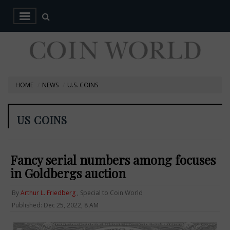
HOME
NEWS
U.S. COINS
US COINS
Fancy serial numbers among focuses
in Goldbergs auction
By
Arthur L. Friedberg
, Special to Coin World
Published: Dec 25, 2022, 8 AM