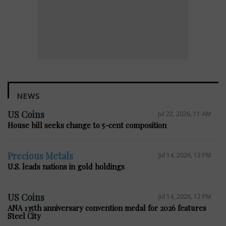
NEWS
US Coins
Jul 22, 2026, 11 AM
House bill seeks change to 5-cent composition
Precious Metals
Jul 14, 2026, 12 PM
U.S. leads nations in gold holdings
US Coins
Jul 14, 2026, 12 PM
ANA 135th anniversary convention medal for 2026 features
Steel City