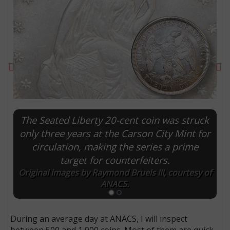
Previous
Ne
The Seated Liberty 20-cent coin was struck
only three years at the Carson City Mint for
circulation, making the series a prime
E
target for counterfeiters.
Original images by Raymond Bruels III, courtesy of
ANACS.
During an average day at ANACS, I will inspect
between 500 and 1,000 coins. Most of them are quick