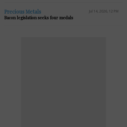
Precious Metals
Jul 14, 2026, 12 PM
Bacon legislation seeks four medals