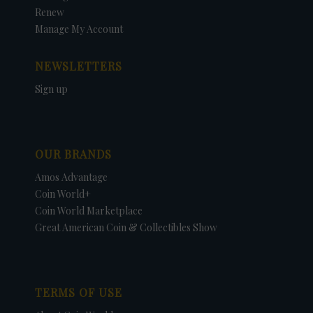
Renew
Manage My Account
NEWSLETTERS
Sign up
OUR BRANDS
Amos Advantage
Coin World+
Coin World Marketplace
Great American Coin & Collectibles Show
TERMS OF USE