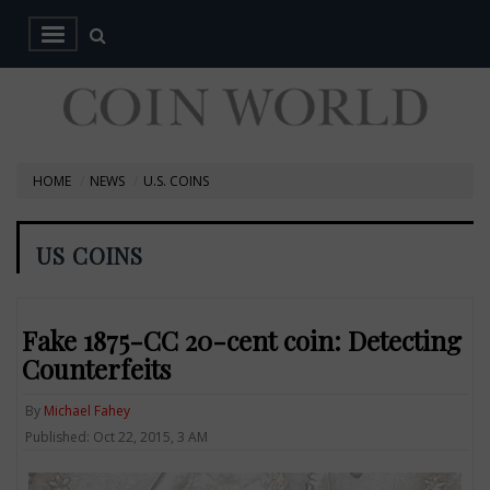
HOME
NEWS
U.S. COINS
US COINS
Fake 1875-CC 20-cent coin: Detecting
Counterfeits
By
Michael Fahey
Published: Oct 22, 2015, 3 AM