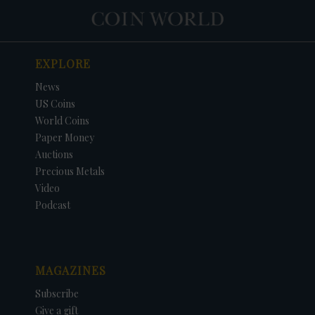
EXPLORE
News
US Coins
World Coins
Paper Money
Auctions
Precious Metals
Video
Podcast
MAGAZINES
Subscribe
Give a gift