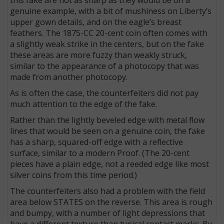
genuine example, with a bit of mushiness on Liberty’s
upper gown details, and on the eagle’s breast
feathers. The 1875-CC 20-cent coin often comes with
a slightly weak strike in the centers, but on the fake
these areas are more fuzzy than weakly struck,
similar to the appearance of a photocopy that was
made from another photocopy.
As is often the case, the counterfeiters did not pay
much attention to the edge of the fake.
Rather than the lightly beveled edge with metal flow
lines that would be seen on a genuine coin, the fake
has a sharp, squared-off edge with a reflective
surface, similar to a modern Proof. (The 20-cent
pieces have a plain edge, not a reeded edge like most
silver coins from this time period.)
The counterfeiters also had a problem with the field
area below STATES on the reverse. This area is rough
and bumpy, with a number of light depressions that
have a different texture than typical contact marks. By