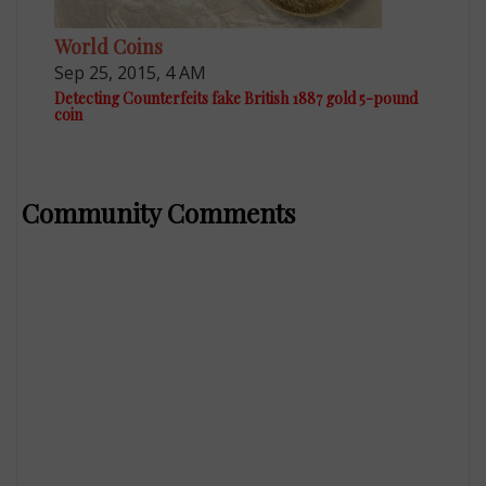
World Coins
Sep 25, 2015, 4 AM
Detecting Counterfeits fake British 1887 gold 5-pound
coin
Community Comments