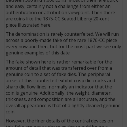
and easy, certainly not a challenge from either an
authentication or attribution viewpoint. Then there
are coins like the 1875-CC Seated Liberty 20-cent
piece illustrated here.
The denomination is rarely counterfeited. We will run
across a poorly-made fake of the rare 1876-CC piece
every now and then, but for the most part we see only
genuine examples of this date.
The fake shown here is rather remarkable for the
amount of detail that was transferred over from a
genuine coin to a set of fake dies. The peripheral
areas of this counterfeit exhibit crisp die cracks and
sharp die flow lines, normally an indicator that the
coin is genuine. Additionally, the weight, diameter,
thickness, and composition are all accurate, and the
overall appearance is that of a lightly cleaned genuine
coin.
However, the finer details of the central devices on
this fake are not as sharp as they would be on a