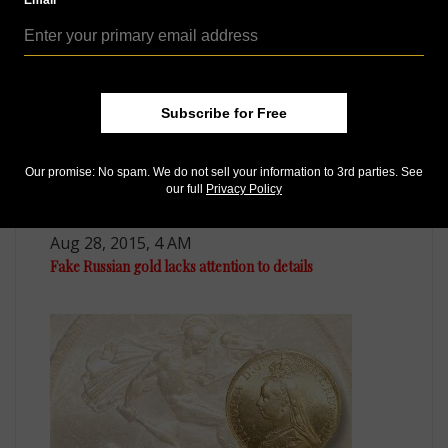
Email
Subscribe for Free
Our promise: No spam. We do not sell your information to 3rd parties. See
our full
Privacy Policy
World Coins
Aug 28, 2015, 4 AM
Fake Russian gold lacks attention to details