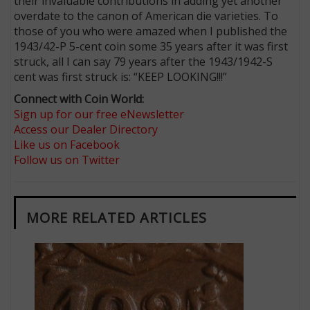
their invaluable contributions in adding yet another
overdate to the canon of American die varieties. To
those of you who were amazed when I published the
1943/42-P 5-cent coin some 35 years after it was first
struck, all I can say 79 years after the 1943/1942-S
cent was first struck is: “KEEP LOOKING!!!”
Connect with Coin World:
Sign up for our free eNewsletter
Access our Dealer Directory
Like us on Facebook
Follow us on Twitter
MORE RELATED ARTICLES