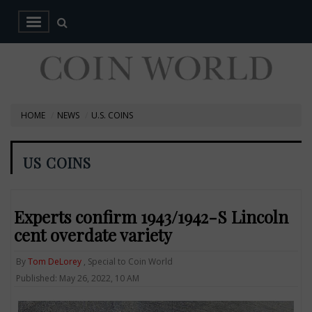
HOME
NEWS
U.S. COINS
US COINS
Experts confirm 1943/1942-S Lincoln
cent overdate variety
By
Tom DeLorey
, Special to Coin World
Published: May 26, 2022, 10 AM