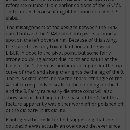
reference number from earlier editions of the
Guide,
and is noted because it might be found on older TPG
slabs.
The misalignment of the designs between the 1942-
dated hub and the 1943-dated hub pivots around a
spot on the left obverse rim. Because of this swing,
the coin shows only trivial doubling on the word
LIBERTY close to the pivot point, but some fairly
strong doubling almost due north and south at the
base of the 1. There is similar doubling under the top
curve of the 9 and along the right side the leg of the 9.
There is extra metal below the sharp left angle of the
4 that corresponds in scale to the doubling on the 1
and the 9. Fairly rare early die state coins will also
show similar doubling on the base of the 4, but this
feature apparently was either worn off or polished off
of the die early in its die life.
Elliott gets the credit for first suggesting that the
doubled die was actually an overdated die, ever since