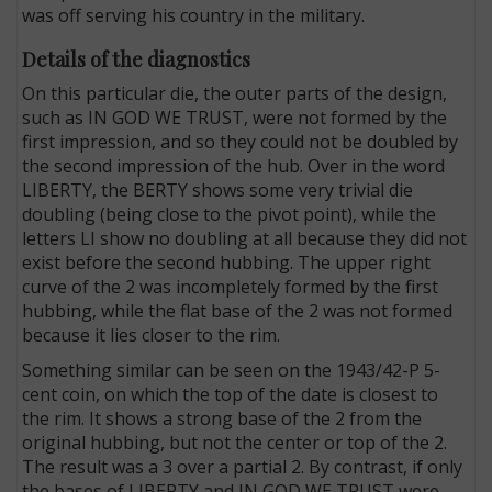
was off serving his country in the military.
Details of the diagnostics
On this particular die, the outer parts of the design,
such as IN GOD WE TRUST, were not formed by the
first impression, and so they could not be doubled by
the second impression of the hub. Over in the word
LIBERTY, the BERTY shows some very trivial die
doubling (being close to the pivot point), while the
letters LI show no doubling at all because they did not
exist before the second hubbing. The upper right
curve of the 2 was incompletely formed by the first
hubbing, while the flat base of the 2 was not formed
because it lies closer to the rim.
Something similar can be seen on the 1943/42-P 5-
cent coin, on which the top of the date is closest to
the rim. It shows a strong base of the 2 from the
original hubbing, but not the center or top of the 2.
The result was a 3 over a partial 2. By contrast, if only
the bases of LIBERTY and IN GOD WE TRUST were