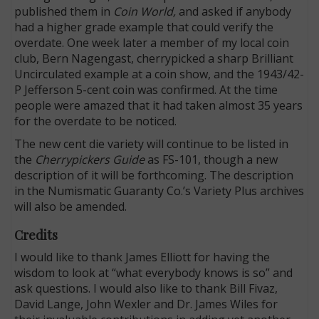
published them in
Coin World,
and asked if anybody
had a higher grade example that could verify the
overdate. One week later a member of my local coin
club, Bern Nagengast, cherrypicked a sharp Brilliant
Uncirculated example at a coin show, and the 1943/42-
P Jefferson 5-cent coin was confirmed. At the time
people were amazed that it had taken almost 35 years
for the overdate to be noticed.
The new cent die variety will continue to be listed in
the
Cherrypickers Guide
as FS-101, though a new
description of it will be forthcoming. The description
in the Numismatic Guaranty Co.’s Variety Plus archives
will also be amended.
Credits
I would like to thank James Elliott for having the
wisdom to look at “what everybody knows is so” and
ask questions. I would also like to thank Bill Fivaz,
David Lange, John Wexler and Dr. James Wiles for