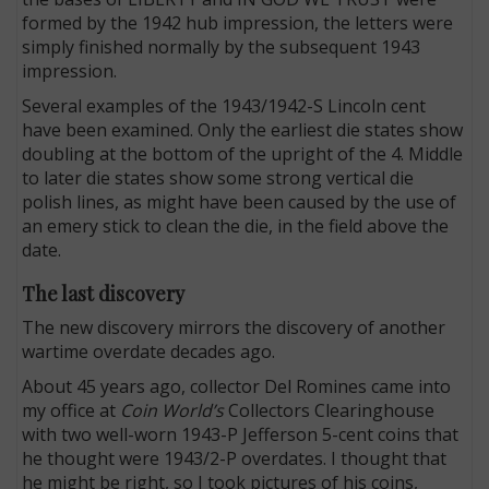
formed by the 1942 hub impression, the letters were
simply finished normally by the subsequent 1943
impression.
Several examples of the 1943/1942-S Lincoln cent
have been examined. Only the earliest die states show
doubling at the bottom of the upright of the 4. Middle
to later die states show some strong vertical die
polish lines, as might have been caused by the use of
an emery stick to clean the die, in the field above the
date.
The last discovery
The new discovery mirrors the discovery of another
wartime overdate decades ago.
About 45 years ago, collector Del Romines came into
my office at
Coin World’s
Collectors Clearinghouse
with two well-worn 1943-P Jefferson 5-cent coins that
he thought were 1943/2-P overdates. I thought that
he might be right, so I took pictures of his coins,