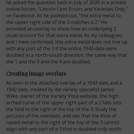
he asked the question back in July of 2020 in a private
online forum, “Lincoln Cent Errors and Varieties Only,”
on Facebook. As he pointed out, “the extra metal to
the upper right side of the 3 matches a 2.” He
provided an overlay to show how an underlying 2
could account for that extra metal. As my colleagues
and I have confirmed, this extra metal does not line up
with any part of the 3 if the entire 1943 date were
doubled in a north-south direction, the same way that
the 1 and the 9 and the 4 are doubled.
Creating image overlays
As seen in the attached overlay of a 1943 date and a
1942 date, created by die variety specialist James
Wiles, owner of the Variety Vista website, the high
arched curve of the upper right part of a 2 falls into
the field to the right of the top of the 3. Study the
pictures of the overdate, and see that the blob of
raised metal to the right of the top of the 3 cannot
align with any part of a 3 that is doubled only north