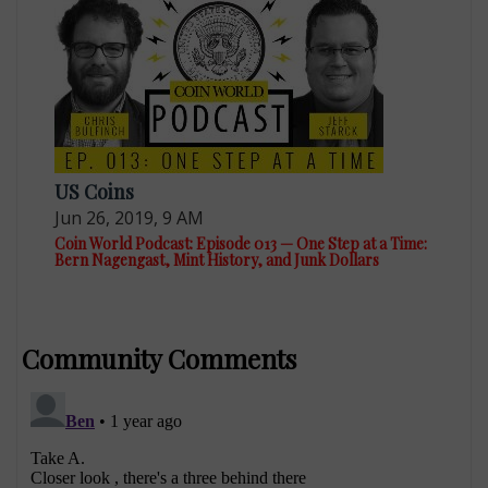
US Coins
Jun 26, 2019, 9 AM
Coin World Podcast: Episode 013 — One Step at a Time:
Bern Nagengast, Mint History, and Junk Dollars
Community Comments