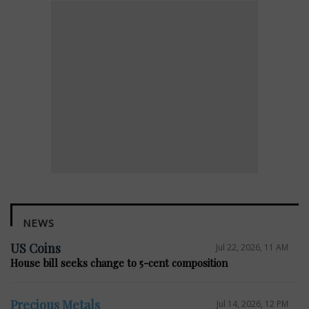
NEWS
US Coins
Jul 22, 2026, 11 AM
House bill seeks change to 5-cent composition
Precious Metals
Jul 14, 2026, 12 PM