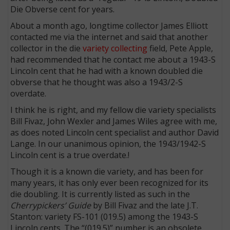
Die Obverse cent for years.
About a month ago, longtime collector James Elliott
contacted me via the internet and said that another
collector in the die
variety collecting
field, Pete Apple,
had recommended that he contact me about a 1943-S
Lincoln cent that he had with a known doubled die
obverse that he thought was also a 1943/2-S
overdate.
I think he is right, and my fellow die variety specialists
Bill Fivaz, John Wexler and James Wiles agree with me,
as does noted Lincoln cent specialist and author David
Lange. In our unanimous opinion, the 1943/1942-S
Lincoln cent is a true overdate.!
Though it is a known die variety, and has been for
many years, it has only ever been recognized for its
die doubling. It is currently listed as such in the
Cherrypickers’ Guide
by Bill Fivaz and the late J.T.
Stanton: variety FS-101 (019.5) among the 1943-S
Lincoln cents. The “(019.5)” number is an obsolete