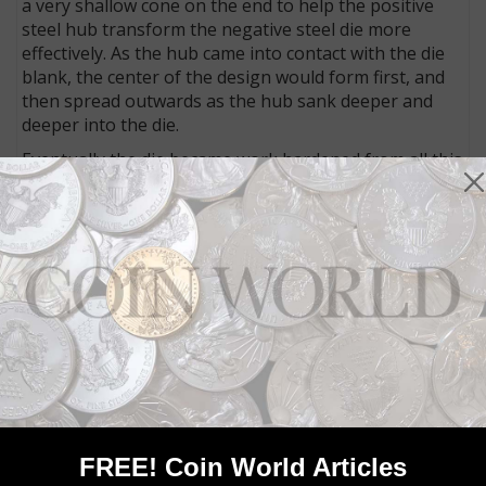
a very shallow cone on the end to help the positive
steel hub transform the negative steel die more
effectively. As the hub came into contact with the die
blank, the center of the design would form first, and
then spread outwards as the hub sank deeper and
deeper into the die.
Eventually the die became work hardened from all this
pressure, and so the hub stopped entering the
conical die blank before the design impression had
reached out all the way to the rim of the die. The die
now needed to be annealed, or heated in an oven to a
certain temperature and allowed to cool slowly
overnight. This softened the die steel. On the next
working day it was put back under a design hub for
another impression. Sometimes this process had to
be repeated more than once, depending upon the
diameter and relief of the design, the skill of the
annealer, the skill of the hubber, etc.
If the second (or third) hub impression happened to
FREE! Coin World Articles
be from a different hub with a different date, the