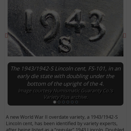
Previous
Ne
The 1943/1942-S Lincoln cent, FS-101, in an
early die state with doubling under the
bottom of the upright of the 4.
E
Image courtesy Numismatic Guaranty Co.’s
Variety Plus archive.
A new World War II overdate variety, a 1943/1942-S
Lincoln cent, has been identified by variety experts,
after being listed as a “regular” 1943 Lincoln, Doubled