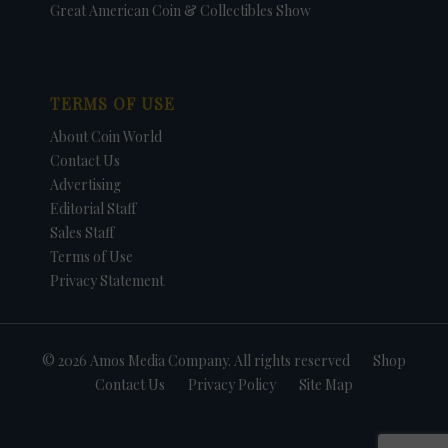
Great American Coin & Collectibles Show
TERMS OF USE
About Coin World
Contact Us
Advertising
Editorial Staff
Sales Staff
Terms of Use
Privacy Statement
© 2026 Amos Media Company. All rights reserved
Shop
Contact Us
Privacy Policy
Site Map