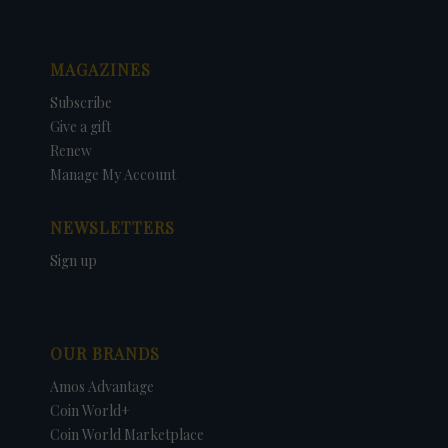
MAGAZINES
Subscribe
Give a gift
Renew
Manage My Account
NEWSLETTERS
Sign up
OUR BRANDS
Amos Advantage
Coin World+
Coin World Marketplace