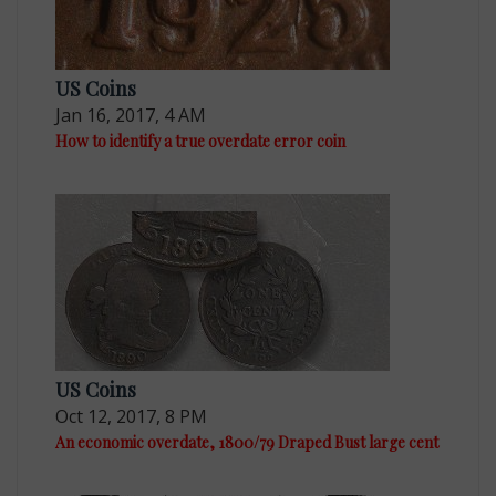
US Coins
Jan 16, 2017, 4 AM
How to identify a true overdate error coin
US Coins
Oct 12, 2017, 8 PM
An economic overdate, 1800/79 Draped Bust large cent