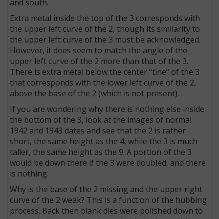
and south.
Extra metal inside the top of the 3 corresponds with
the upper left curve of the 2, though its similarity to
the upper left curve of the 3 must be acknowledged.
However, it does seem to match the angle of the
upper left curve of the 2 more than that of the 3.
There is extra metal below the center “tine” of the 3
that corresponds with the lower left curve of the 2,
above the base of the 2 (which is not present).
If you are wondering why there is nothing else inside
the bottom of the 3, look at the images of normal
1942 and 1943 dates and see that the 2 is rather
short, the same height as the 4, while the 3 is much
taller, the same height as the 9. A portion of the 3
would be down there if the 3 were doubled, and there
is nothing.
Why is the base of the 2 missing and the upper right
curve of the 2 weak? This is a function of the hubbing
process. Back then blank dies were polished down to