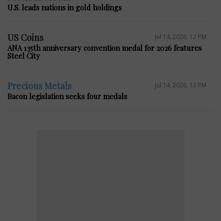
U.S. leads nations in gold holdings
US Coins
Jul 14, 2026, 12 PM
ANA 135th anniversary convention medal for 2026 features
Steel City
Precious Metals
Jul 14, 2026, 12 PM
Bacon legislation seeks four medals