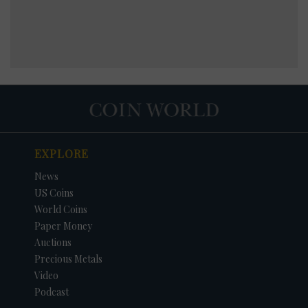
EXPLORE
News
US Coins
World Coins
Paper Money
Auctions
Precious Metals
Video
Podcast