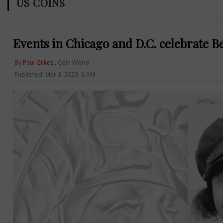
US COINS
Events in Chicago and D.C. celebrate 
By
Paul Gilkes
, Coin World
Published: Mar 3, 2023, 8 AM