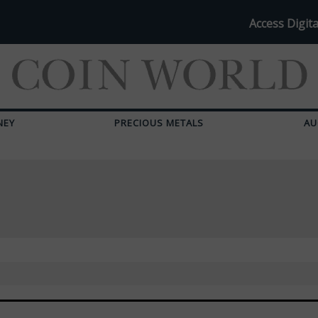
Access Digita
NEY
PRECIOUS METALS
AU