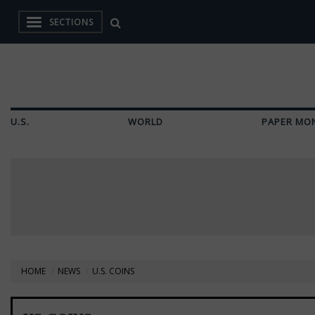
SECTIONS
U.S.
WORLD
PAPER MO
HOME
NEWS
U.S. COINS