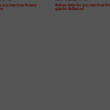
s 2023 American Women
Release dates for 2023 American W
rs
quarter dollars set