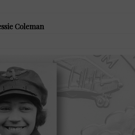
Bessie Coleman