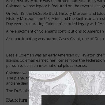
Black History Month was celebrated numismatically with
Coleman, whose legacy is featured on the reverse design
On Feb. 18, the DuSable Black History Museum and Educ
History Museum, the U.S. Mint, and the Smithsonian I
Day event celebrating Coleman’s storied legacy with “His
A re-enactment of Coleman’s contributions to American 
Also participating was author Casey Grant, one of Delta Ai
Bessie Coleman was an early American civil aviator, the 
license. Coleman earned her license from the Fédération
person to earn an international pilot’s license.
Coleman was killed at age 34 on April 30, 1926, during a 
The plane, from which she was to parachute the following
and she died in the fall. The pilot was killed when the pl
The DuSable Black History Museum and Education Center p
FAA return