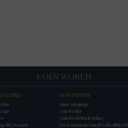
GAZINES
OUR BRANDS
cribe
Amos Advantage
a gift
Coin World+
ew
Coin World Marketplace
age My Account
Great American Coin & Collectibles S