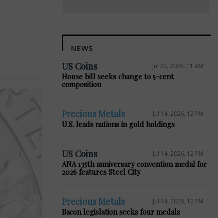
NEWS
US Coins
Jul 22, 2026, 11 AM
House bill seeks change to 5-cent
composition
Precious Metals
Jul 14, 2026, 12 PM
U.S. leads nations in gold holdings
US Coins
Jul 14, 2026, 12 PM
ANA 135th anniversary convention medal for
2026 features Steel City
Precious Metals
Jul 14, 2026, 12 PM
Bacon legislation seeks four medals