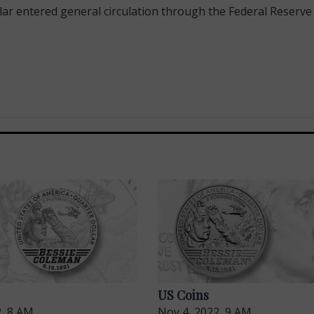
 entered general circulation through the Federal Reserve o
US Coins
2, 8 AM
Nov 4, 2022, 9 AM