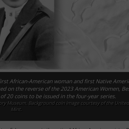
first African-American woman and first Native Ameri
ized on the reverse of the 2023 American Women, Be
of 20 coins to be issued in the four-year series.
ry Museum. Background coin image courtesy of the United
Mint.