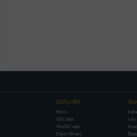
EXPLORE
MA
News
Subs
US Coins
Give 
World Coins
Ren
Paper Money
Man