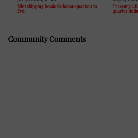
Mint shipping Bessie Coleman quarters to
Treasury OK
Fed
quarter dolla
Community Comments