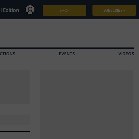
l Edition
SHOP
SUBSCRIBE
Subscribe
Give a Gift
CTIONS
EVENTS
VIDEOS
Renew
Manage Subscription