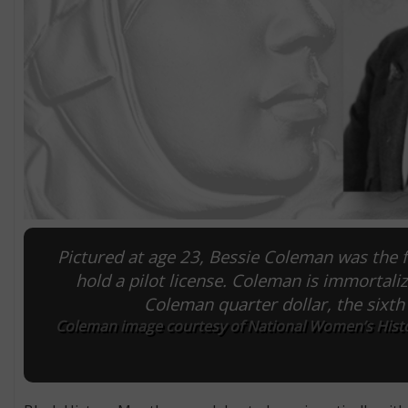
Pictured at age 23, Bessie Coleman was the 
hold a pilot license. Coleman is immortal
Coleman quarter dollar, the sixth 
Coleman image courtesy of National Women’s Histo