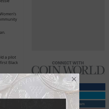
Bessie
l Women’s
Community
an.
d a pilot
irst Black
e, Florida.
 2,000 feet,
ifacts.