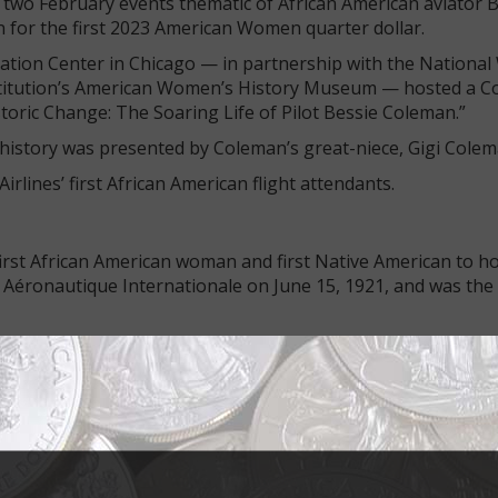
 two February events thematic of African American aviator 
 for the first 2023 American Women quarter dollar.
ation Center in Chicago — in partnership with the Nationa
nstitution’s American Women’s History Museum — hosted a 
toric Change: The Soaring Life of Pilot Bessie Coleman.”
history was presented by Coleman’s great-niece, Gigi Colem
rlines’ first African American flight attendants.
first African American woman and first Native American to hol
 Aéronautique Internationale on June 15, 1921, and was the f
reconnaissance flight preparing for an air show in Jacksonvill
 day, went into an unexpected tailspin, throwing her out at
ane crashed.
ut on display its collection of Bessie Coleman aviation art