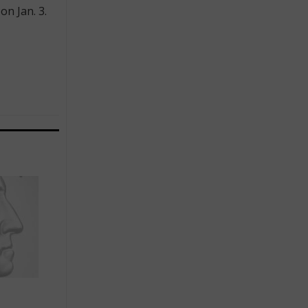
n Jan. 3.