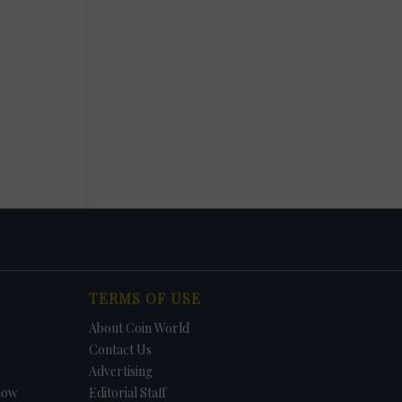
TERMS OF USE
About Coin World
Contact Us
Advertising
how
Editorial Staff