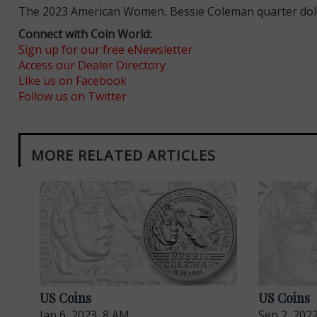
The 2023 American Women, Bessie Coleman quarter dollar
Connect with Coin World:
Sign up for our free eNewsletter
Access our Dealer Directory
Like us on Facebook
Follow us on Twitter
MORE RELATED ARTICLES
US Coins
US Coins
Jan 6, 2023, 8 AM
Sep 2, 202