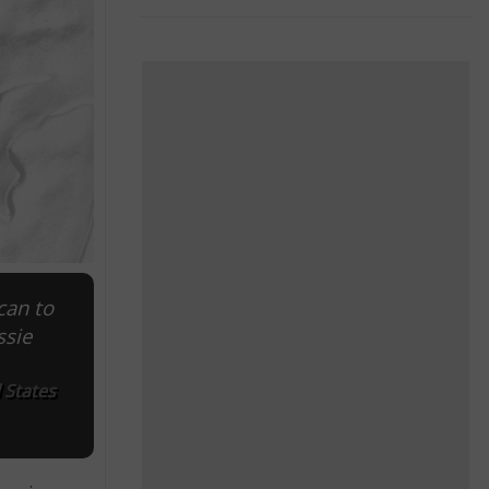
can to
ssie
 States