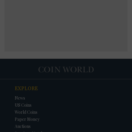
EXPLORE
News
US Coins
World Coins
Paper Money
Auctions