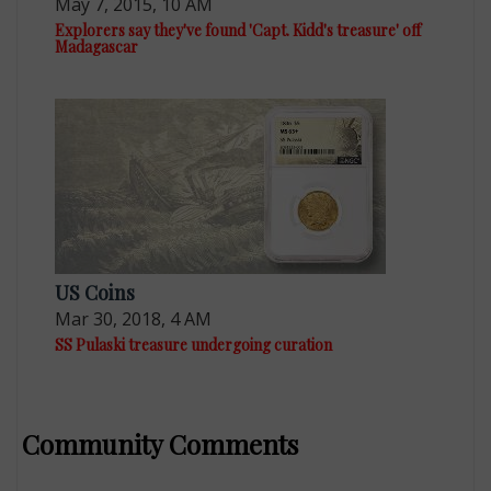
May 7, 2015, 10 AM
Explorers say they've found 'Capt. Kidd's treasure' off
Madagascar
US Coins
Mar 30, 2018, 4 AM
SS Pulaski treasure undergoing curation
Community Comments