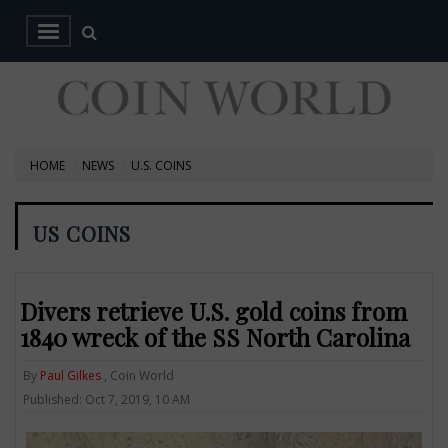
HOME
NEWS
U.S. COINS
US COINS
Divers retrieve U.S. gold coins from
1840 wreck of the SS North Carolina
By
Paul Gilkes
, Coin World
Published: Oct 7, 2019, 10 AM