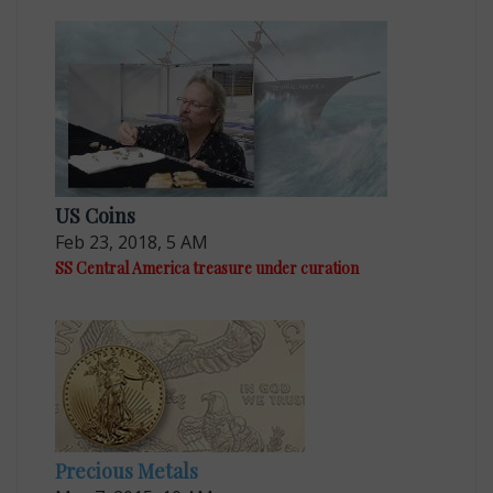
US Coins
Feb 23, 2018, 5 AM
SS Central America treasure under curation
Precious Metals