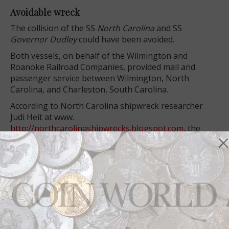
Avoidable wreck
The collision of the SS
North Carolina
and SS
Governor Dudley
could have been avoided.
Both vessels, on behalf of the Wilmington and
Roanoke Railroad Companies, provided mail and
passenger service between Wilmington, North
Carolina, and Charleston, South Carolina.
According to North Carolina shipwreck researcher
Judi Heit at www.
http://northcarolinashipwrecks.blogspot.com
, the
Dudley left Charleston for a northward run the
evening of July 24, 1840, loaded with passengers and
a considerable quantity of government mail.
Soon after, the North Carolina left Wilmington and
headed south down the Cape Fear River, also carrying
passengers and mail.
At 1 a.m. July 25, a crewman spotted a moving light
that was on a direct course. It was the
North Carolina
.