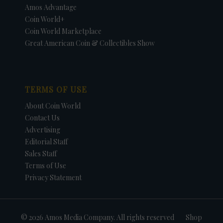
Amos Advantage
Coin World+
Coin World Marketplace
Great American Coin & Collectibles Show
TERMS OF USE
About Coin World
Contact Us
Advertising
Editorial Staff
Sales Staff
Terms of Use
Privacy Statement
© 2026 Amos Media Company. All rights reserved
Shop