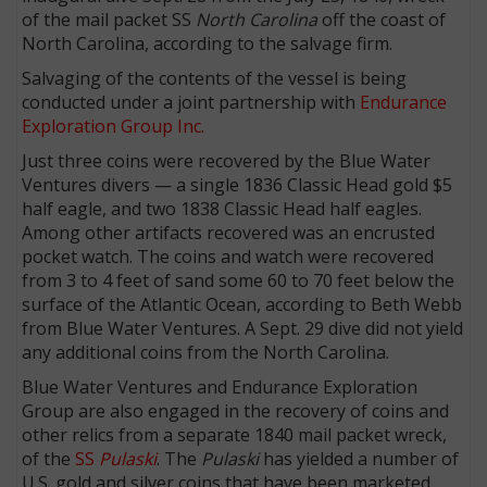
of the mail packet SS
North Carolina
off the coast of
North Carolina, according to the salvage firm.
Salvaging of the contents of the vessel is being
conducted under a joint partnership with
Endurance
Exploration Group Inc.
Just three coins were recovered by the Blue Water
Ventures divers ­— a single 1836 Classic Head gold $5
half eagle, and two 1838 Classic Head half eagles.
Among other artifacts recovered was an encrusted
pocket watch. The coins and watch were recovered
from 3 to 4 feet of sand some 60 to 70 feet below the
surface of the Atlantic Ocean, according to Beth Webb
from Blue Water Ventures. A Sept. 29 dive did not yield
any additional coins from the North Carolina.
Blue Water Ventures and Endurance Exploration
Group are also engaged in the recovery of coins and
other relics from a separate 1840 mail packet wreck,
of the
SS
Pulaski
. The
Pulaski
has yielded a number of
U.S. gold and silver coins that have been marketed