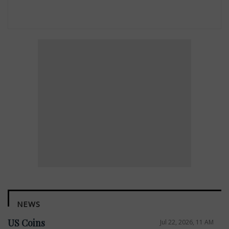
NEWS
US Coins
Jul 22, 2026, 11 AM