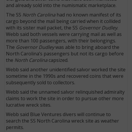
and already sold into the numismatic marketplace.
The SS
North Carolina
had no known manifest of its
cargo beyond the mail being carried when it collided
with its sister mail packet, the SS
Governor Dudley
.
Webb said both vessels were carrying mail as well as
more than 100 passengers, with their belongings.
The
Governor Dudley
was able to bring aboard the
North Carolina’s passengers but not its cargo before
the
North Carolina
capsized.
Webb said another unidentified salvor worked the site
sometime in the 1990s and recovered coins that were
subsequently sold to collectors.
Webb said the unnamed salvor relinquished admiralty
claims to work the site in order to pursue other more
lucrative wreck sites.
Webb said Blue Ventures divers will continue to
search the SS North Carolina wreck site as weather
permits.