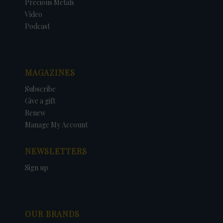
Precious Metals
Video
Podcast
MAGAZINES
Subscribe
Give a gift
Renew
Manage My Account
NEWSLETTERS
Sign up
OUR BRANDS