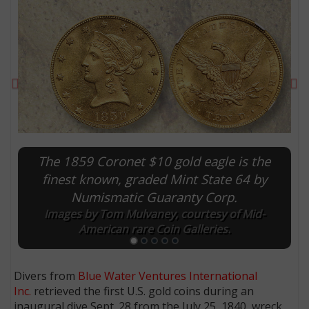
Previous
Ne
The 1859 Coronet $10 gold eagle is the
finest known, graded Mint State 64 by
Numismatic Guaranty Corp.
E
Images by Tom Mulvaney, courtesy of Mid-
American rare Coin Galleries.
Divers from
Blue Water Ventures International
Inc.
retrieved the first U.S. gold coins during an
inaugural dive Sept. 28 from the July 25, 1840, wreck