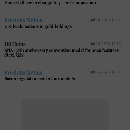
House bill seeks change to 5-cent composition
Precious Metals
Jul 14, 2026, 12 PM
U.S. leads nations in gold holdings
US Coins
Jul 14, 2026, 12 PM
ANA 135th anniversary convention medal for 2026 features
Steel City
Precious Metals
Jul 14, 2026, 12 PM
Bacon legislation seeks four medals