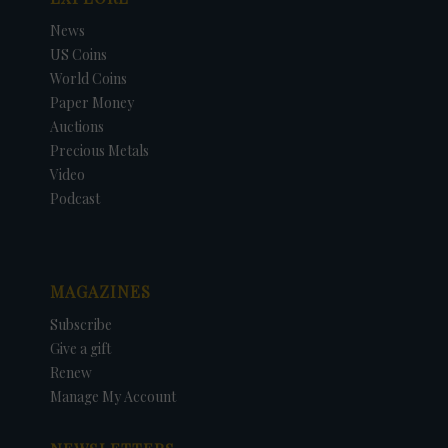
News
US Coins
World Coins
Paper Money
Auctions
Precious Metals
Video
Podcast
MAGAZINES
Subscribe
Give a gift
Renew
Manage My Account