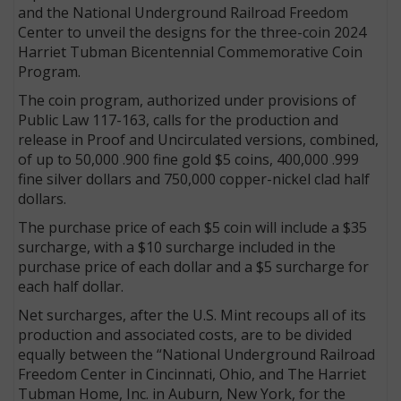
and the National Underground Railroad Freedom
Center to unveil the designs for the three-coin 2024
Harriet Tubman Bicentennial Commemorative Coin
Program.
The coin program, authorized under provisions of
Public Law 117-163, calls for the production and
release in Proof and Uncirculated versions, combined,
of up to 50,000 .900 fine gold $5 coins, 400,000 .999
fine silver dollars and 750,000 copper-nickel clad half
dollars.
The purchase price of each $5 coin will include a $35
surcharge, with a $10 surcharge included in the
purchase price of each dollar and a $5 surcharge for
each half dollar.
Net surcharges, after the U.S. Mint recoups all of its
production and associated costs, are to be divided
equally between the “National Underground Railroad
Freedom Center in Cincinnati, Ohio, and The Harriet
Tubman Home, Inc. in Auburn, New York, for the