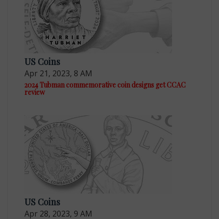
US Coins
Apr 21, 2023, 8 AM
2024 Tubman commemorative coin designs get CCAC
review
US Coins
Apr 28, 2023, 9 AM