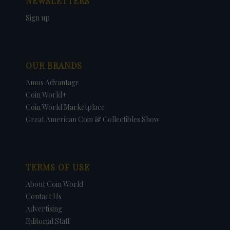
NEWSLETTERS
Sign up
OUR BRANDS
Amos Advantage
Coin World+
Coin World Marketplace
Great American Coin & Collectibles Show
TERMS OF USE
About Coin World
Contact Us
Advertising
Editorial Staff