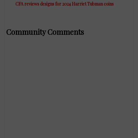
CFA reviews designs for 2024 Harriet Tubman coins
Community Comments