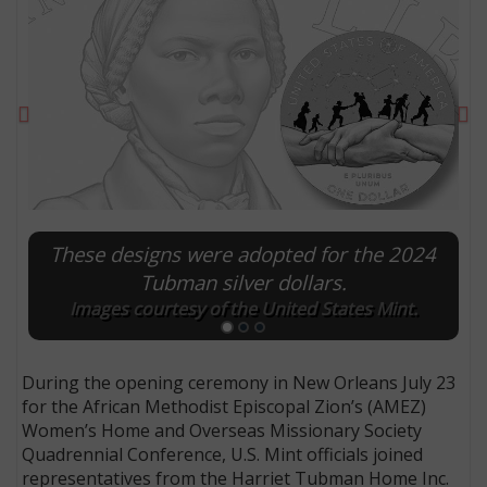
Previous
Ne
These designs were adopted for the 2024
Tubman silver dollars.
Images courtesy of the United States Mint.
E
During the opening ceremony in New Orleans July 23
for the African Methodist Episcopal Zion’s (AMEZ)
Women’s Home and Overseas Missionary Society
Quadrennial Conference, U.S. Mint officials joined
representatives from the Harriet Tubman Home Inc.