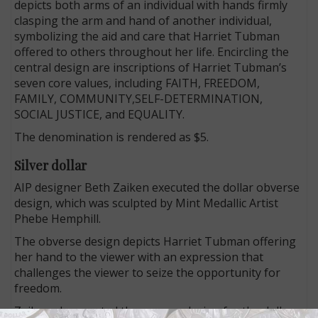
depicts both arms of an individual with hands firmly
clasping the arm and hand of another individual,
symbolizing the aid and care that Harriet Tubman
offered to others throughout her life. Encircling the
central design are inscriptions of Harriet Tubman’s
seven core values, including FAITH, FREEDOM,
FAMILY, COMMUNITY,SELF-DETERMINATION,
SOCIAL JUSTICE, and EQUALITY.
The denomination is rendered as $5.
Silver dollar
AIP designer Beth Zaiken executed the dollar obverse
design, which was sculpted by Mint Medallic Artist
Phebe Hemphill.
The obverse design depicts Harriet Tubman offering
her hand to the viewer with an expression that
challenges the viewer to seize the opportunity for
freedom.
Zaiken also created the reverse design for the dollar,