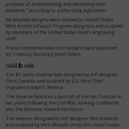
purpose of accomplishing and advancing their
missions,” according to authorizing legislation.
All adopted designs were created by United States
Mint Artistic Infusion Program designers and sculpted
by members of the United States Mint’s engraving
staff.
These commemorative coin designs were approved
by Treasury Secretary Janet Yellen:
Gold $5 coin
The $5 coin’s obverse was designed by AIP designer
Chris Costello and sculpted by U.S. Mint Chief
Engraver Joseph F. Menna.
The obverse features a portrait of Harriet Tubman in
her years following the Civil War, looking confidently
into the distance, toward the future.
The reverse, designed by AIP designer Ben Sowards
and sculpted by Mint Medallic Artist Eric David Custer,