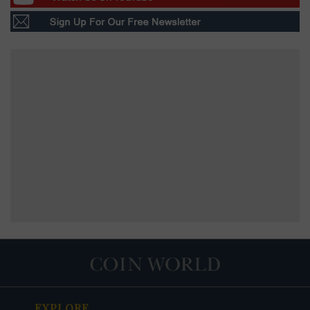
EXPLORE