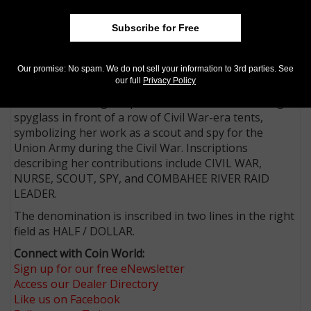
AIP designer Thomas P. Hipschen, a retired bank note
Subscribe for Free
portrait engraver for the Bureau of Engraving and
Printing, created the half dollar reverse design, with
U.S. Mint Medallic Artist John P. McGraw executing the
Our promise: No spam. We do not sell your information to 3rd parties. See
sculpt.
our full
Privacy Policy
The reverse design depicts Harriet Tubman holding a
spyglass in front of a row of Civil War-era tents,
symbolizing her work as a scout and spy for the
Union Army during the Civil War. Inscriptions
describing her contributions include CIVIL WAR,
NURSE, SCOUT, SPY, and COMBAHEE RIVER RAID
LEADER.
The denomination is inscribed in two lines in the right
field as HALF / DOLLAR.
Connect with Coin World:
Sign up for our free eNewsletter
Access our Dealer Directory
Like us on Facebook