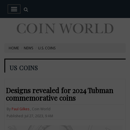
HOME
NEWS
U.S. COINS
US COINS
Designs revealed for 2024 Tubman
commemorative coins
By
Paul Gilkes
, Coin World
Published: Jul 27, 2023, 9 AM