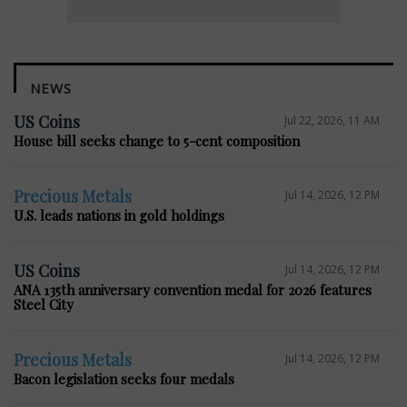
NEWS
US Coins
Jul 22, 2026, 11 AM
House bill seeks change to 5-cent composition
Precious Metals
Jul 14, 2026, 12 PM
U.S. leads nations in gold holdings
US Coins
Jul 14, 2026, 12 PM
ANA 135th anniversary convention medal for 2026 features
Steel City
Precious Metals
Jul 14, 2026, 12 PM
Bacon legislation seeks four medals