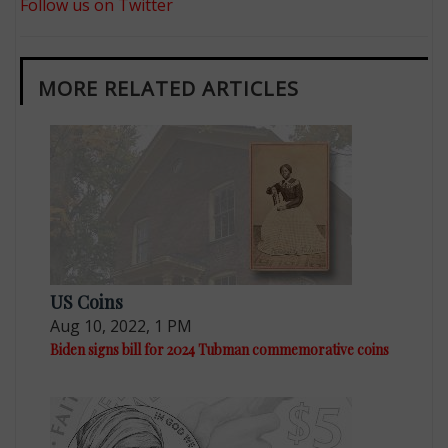
Follow us on Twitter
MORE RELATED ARTICLES
US Coins
Aug 10, 2022, 1 PM
Biden signs bill for 2024 Tubman commemorative coins