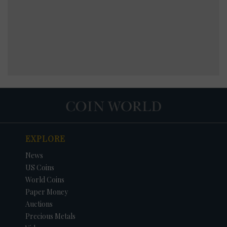
EXPLORE
News
US Coins
World Coins
Paper Money
Auctions
Precious Metals