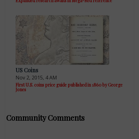
Expanded research awaits in Mega-Red reference
US Coins
Nov 2, 2015, 4 AM
First U.S. coins price guide published in 1860 by George
Jones
Community Comments