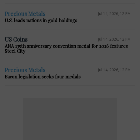
Precious Metals
Jul 14, 2026, 12 PM
U.S. leads nations in gold holdings
US Coins
Jul 14, 2026, 12 PM
ANA 135th anniversary convention medal for 2026 features
Steel City
Precious Metals
Jul 14, 2026, 12 PM
Bacon legislation seeks four medals