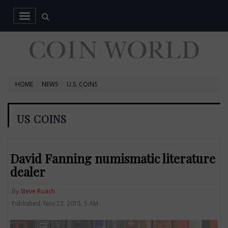
HOME
NEWS
U.S. COINS
US COINS
David Fanning numismatic literature
dealer
By
Steve Roach
Published: Nov 23, 2015, 5 AM