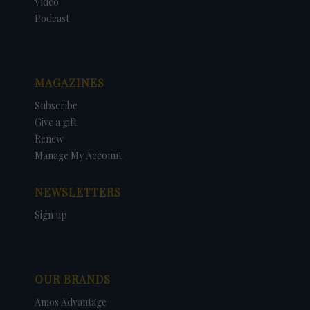
Video
Podcast
MAGAZINES
Subscribe
Give a gift
Renew
Manage My Account
NEWSLETTERS
Sign up
OUR BRANDS
Amos Advantage