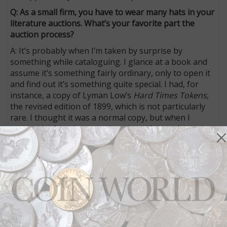
Q: As a small firm, you have to wear many hats in your
literature auctions. What’s your favorite part the
auction process?
A: It’s probably when I’m taken by surprise by
something while cataloguing. I glance at a book and
assume it’s something fairly ordinary, only to open it
and find out it’s something quite special. I had, for
instance, a copy of Lyman Low’s
Hard Times Tokens,
the revised edition of 1899, which is not particularly
rare. I thought it was a normal copy, but when I
opened it I found annotations: lots of them. I start
reading them and find they are very advanced and
useful annotations, highly opinionated and
knowledgeable. Finally, I see the annotator’s
signature at the end and find that this is David
Proskey’s copy of Low. Proskey was one of the finest
numismatists in this country in the late 19th and early
20th centuries. In five minutes, my opinion of this
book has gone from its being commonplace to