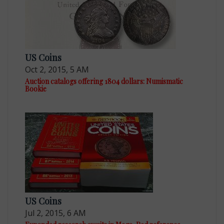
US Coins
Oct 2, 2015, 5 AM
Auction catalogs offering 1804 dollars: Numismatic
Bookie
US Coins
Jul 2, 2015, 6 AM