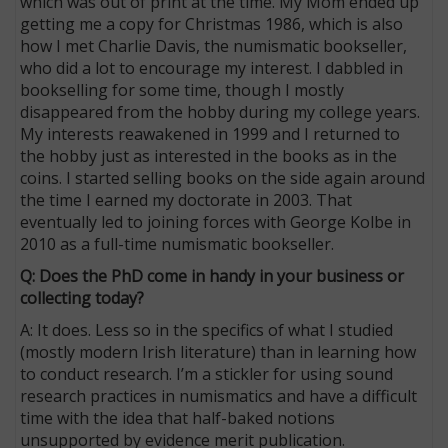
which was out of print at the time. My Mom ended up
getting me a copy for Christmas 1986, which is also
how I met Charlie Davis, the numismatic bookseller,
who did a lot to encourage my interest. I dabbled in
bookselling for some time, though I mostly
disappeared from the hobby during my college years.
My interests reawakened in 1999 and I returned to
the hobby just as interested in the books as in the
coins. I started selling books on the side again around
the time I earned my doctorate in 2003. That
eventually led to joining forces with George Kolbe in
2010 as a full-time numismatic bookseller.
Q: Does the PhD come in handy in your business or
collecting today?
A: It does. Less so in the specifics of what I studied
(mostly modern Irish literature) than in learning how
to conduct research. I’m a stickler for using sound
research practices in numismatics and have a difficult
time with the idea that half-baked notions
unsupported by evidence merit publication.