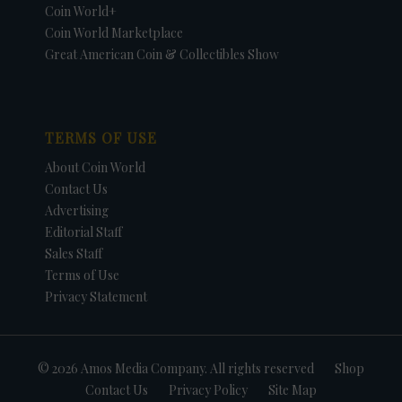
Coin World+
Coin World Marketplace
Great American Coin & Collectibles Show
TERMS OF USE
About Coin World
Contact Us
Advertising
Editorial Staff
Sales Staff
Terms of Use
Privacy Statement
© 2026 Amos Media Company. All rights reserved
Shop
Contact Us
Privacy Policy
Site Map