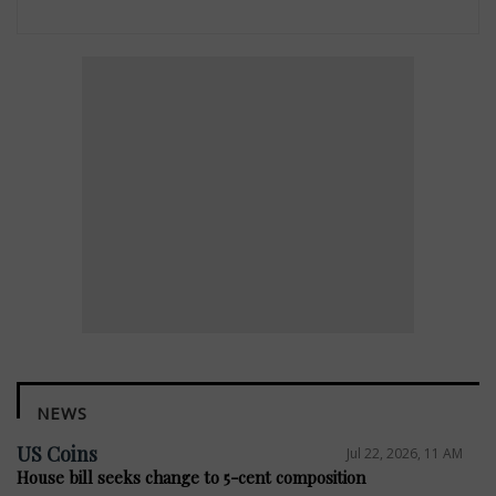
NEWS
US Coins
Jul 22, 2026, 11 AM
House bill seeks change to 5-cent composition