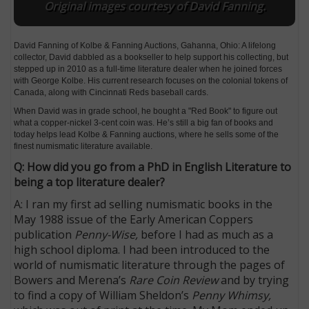
Original images courtesy of David Fanning.
David Fanning of Kolbe & Fanning Auctions, Gahanna, Ohio: A lifelong
collector, David dabbled as a bookseller to help support his collecting, but
stepped up in 2010 as a full-time literature dealer when he joined forces
with George Kolbe. His current research focuses on the colonial tokens of
Canada, along with Cincinnati Reds baseball cards.
When David was in grade school, he bought a "Red Book" to figure out
what a copper-nickel 3-cent coin was. He’s still a big fan of books and
today helps lead Kolbe & Fanning auctions, where he sells some of the
finest numismatic literature available.
Q: How did you go from a PhD in English Literature to
being a top literature dealer?
A: I ran my first ad selling numismatic books in the
May 1988 issue of the Early American Coppers
publication
Penny-Wise,
before I had as much as a
high school diploma. I had been introduced to the
world of numismatic literature through the pages of
Bowers and Merena’s
Rare Coin Review
and by trying
to find a copy of William Sheldon’s
Penny Whimsy,