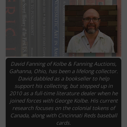
David Fanning of Kolbe & Fanning Auctions,
Gahanna, Ohio, has been a lifelong collector.
David dabbled as a bookseller to help
E
support his collecting, but stepped up in
2010 as a full-time literature dealer when he
joined forces with George Kolbe. His current
research focuses on the colonial tokens of
Canada, along with Cincinnati Reds baseball
cards.