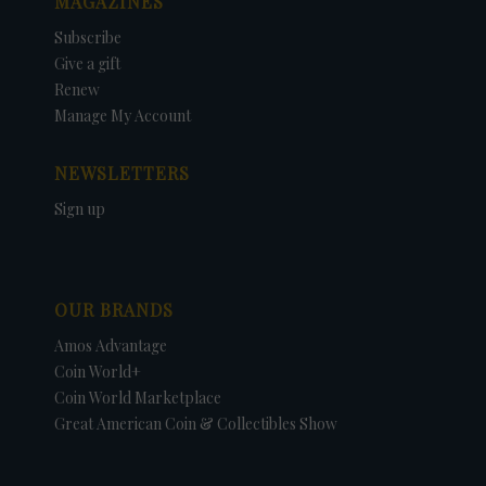
MAGAZINES
Subscribe
Give a gift
Renew
Manage My Account
NEWSLETTERS
Sign up
OUR BRANDS
Amos Advantage
Coin World+
Coin World Marketplace
Great American Coin & Collectibles Show