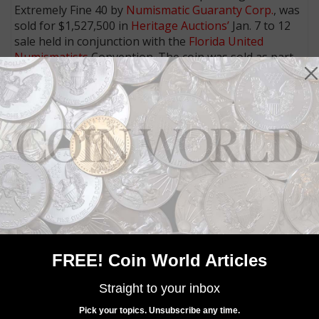
Extremely Fine 40 by
Numismatic Guaranty Corp.
, was
sold for $1,527,500 in
Heritage Auctions’
Jan. 7 to 12
sale held in conjunction with the
Florida United
Numismatists
Convention. The coin was sold as part
of the collection of Donald Groves Partrick.
The second known example, graded NGC Very Fine 35,
is currently part of Partrick’s numismatic holdings and
slated to be offered in a future public auction.
MORE RELATED ARTICLES
FREE! Coin World Articles
Straight to your inbox
Pick your topics. Unsubscribe any time.