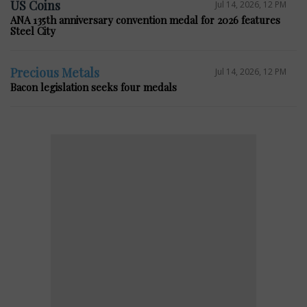
US Coins
Jul 14, 2026, 12 PM
ANA 135th anniversary convention medal for 2026 features
Steel City
Precious Metals
Jul 14, 2026, 12 PM
Bacon legislation seeks four medals