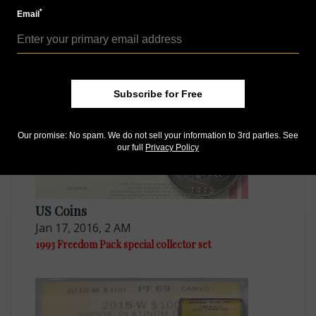
*
Email
US Coins
Apr 20, 2016, 10 AM
'Mule' actually novelty made from two coins
Subscribe for Free
Our promise: No spam. We do not sell your information to 3rd parties. See
our full
Privacy Policy
US Coins
Jan 17, 2016, 2 AM
1993 Freedom Pack special collector set