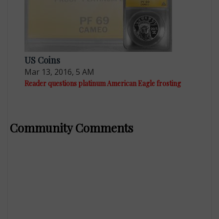
US Coins
Mar 13, 2016, 5 AM
Reader questions platinum American Eagle frosting
Community Comments