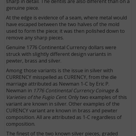
sharp in detail. The dentils are also different than on a
genuine piece.
At the edge is evidence of a seam, where metal would
have escaped between the two halves of the mold
used to form the piece; it was then polished down to
remove any sharp pieces.
Genuine 1776 Continental Currency dollars were
struck with slightly different design variants in
pewter, brass and silver.
Among those variants is the issue in silver with
CURRENCY misspelled as CURENCY, from the die
marriage attributed as Newman 1-C by Eric P.
Newman in
1776 Continental Currency Coinage &
Varieties of the Fugio Cent
. Only two examples of this
variant are known in silver. Other examples of the
CURENCY variant are known in brass and pewter
composition. All are attributed as 1-C regardless of
composition.
The finest of the two known silver pieces, graded