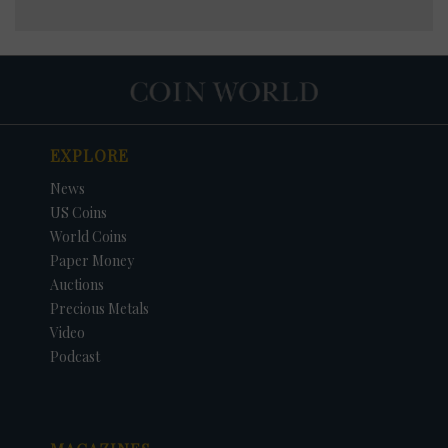
EXPLORE
News
US Coins
World Coins
Paper Money
Auctions
Precious Metals
Video
Podcast