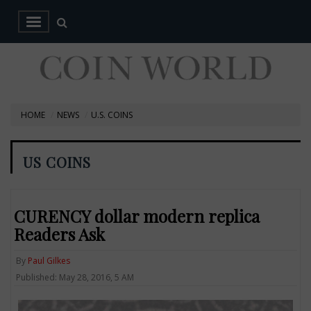
HOME
NEWS
U.S. COINS
US COINS
CURENCY dollar modern replica
Readers Ask
By
Paul Gilkes
Published: May 28, 2016, 5 AM