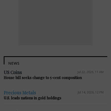
NEWS
US Coins
Jul 22, 2026, 11 AM
House bill seeks change to 5-cent composition
Precious Metals
Jul 14, 2026, 12 PM
U.S. leads nations in gold holdings