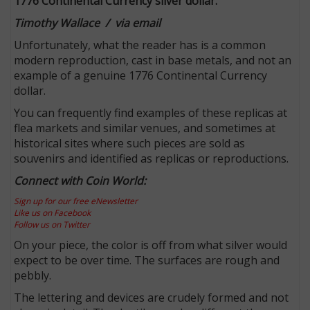
1776 Continental Currency silver dollar.
Timothy Wallace / via email
Unfortunately, what the reader has is a common
modern reproduction, cast in base metals, and not an
example of a genuine 1776 Continental Currency
dollar.
You can frequently find examples of these replicas at
flea markets and similar venues, and sometimes at
historical sites where such pieces are sold as
souvenirs and identified as replicas or reproductions.
Connect with Coin World:
Sign up for our free eNewsletter
Like us on Facebook
Follow us on Twitter
On your piece, the color is off from what silver would
expect to be over time. The surfaces are rough and
pebbly.
The lettering and devices are crudely formed and not