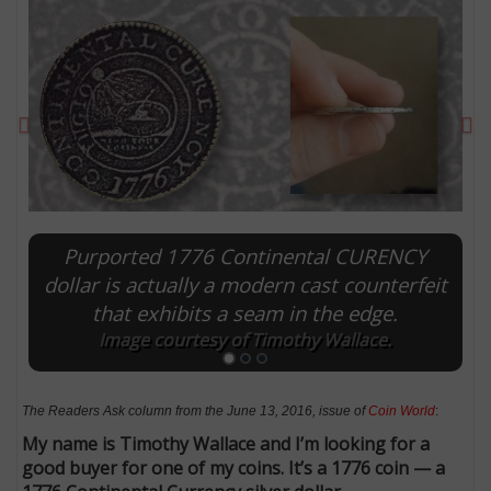
Previous
Ne
Purported 1776 Continental CURENCY
dollar is actually a modern cast counterfeit
that exhibits a seam in the edge.
E
Image courtesy of Timothy Wallace.
The Readers Ask column from the June 13, 2016, issue of
Coin World
:
My name is Timothy Wallace and I’m looking for a
good buyer for one of my coins. It’s a 1776 coin — a