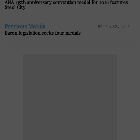
ANA 135th anniversary convention medal for 2026 features
Steel City
Precious Metals
Jul 14, 2026, 12 PM
Bacon legislation seeks four medals