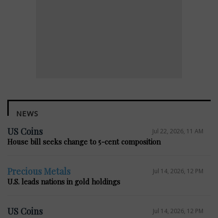
NEWS
US Coins
Jul 22, 2026, 11 AM
House bill seeks change to 5-cent composition
Precious Metals
Jul 14, 2026, 12 PM
U.S. leads nations in gold holdings
US Coins
Jul 14, 2026, 12 PM