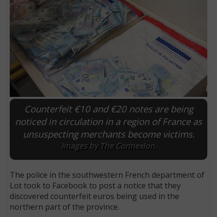
Counterfeit €10 and €20 notes are being
noticed in circulation in a region of France as
unsuspecting merchants become victims.
E
Images by The Connexion.
The police in the southwestern French department of
Lot took to Facebook to post a notice that they
discovered counterfeit euros being used in the
northern part of the province.