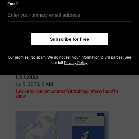
Dutch firm warns of proliferation of euro
*
Email
counterfeiting
Subscribe for Free
Our promise: No spam. We do not sell your information to 3rd parties. See
our full
Privacy Policy
US Coins
Jul 9, 2023, 9 AM
Law enforcement counterfeit training offered at ANA
show