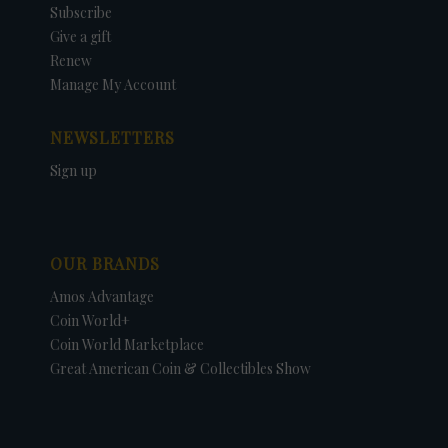
Subscribe
Give a gift
Renew
Manage My Account
NEWSLETTERS
Sign up
OUR BRANDS
Amos Advantage
Coin World+
Coin World Marketplace
Great American Coin & Collectibles Show