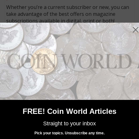
Whether you’re a current subscriber or new, you can
take advantage of the best offers on magazine
subscriptions available in digital, print or both!
Whether you want your issue every week or every
month, there’s a
subscription
to meet your needs.
MORE RELATED ARTICLES
FREE! Coin World Articles
Straight to your inbox
Paper Money
Mar 19, 2023, 8 AM
Pick your topics. Unsubscribe any time.