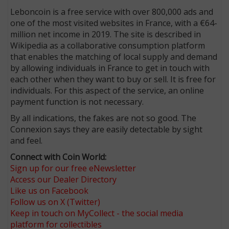
Leboncoin is a free service with over 800,000 ads and
one of the most visited websites in France, with a €64-
million net income in 2019. The site is described in
Wikipedia as a collaborative consumption platform
that enables the matching of local supply and demand
by allowing individuals in France to get in touch with
each other when they want to buy or sell. It is free for
individuals. For this aspect of the service, an online
payment function is not necessary.
By all indications, the fakes are not so good. The
Connexion says they are easily detectable by sight
and feel.
Connect with Coin World:
Sign up for our free eNewsletter
Access our Dealer Directory
Like us on Facebook
Follow us on X (Twitter)
Keep in touch on MyCollect - the social media
platform for collectibles