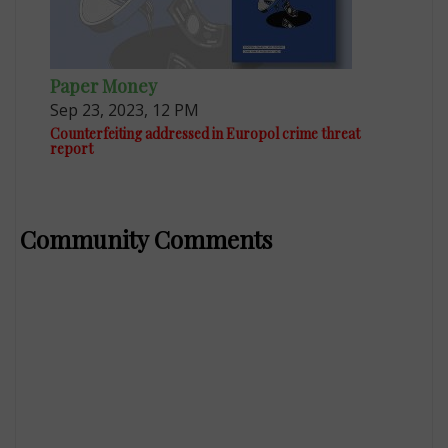
Paper Money
Sep 23, 2023, 12 PM
Counterfeiting addressed in Europol crime threat
report
Community Comments