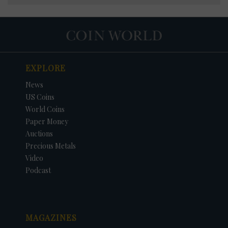
EXPLORE
News
US Coins
World Coins
Paper Money
Auctions
Precious Metals
Video
Podcast
MAGAZINES