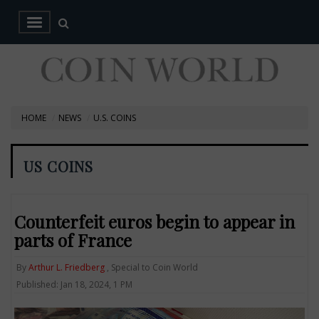
HOME
NEWS
U.S. COINS
US COINS
Counterfeit euros begin to appear in
parts of France
By
Arthur L. Friedberg
, Special to Coin World
Published: Jan 18, 2024, 1 PM