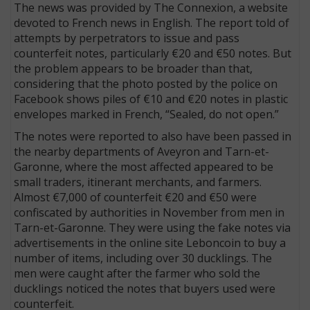
The news was provided by The Connexion, a website
devoted to French news in English. The report told of
attempts by perpetrators to issue and pass
counterfeit notes, particularly €20 and €50 notes. But
the problem appears to be broader than that,
considering that the photo posted by the police on
Facebook shows piles of €10 and €20 notes in plastic
envelopes marked in French, “Sealed, do not open.”
The notes were reported to also have been passed in
the nearby departments of Aveyron and Tarn-et-
Garonne, where the most affected appeared to be
small traders, itinerant merchants, and farmers.
Almost €7,000 of counterfeit €20 and €50 were
confiscated by authorities in November from men in
Tarn-et-Garonne. They were using the fake notes via
advertisements in the online site Leboncoin to buy a
number of items, including over 30 ducklings. The
men were caught after the farmer who sold the
ducklings noticed the notes that buyers used were
counterfeit.