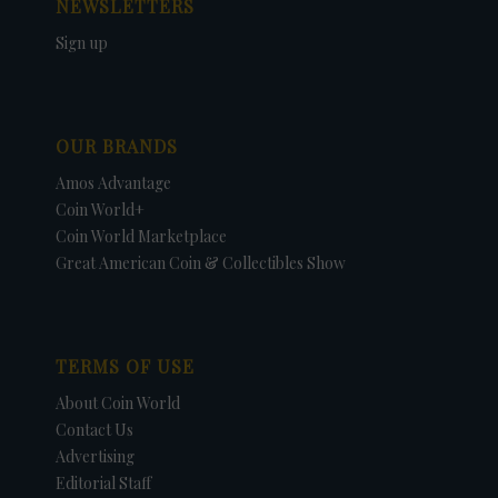
NEWSLETTERS
Sign up
OUR BRANDS
Amos Advantage
Coin World+
Coin World Marketplace
Great American Coin & Collectibles Show
TERMS OF USE
About Coin World
Contact Us
Advertising
Editorial Staff