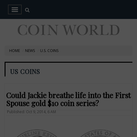
HOME
NEWS
U.S. COINS
US COINS
Could Jackie breathe life into the First
Spouse gold $10 coin series?
Published: Oct 9, 2014, 6 AM