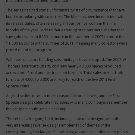
that is in desperate need of attention?
The series has had some unfortunate twists of circumstance that have
hurt its popularity with collectors. The Mint has been inconsistent with
its release dates, often releasing all four (or five) coins in the final
months of the year. Add to that a roaring precious metal market that
saw gold rise from $660 an ounce in the summer of 2007 to more than
$1,800 an ounce in the summer of 2011, meaning many collectors were
priced out of the program.
With few collectors building sets, mintages have dropped. The 2007-W
Thomas Jefferson’s Liberty coin saw nearly 40,000 pieces produced
across both Proof and Uncirculated formats. Total sales across both
formats of 4,000 to 5,000 are likely for each of the five 2013 First
Spouse coins.
As gold settles down to more reasonable price levels, and the First
Spouse designs celebrate first ladies who many coin buyers remember,
the program could get a nice bump.
The set has a lot going for it, including handsome designs, with often
very interesting reverse designs emblematic of themes of the
corresponding first lady’s life, low mintages and accessible entry points