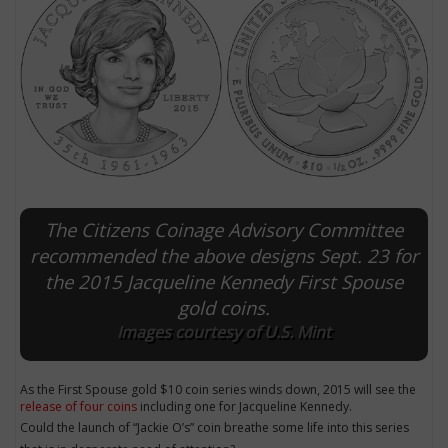
The Citizens Coinage Advisory Committee
recommended the above designs Sept. 23 for
the 2015 Jacqueline Kennedy First Spouse
E
gold coins.
Images courtesy of U.S. Mint
As the First Spouse gold $10 coin series winds down, 2015 will see the
release of four coins
including one for Jacqueline Kennedy.
Could the launch of “Jackie O’s” coin breathe some life into this series