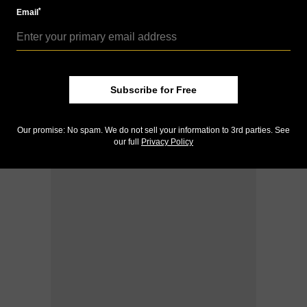
*
Email
Subscribe for Free
Our promise: No spam. We do not sell your information to 3rd parties. See
our full
Privacy Policy