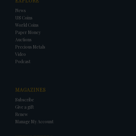
EXPLORE
News
US Coins
World Coins
Paper Money
Auctions
Precious Metals
Video
Podcast
MAGAZINES
Subscribe
Give a gift
Renew
Manage My Account