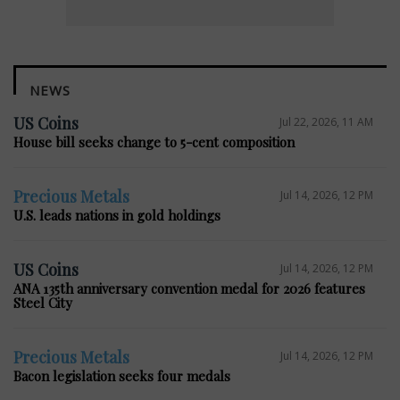
NEWS
US Coins
Jul 22, 2026, 11 AM
House bill seeks change to 5-cent composition
Precious Metals
Jul 14, 2026, 12 PM
U.S. leads nations in gold holdings
US Coins
Jul 14, 2026, 12 PM
ANA 135th anniversary convention medal for 2026 features
Steel City
Precious Metals
Jul 14, 2026, 12 PM
Bacon legislation seeks four medals