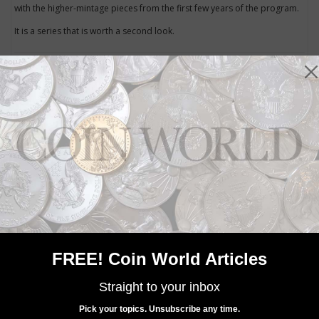
with the higher-mintage pieces from the first few years of the program.
It is a series that is worth a second look.
Community Comments
FREE! Coin World Articles
Straight to your inbox
Pick your topics. Unsubscribe any time.