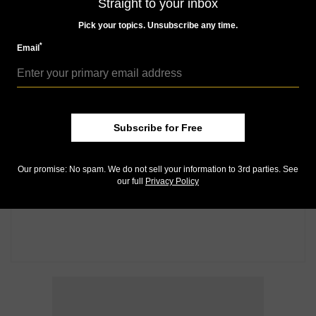
Straight to your inbox
Pick your topics. Unsubscribe any time.
*
Email
Subscribe for Free
Our promise: No spam. We do not sell your information to 3rd parties. See
our full
Privacy Policy