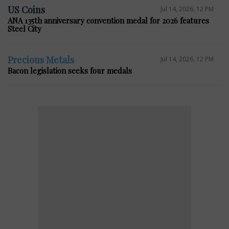
US Coins
Jul 14, 2026, 12 PM
ANA 135th anniversary convention medal for 2026 features
Steel City
Precious Metals
Jul 14, 2026, 12 PM
Bacon legislation seeks four medals