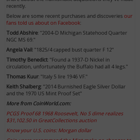
recently.
Below are some recent purchases and discoveries
our
fans told us about on Facebook
:
Todd Abshire
: "2004-D Michigan Statehood Quarter
NGC MS 69."
Angela Vail
: "1825/4 capped bust quarter F 12"
Timothy Benedict
: "Found a 1937-D Nickel in
circulation, unfortunately the Buffalo had all 4 legs."
Thomas Kuur
: "Italy 5 lire 1946 VF."
Keith Shalberg
: "2014 Burnished Eagle Silver Dollar
and the 1970 US Mint Proof Set"
More from CoinWorld.com:
PCGS Proof 68 1968 Roosevelt, No S dime realizes
$31,102.50 in GreatCollections auction
Know your U.S. coins: Morgan dollar