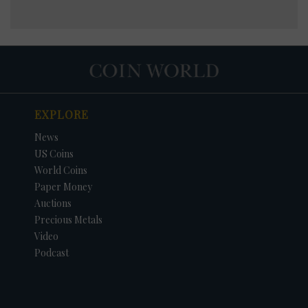
EXPLORE
News
US Coins
World Coins
Paper Money
Auctions
Precious Metals
Video
Podcast