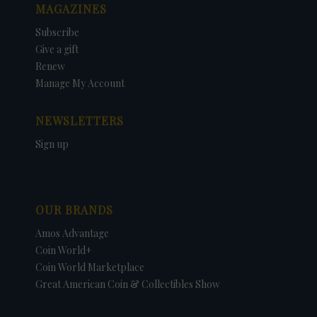
MAGAZINES
Subscribe
Give a gift
Renew
Manage My Account
NEWSLETTERS
Sign up
OUR BRANDS
Amos Advantage
Coin World+
Coin World Marketplace
Great American Coin & Collectibles Show