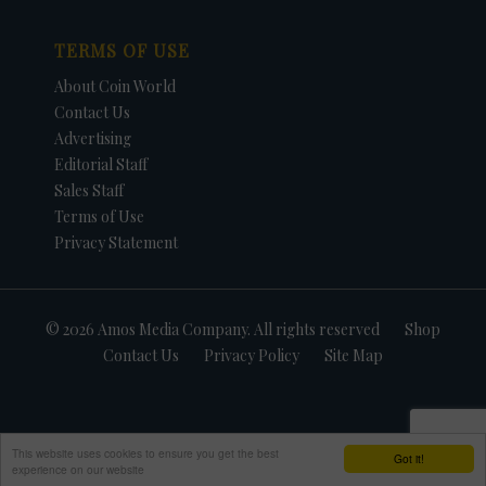
TERMS OF USE
About Coin World
Contact Us
Advertising
Editorial Staff
Sales Staff
Terms of Use
Privacy Statement
© 2026 Amos Media Company. All rights reserved
Shop
Contact Us
Privacy Policy
Site Map
This website uses cookies to ensure you get the best
Got it!
experience on our website