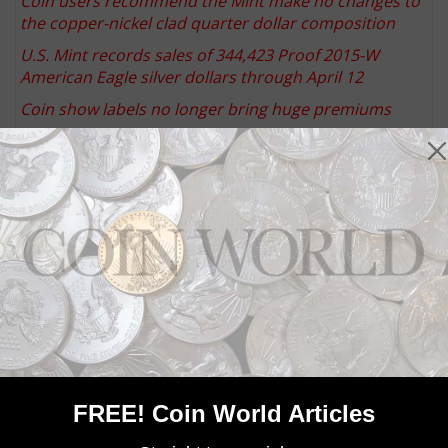
Coin users recommend the Mint make no changes to
the copper-nickel clad quarter dollar composition
U.S. Mint records sales of 344,423 Proof 2015-W
American Eagle silver dollars through April 12
Coin show labels no longer bring huge premiums
Keep up with all of CoinWorld.com's news and
insights by
signing up for our free eNewsletters
,
liking
us on Facebook
, and
following us on Twitter
. We're
also on
Instagram
!
Community Comments
FREE! Coin World Articles