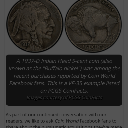
A 1937-D Indian Head 5-cent coin (also
known as the "Buffalo nickel") was among the
recent purchases reported by Coin World
E
Facebook fans. This is a VF-35 example listed
on PCGS CoinFacts.
Images courtesy of PCGS CoinFacts
As part of our continued conversation with our
readers, we like to ask
Coin World
Facebook fans to
share about the numismatic acquisitions they've made