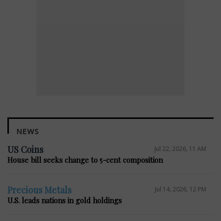
NEWS
US Coins
Jul 22, 2026, 11 AM
House bill seeks change to 5-cent composition
Precious Metals
Jul 14, 2026, 12 PM
U.S. leads nations in gold holdings