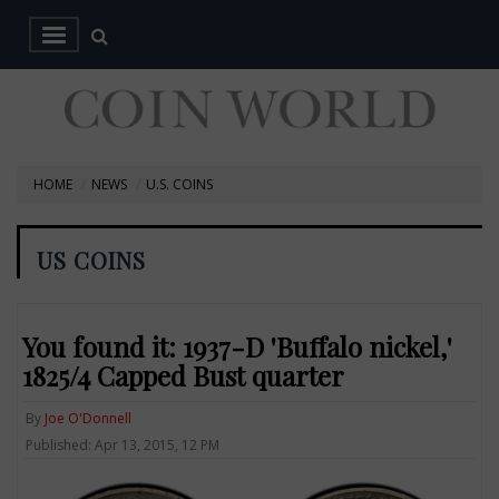
HOME
NEWS
U.S. COINS
US COINS
You found it: 1937-D 'Buffalo nickel,'
1825/4 Capped Bust quarter
By
Joe O'Donnell
Published: Apr 13, 2015, 12 PM