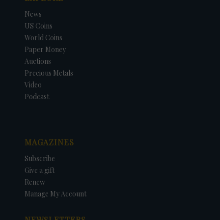
News
US Coins
World Coins
Paper Money
Auctions
Precious Metals
Video
Podcast
MAGAZINES
Subscribe
Give a gift
Renew
Manage My Account
NEWSLETTERS