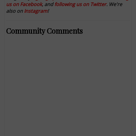
us on Facebook
, and
following us on Twitter
. We're
also on
Instagram
!
Community Comments