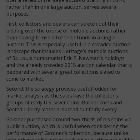
rather than in one large auction, serves several
purposes.
First, collectors and dealers can stretch out their
bidding over the course of multiple auctions rather
than having to use all of their funds in a single
auction. This is especially useful in a crowded auction
landscape that includes Heritage’s multiple auctions
of St. Louis numismatist Eric P. Newman’s holdings
and the already crowded 2015 auction calendar that is
peppered with several great collections slated to
come to market.
Second, the strategy provides useful fodder for
market analysis as the sales have the collector’s
groups of early U.S. silver coins, Barber coins and
Seated Liberty material spread out fairly evenly.
Gardner purchased around two-thirds of his coins via
public auction, which is useful when considering the
performance of Gardner’s collection, because unlike
with private sales, prices realized at auction are public