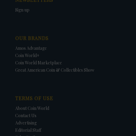
Sign up
OUR BRANDS
Amos Advantage
Coin World+
Coin World Marketplace
Great American Coin & Collectibles Show
TERMS OF USE
About Coin World
Contact Us
Advertising
Editorial Staff