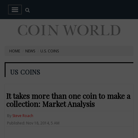
HOME
NEWS
U.S. COINS
US COINS
It takes more than one coin to make a
collection: Market Analysis
By
Steve Roach
Published: Nov 18, 2014, 5 AM