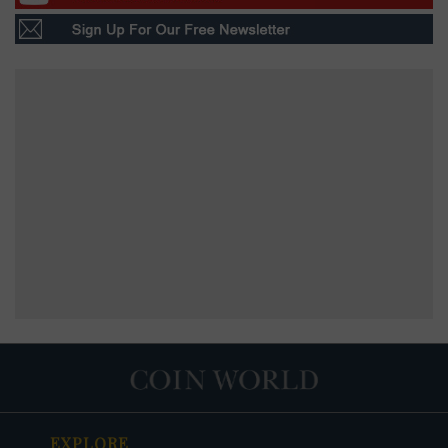
EXPLORE