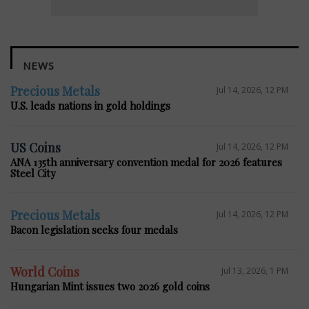
NEWS
Precious Metals
Jul 14, 2026, 12 PM
U.S. leads nations in gold holdings
US Coins
Jul 14, 2026, 12 PM
ANA 135th anniversary convention medal for 2026 features
Steel City
Precious Metals
Jul 14, 2026, 12 PM
Bacon legislation seeks four medals
World Coins
Jul 13, 2026, 1 PM
Hungarian Mint issues two 2026 gold coins