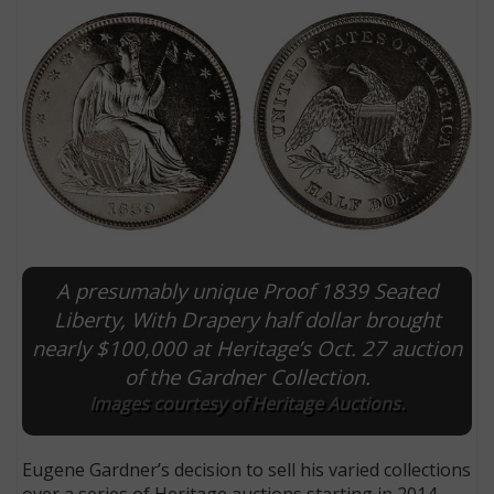
A presumably unique Proof 1839 Seated
E
Liberty, With Drapery half dollar brought
nearly $100,000 at Heritage’s Oct. 27 auction
of the Gardner Collection.
Images courtesy of Heritage Auctions.
Eugene Gardner’s decision to sell his varied collections
over a series of Heritage auctions starting in 2014,