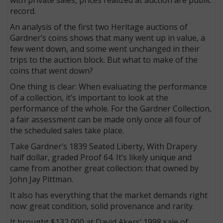
record.
An analysis of the first two Heritage auctions of
Gardner’s coins shows that many went up in value, a
few went down, and some went unchanged in their
trips to the auction block. But what to make of the
coins that went down?
One thing is clear: When evaluating the performance
of a collection, it’s important to look at the
performance of the whole. For the Gardner Collection,
a fair assessment can be made only once all four of
the scheduled sales take place.
Take Gardner’s 1839 Seated Liberty, With Drapery
half dollar, graded Proof 64. It’s likely unique and
came from another great collection: that owned by
John Jay Pittman.
It also has everything that the market demands right
now: great condition, solid provenance and rarity.
It brought $132,000 at David Akers’ 1998 sale of