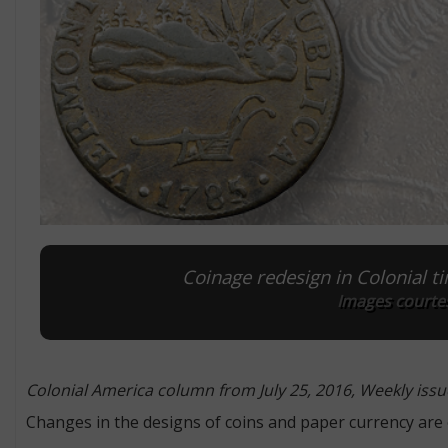
Coinage redesign in Colonial tim
Images courtes
Colonial America column from July 25, 2016, Weekly issu
Changes in the designs of coins and paper currency are o