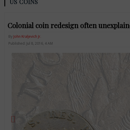
US COINS
Colonial coin redesign often unexplain
By
John Kraljevich Jr.
Published: Jul 8, 2016, 4 AM
Previous