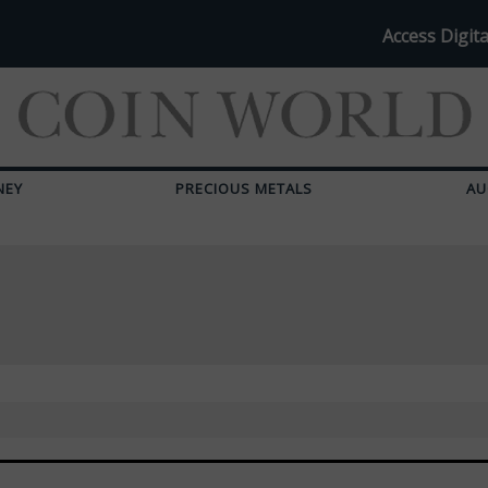
Access Digita
NEY
PRECIOUS METALS
AU