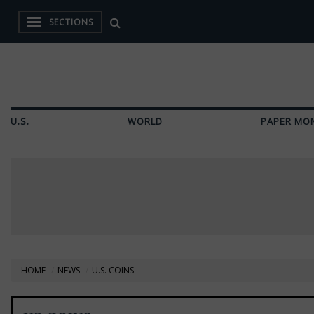
SECTIONS
U.S.
WORLD
PAPER MO
HOME
NEWS
U.S. COINS