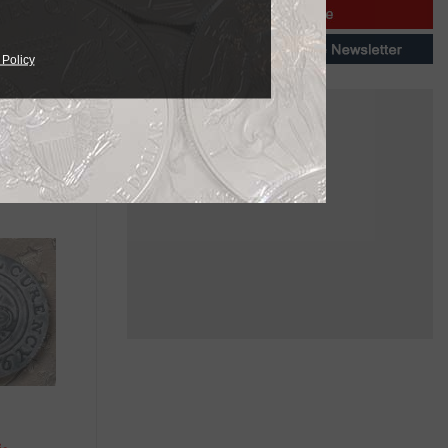
per was
 Policy
silver
he reverse