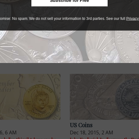
Subscribe for Free
ely. The American Congress reverse design of the Fugio cop
t after being simplified a bit it was ready for prime time.
omise: No spam. We do not sell your information to 3rd parties. See our full
Privacy
VA CONSTELLATIO left off the first 1783 Nova Constellatio 
ing on some St. Patrick’s coins or a little fox depicted on t
s possible the reason was no reason at all.
US Coins
16, 6 AM
Dec 18, 2015, 2 AM