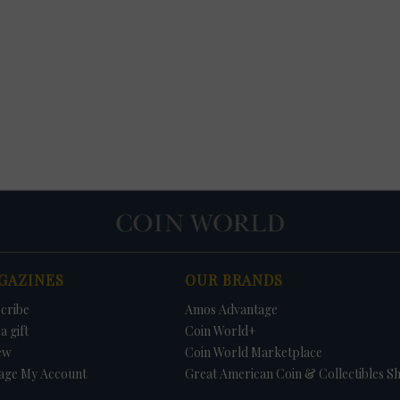
GAZINES
OUR BRANDS
cribe
Amos Advantage
a gift
Coin World+
ew
Coin World Marketplace
age My Account
Great American Coin & Collectibles S