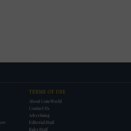
TERMS OF USE
About Coin World
Contact Us
Advertising
how
Editorial Staff
Sales Staff