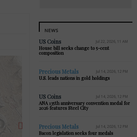
NEWS
US Coins
Jul 22, 2026, 11 AM
House bill seeks change to 5-cent
composition
Precious Metals
Jul 14, 2026, 12 PM
Next
U.S. leads nations in gold holdings
US Coins
Jul 14, 2026, 12 PM
ANA 135th anniversary convention medal for
2026 features Steel City
Precious Metals
Jul 14, 2026, 12 PM
Bacon legislation seeks four medals