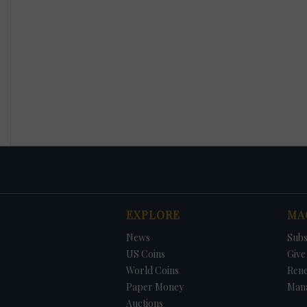
EXPLORE
MA
News
Subs
US Coins
Give 
World Coins
Ren
Paper Money
Man
Auctions