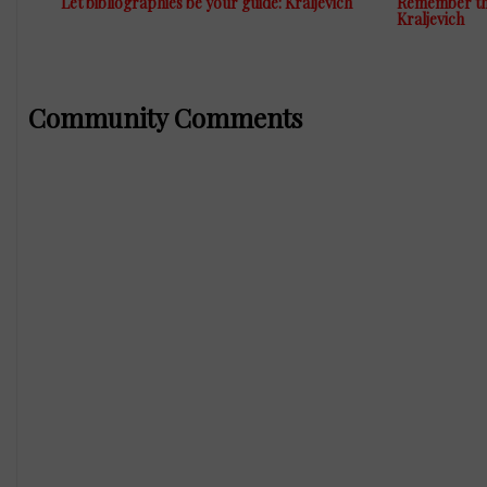
Let bibliographies be your guide: Kraljevich
Remember the
Kraljevich
Community Comments