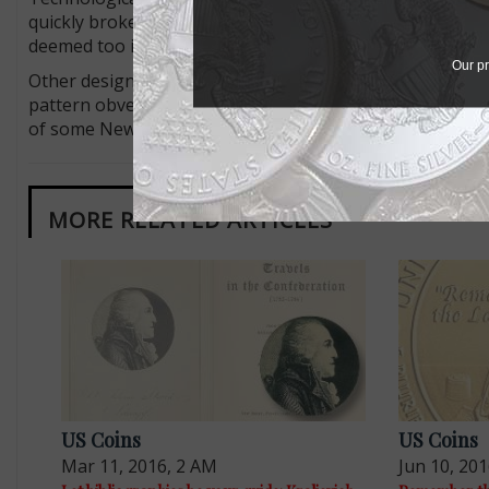
quickly broke and was replaced with a new design entir
deemed too intricate to strike large numbers of coins, bu
Our pr
Other design changes are harder to explain. Why was NO
pattern obverse? Why was a tiny bird included below the k
of some New Jersey coppers? We may never know, but it’
MORE RELATED ARTICLES
US Coins
US Coins
Mar 11, 2016, 2 AM
Jun 10, 20