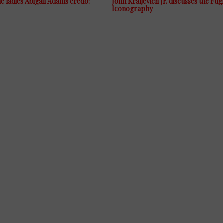
 ladies Abigail Adams credo:
John Kraljevich Jr. discusses the Fug
Iconography