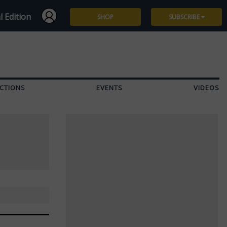
l Edition
SHOP
SUBSCRIBE
Subscribe
Give a Gift
CTIONS
EVENTS
VIDEOS
Renew
Manage Subscription