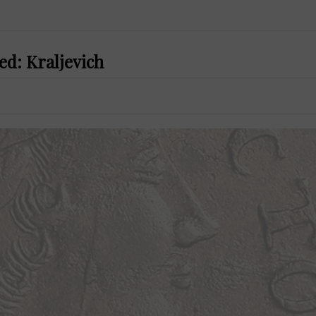
ed: Kraljevich