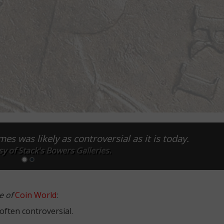
es was likely as controversial as it is today.
y of Stack's Bowers Galleries.
e of
Coin World
:
ften con­troversial.