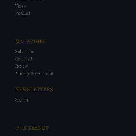
Video
Podcast
MAGAZINES
Subscribe
Give a gift
Renew
Manage My Account
NEWSLETTERS
Sign up
OUR BRANDS