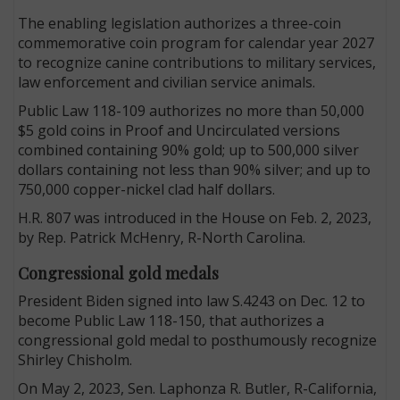
The enabling legislation authorizes a three-coin
commemorative coin program for calendar year 2027
to recognize canine contributions to military services,
law enforcement and civilian service animals.
Public Law 118-109 authorizes no more than 50,000
$5 gold coins in Proof and Uncirculated versions
combined containing 90% gold; up to 500,000 silver
dollars containing not less than 90% silver; and up to
750,000 copper-nickel clad half dollars.
H.R. 807 was introduced in the House on Feb. 2, 2023,
by Rep. Patrick McHenry, R-North Carolina.
Congressional gold medals
President Biden signed into law S.4243 on Dec. 12 to
become Public Law 118-150, that authorizes a
congressional gold medal to posthumously recognize
Shirley Chisholm.
On May 2, 2023, Sen. Laphonza R. Butler, R-California,