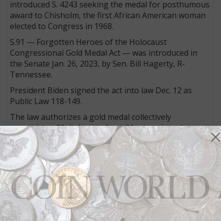
introduced S. 4243 seeking the medal for posthumous
award to Chisholm, the first African American woman
elected to Congress in 1968.
S.91 — Forgotten Heroes of the Holocaust
Congressional Gold Medal Act — was introduced in
the Senate Jan. 26, 2023, by Sen. Bill Hagerty, R-
Tennessee.
President Biden signed the act into law Dec. 12 as
Public Law 118-149.
The law authorizes a gold medal collectively
recognizing 60 diplomats from 21 countries who
risked their lives saving Jews fleeing Europe following
Adolf Hitler’s Nazi invasion of Europe on Sept. 1, 1939.
Legislation for a congressional gold medal to
recognize Everett Alvarez Jr. — fighter pilot of the first
American aircraft shot down during the Vietnam War
and the second longest held prisoner of the war —
passed both chambers of Congress and was sent to
the president on Dec. 17 to await his signature for