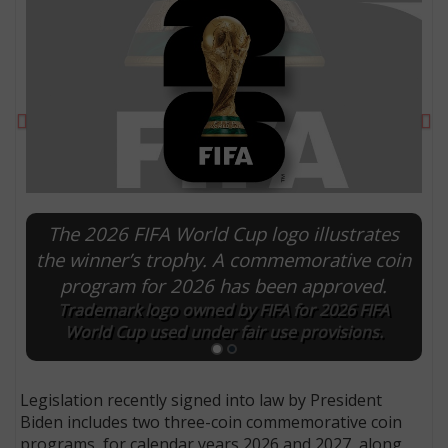
Previous
Ne
The 2026 FIFA World Cup logo illustrates
the winner’s trophy. A commemorative coin
program for 2026 has been approved.
E
Trademark logo owned by FIFA for 2026 FIFA
World Cup used under fair use provisions.
Legislation recently signed into law by President
Biden includes two three-coin commemorative coin
programs, for calendar years 2026 and 2027, along