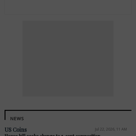
NEWS
US Coins
Jul 22, 2026, 11 AM
House bill seeks change to 5-cent composition