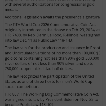
with several authorizations for congressional gold
medals.
Additional legislation awaits the president’s signature.
The FIFA World Cup 2026 Commemorative Coin Act,
originally introduced in the House on Feb. 23, 2024, as
H.R. 7438, by Rep. Darin LaHood, R-Illinois, was signed
into law Dec. 11 as Public Law 118-143.
The law calls for the production and issuance in Proof
and Uncirculated versions of no more than 100,000 $5
gold coins containing not less than 90% gold; 500,000
silver dollars of not less than 90% silver; and up to
750,000 copper-nickel clad half dollars.
The law recognizes the participation of the United
States as one of three hosts for men’s World Cup
soccer competition.
H.R. 807, The Working Dog Commemorative Coin Act,
was signed into law by President Biden on Nov. 25 to
become Public Law 118-109.