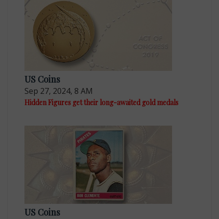
US Coins
Sep 27, 2024, 8 AM
Hidden Figures get their long-awaited gold medals
US Coins