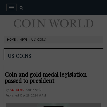
HOME
NEWS
U.S. COINS
US COINS
Coin and gold medal legislation
passed to president
By
Paul Gilkes
, Coin World
Published: Dec 28, 2024, 9 AM