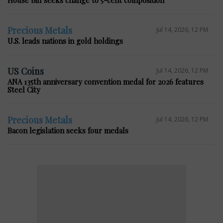
Precious Metals
Jul 14, 2026, 12 PM
U.S. leads nations in gold holdings
US Coins
Jul 14, 2026, 12 PM
ANA 135th anniversary convention medal for 2026 features
Steel City
Precious Metals
Jul 14, 2026, 12 PM
Bacon legislation seeks four medals