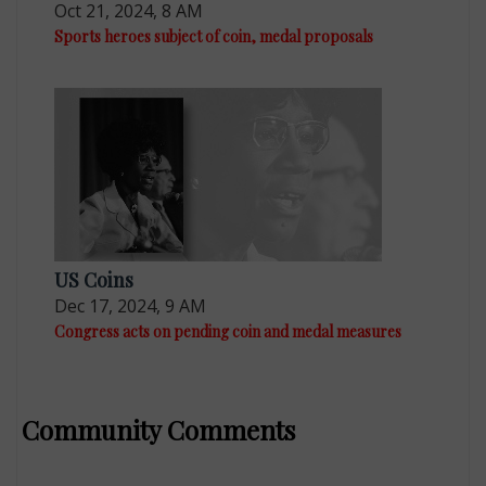
Oct 21, 2024, 8 AM
Sports heroes subject of coin, medal proposals
US Coins
Dec 17, 2024, 9 AM
Congress acts on pending coin and medal measures
Community Comments