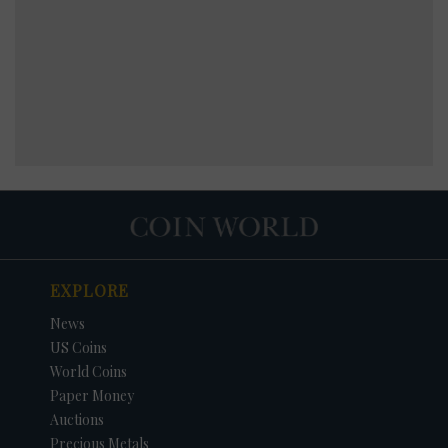
EXPLORE
News
US Coins
World Coins
Paper Money
Auctions
Precious Metals