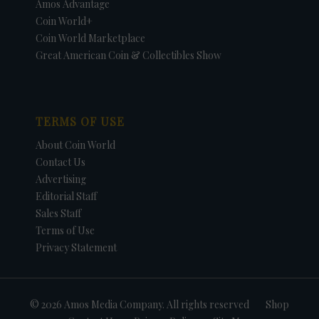
Amos Advantage
Coin World+
Coin World Marketplace
Great American Coin & Collectibles Show
TERMS OF USE
About Coin World
Contact Us
Advertising
Editorial Staff
Sales Staff
Terms of Use
Privacy Statement
© 2026 Amos Media Company. All rights reserved
Shop