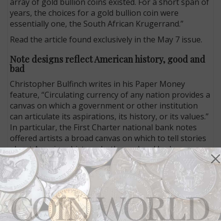
array of gold bullion coins existed. For a short span of
years, the choices for a gold bullion coin were
essentially one, the South African Krugerrand.”
Read the article found exclusively in the May 7 issue.
Note designs reflect American history, good and
bad
Christopher Bulfinch writes in his Paper Money
feature, “Circulating currency of any nation provides a
canvas on which a government or other institution
can articulate its aspirations, its history, or its values.”
In particular, the First Charter national bank notes
offered artists a broad canvas on which to tell stories
about American history, both good and bad.
He writes: “A year before
The Adventures of Tom
Sawyer
was first published and two years before the
Compromise of 1877 ended Reconstruction and the
Great Railroad Strike ushered in a new era of labor
relations and as the Gilded Age began in earnest,
images of the Pilgrims, Sir Walter Raleigh, and