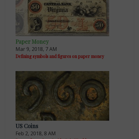
Paper Money
Mar 9, 2018, 7 AM
Defining symbols and figures on paper money
US Coins
Feb 2, 2018, 8 AM