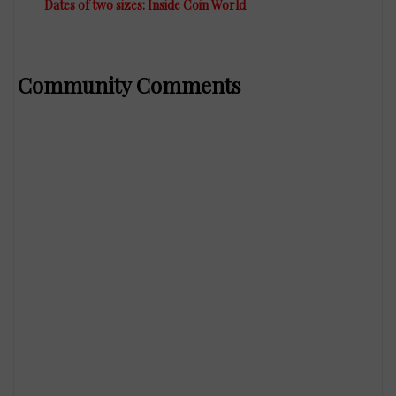
Dates of two sizes: Inside Coin World
Community Comments