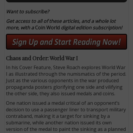
Want to subscribe?
Get access to all of these articles, and a whole lot
more, with a
Coin World
digital edition subscription!
Chaos and Order: World War I
In his Cover Feature, Steve Roach explores World War
I as illustrated through the numismatics of the period.
Just as the various opponents in the war produced
propaganda posters glorifying one side and vilifying
the other side, they also issued medals and coins.
One nation issued a medal critical of an opponent’s
decision to use a passenger liner to transport military
contraband, making it a target for sinking by a
submarine, while another nation issued its own
version of the medal to paint the sinking as a planned