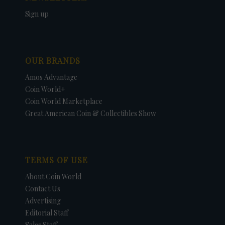
Sign up
OUR BRANDS
Amos Advantage
Coin World+
Coin World Marketplace
Great American Coin & Collectibles Show
TERMS OF USE
About Coin World
Contact Us
Advertising
Editorial Staff
Sales Staff