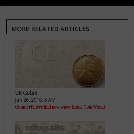
Coin World.
MORE RELATED ARTICLES
US Coins
Jan 26, 2018, 6 AM
Counterfeiters find new ways: Inside Coin World