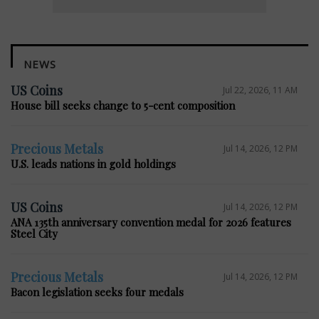
NEWS
US Coins
Jul 22, 2026, 11 AM
House bill seeks change to 5-cent composition
Precious Metals
Jul 14, 2026, 12 PM
U.S. leads nations in gold holdings
US Coins
Jul 14, 2026, 12 PM
ANA 135th anniversary convention medal for 2026 features
Steel City
Precious Metals
Jul 14, 2026, 12 PM
Bacon legislation seeks four medals