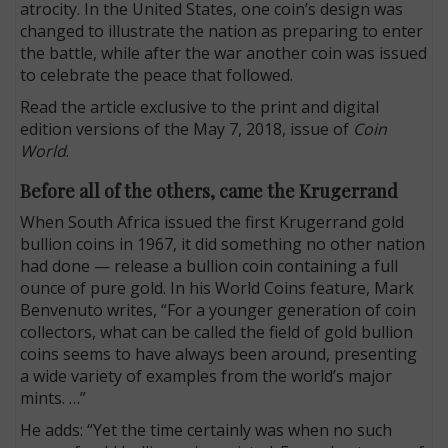
atrocity. In the United States, one coin’s design was
changed to illustrate the nation as preparing to enter
the battle, while after the war another coin was issued
to celebrate the peace that followed.
Read the article exclusive to the print and digital
edition versions of the May 7, 2018, issue of
Coin
World
.
Before all of the others, came the Krugerrand
When South Africa issued the first Krugerrand gold
bullion coins in 1967, it did something no other nation
had done — release a bullion coin containing a full
ounce of pure gold. In his World Coins feature, Mark
Benvenuto writes, “For a younger generation of coin
collectors, what can be called the field of gold bullion
coins seems to have always been around, presenting
a wide variety of examples from the world’s major
mints. …”
He adds: “Yet the time certainly was when no such