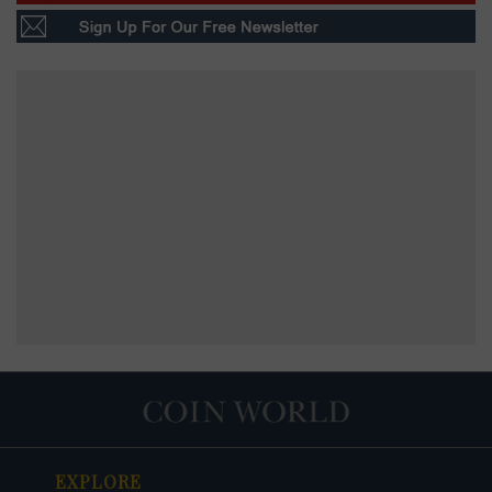
EXPLORE