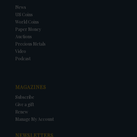
News
US Coins
World Coins
Paper Money
Auctions
Precious Metals
Video
Podcast
MAGAZINES
Subscribe
Give a gift
Renew
Manage My Account
NEWSLETTERS