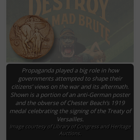
Propaganda played a big role in how
governments attempted to shape their
citizens’ views on the war and its aftermath.
E
Shown is a portion of an anti-German poster
and the obverse of Chester Beach’s 1919
medal celebrating the signing of the Treaty of
Versailles.
Image courtesy of Library of Congress and Heritage
Auctions.