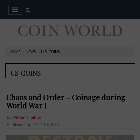
HOME
NEWS
U.S. COINS
US COINS
Chaos and Order - Coinage during
World War I
By
William T. Gibbs
Published: Apr 20, 2018, 6 AM