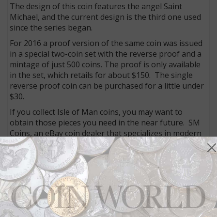
The design of this coin features the angel Saint
Michael, and the current design is the third one used
since the series began.
For 2016 a proof version of the same coin was issued
in a special two-coin set with the reverse proof and a
mintage of just 500 coins. The proof is only available
in the set, which retails for about $150. The single
reverse proof coin can be purchased for a little under
$30.
If you collect Isle of Man coins, you may want to
obtain those pieces you need in the near future. SM
Coins, an eBay coin dealer that specializes in modern
world issues, has an extensive selection of these
coins:
http://www.ebay.com/sch/m.html?
_odkw=&_osacat=0&_ssn=son-
montuno&_nkw=isle+man
Update on 2016 Britannia proof coins: The 5 oz. silver
coin has sold out, and the 1 oz. silver coin and 6-coin
silver set are close to sold out as well. In addition, the