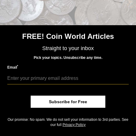
first-ever reverse proof version has been released by
APMEX (
www.apmex.com
) in a 2-coin set with the
regular proof. Only 500 sets were issued, and the
reverse proof is only available in the set. The set was
announced yesterday, July 21, and is selling quickly. It
FREE! Coin World Articles
was produced exclusively for APMEX by the Royal
Mint.
Straight to your inbox
Pick your topics. Unsubscribe any time.
Image of Angel set is courtesy of SM Coins.
*
Email
Community Comments
Subscribe for Free
Our promise: No spam. We do not sell your information to 3rd parties. See
our full
Privacy Policy