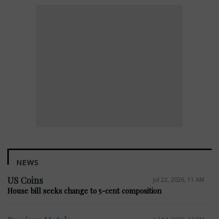
NEWS
US Coins
Jul 22, 2026, 11 AM
House bill seeks change to 5-cent composition