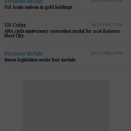
Precious Metals
Jul 14, 2026, 12 PM
U.S. leads nations in gold holdings
US Coins
Jul 14, 2026, 12 PM
ANA 135th anniversary convention medal for 2026 features
Steel City
Precious Metals
Jul 14, 2026, 12 PM
Bacon legislation seeks four medals