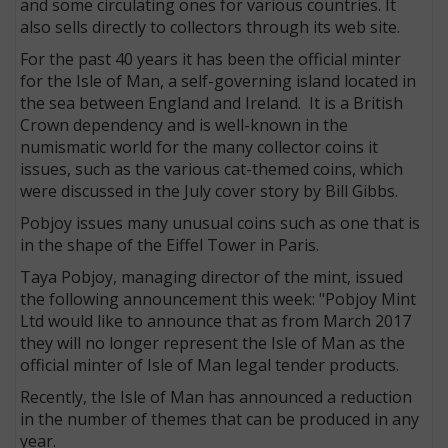
and some circulating ones for various countries. It
also sells directly to collectors through its web site.
For the past 40 years it has been the official minter
for the Isle of Man, a self-governing island located in
the sea between England and Ireland. It is a British
Crown dependency and is well-known in the
numismatic world for the many collector coins it
issues, such as the various cat-themed coins, which
were discussed in the July cover story by Bill Gibbs.
Pobjoy issues many unusual coins such as one that is
in the shape of the Eiffel Tower in Paris.
Taya Pobjoy, managing director of the mint, issued
E
the following announcement this week: "Pobjoy Mint
Ltd would like to announce that as from March 2017
they will no longer represent the Isle of Man as the
official minter of Isle of Man legal tender products.
Recently, the Isle of Man has announced a reduction
in the number of themes that can be produced in any
year.