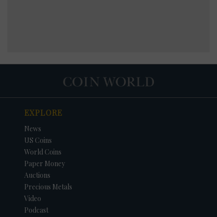
EXPLORE
News
US Coins
World Coins
Paper Money
Auctions
Precious Metals
Video
Podcast