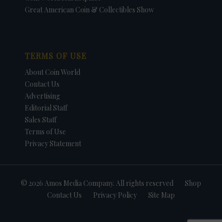
Great American Coin & Collectibles Show
TERMS OF USE
About Coin World
Contact Us
Advertising
Editorial Staff
Sales Staff
Terms of Use
Privacy Statement
© 2026 Amos Media Company. All rights reserved
Shop
Contact Us
Privacy Policy
Site Map