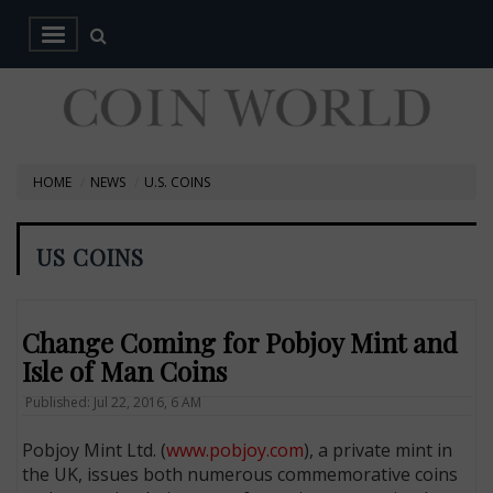
HOME
NEWS
U.S. COINS
US COINS
Change Coming for Pobjoy Mint and
Isle of Man Coins
Published: Jul 22, 2016, 6 AM
Pobjoy Mint Ltd. (
www.pobjoy.com
), a private mint in
the UK, issues both numerous commemorative coins