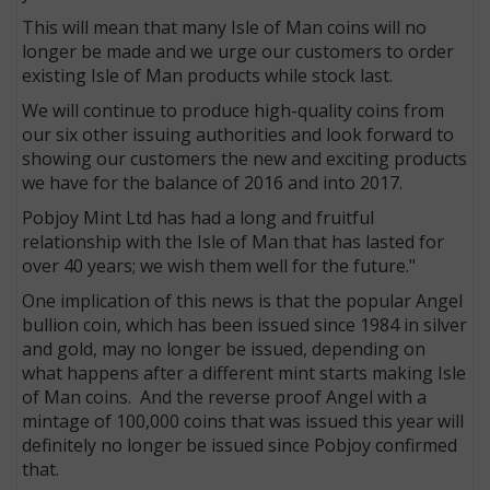
This will mean that many Isle of Man coins will no
longer be made and we urge our customers to order
existing Isle of Man products while stock last.
We will continue to produce high-quality coins from
our six other issuing authorities and look forward to
showing our customers the new and exciting products
we have for the balance of 2016 and into 2017.
Pobjoy Mint Ltd has had a long and fruitful
relationship with the Isle of Man that has lasted for
over 40 years; we wish them well for the future."
One implication of this news is that the popular Angel
bullion coin, which has been issued since 1984 in silver
and gold, may no longer be issued, depending on
what happens after a different mint starts making Isle
of Man coins. And the reverse proof Angel with a
mintage of 100,000 coins that was issued this year will
definitely no longer be issued since Pobjoy confirmed
that.