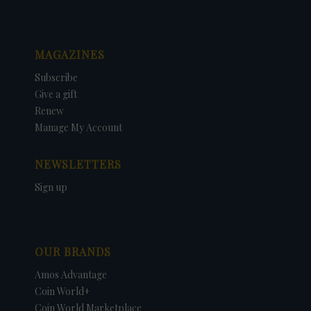
MAGAZINES
Subscribe
Give a gift
Renew
Manage My Account
NEWSLETTERS
Sign up
OUR BRANDS
Amos Advantage
Coin World+
Coin World Marketplace