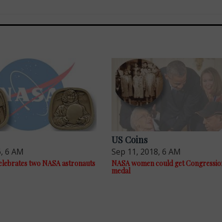
US Coins
6, 6 AM
Sep 11, 2018, 6 AM
elebrates two NASA astronauts
NASA women could get Congression
medal