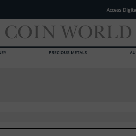
Access Digita
NEY
PRECIOUS METALS
AU