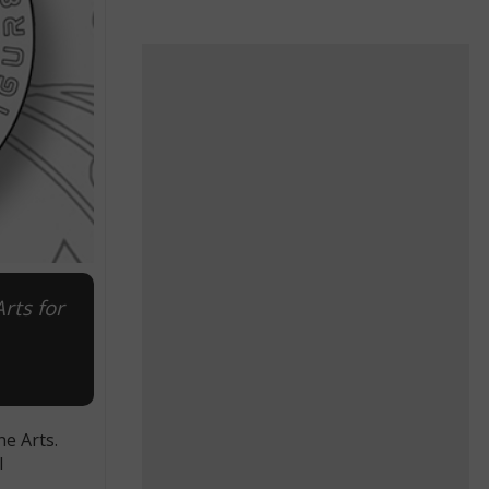
rts for
e Arts.
l