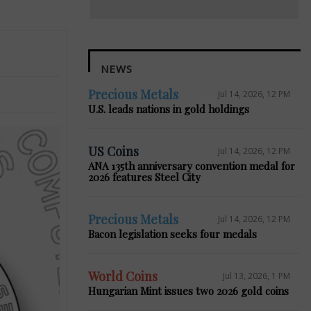
NEWS
Precious Metals
Jul 14, 2026, 12 PM
U.S. leads nations in gold holdings
US Coins
Jul 14, 2026, 12 PM
ANA 135th anniversary convention medal for
2026 features Steel City
Precious Metals
Jul 14, 2026, 12 PM
Bacon legislation seeks four medals
World Coins
Jul 13, 2026, 1 PM
Hungarian Mint issues two 2026 gold coins