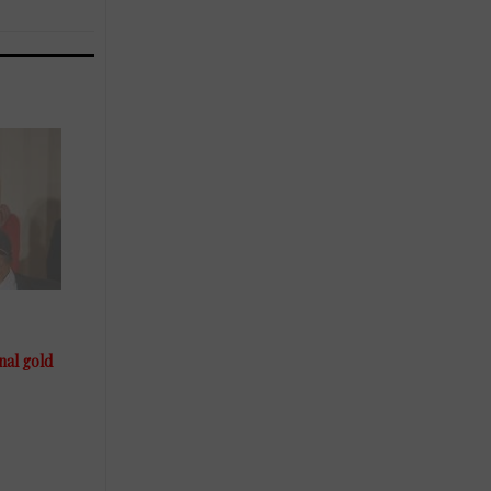
al gold