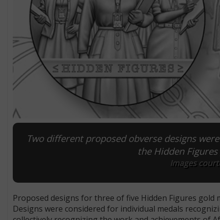
Two different proposed obverse designs were
the Hidden Figures
Images courte
Proposed designs for three of five Hidden Figures gold
Designs were considered for individual medals recogni
collectively recognizing the work and achievements of 