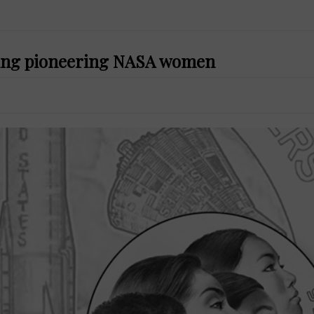
ring pioneering NASA women