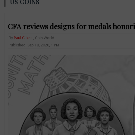
US COINS
CFA reviews designs for medals hono
By
Paul Gilkes
, Coin World
Published: Sep 18, 2020, 1 PM