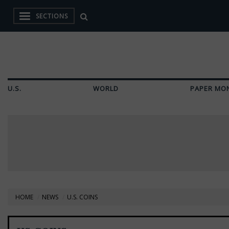
SECTIONS
U.S.
WORLD
PAPER MO
HOME
NEWS
U.S. COINS