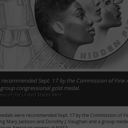
 recommended Sept. 17 by the Commission of Fine A
 group congressional gold medal.
sy of the United States Mint
 medals were recommended Sept. 17 by the Commission of Fin
zing Mary Jackson and Dorothy J. Vaughan and a group meda
African-American women at NASA.