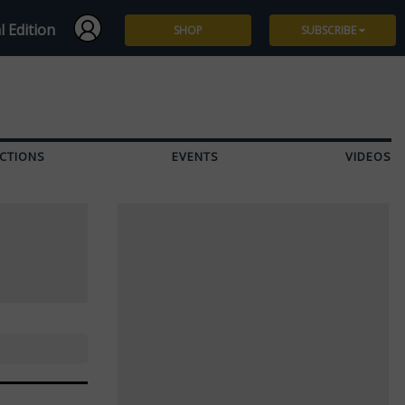
l Edition
SHOP
SUBSCRIBE
Subscribe
Give a Gift
CTIONS
EVENTS
VIDEOS
Renew
Manage Subscription