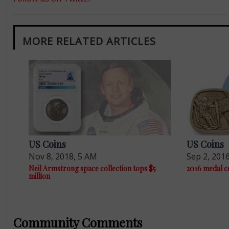
MORE RELATED ARTICLES
US Coins
US Coins
Nov 8, 2018, 5 AM
Sep 2, 201
Neil Armstrong space collection tops $5
2016 medal c
million
Community Comments