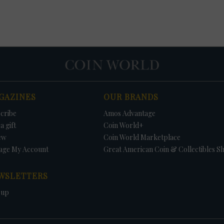
GAZINES
OUR BRANDS
cribe
Amos Advantage
a gift
Coin World+
ew
Coin World Marketplace
age My Account
Great American Coin & Collectibles S
WSLETTERS
 up