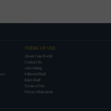
TERMS OF USE
About Coin World
Contact Us
Advertising
how
Editorial Staff
Sales Staff
Terms of Use
Privacy Statement