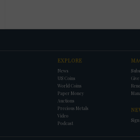
EXPLORE
MA
News
Subs
US Coins
Give 
World Coins
Ren
Paper Money
Man
Auctions
Precious Metals
NE
Video
Sign
Podcast