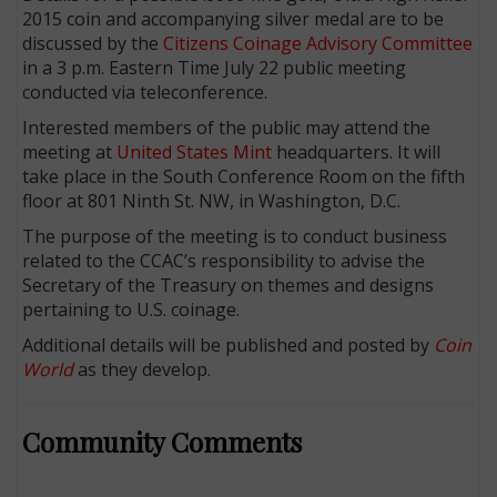
2015 coin and accompanying silver medal are to be
discussed by the
Citizens Coinage Advisory Committee
in a 3 p.m. Eastern Time July 22 public meeting
conducted via teleconference.
Interested members of the public may attend the
meeting at
United States Mint
headquarters. It will
take place in the South Conference Room on the fifth
floor at 801 Ninth St. NW, in Washington, D.C.
The purpose of the meeting is to conduct business
related to the CCAC’s responsibility to advise the
Secretary of the Treasury on themes and designs
pertaining to U.S. coinage.
E
Additional details will be published and posted by
Coin
World
as they develop.
Community Comments