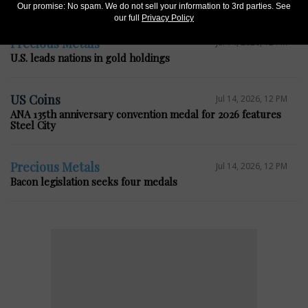
House bill seeks change to 5-cent composition
Our promise: No spam. We do not sell your information to 3rd parties. See
our full
Privacy Policy
Precious Metals
Jul 14, 2026, 12 PM
U.S. leads nations in gold holdings
US Coins
Jul 14, 2026, 12 PM
ANA 135th anniversary convention medal for 2026 features
Steel City
Precious Metals
Jul 14, 2026, 12 PM
Bacon legislation seeks four medals