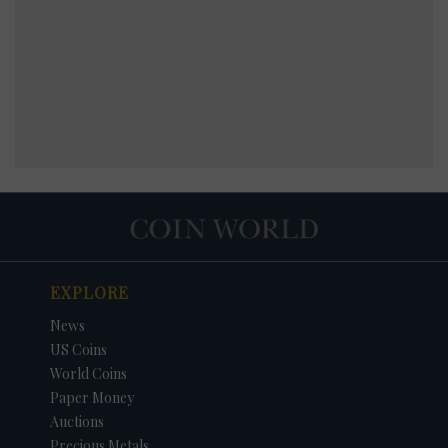
EXPLORE
News
US Coins
World Coins
Paper Money
Auctions
Precious Metals