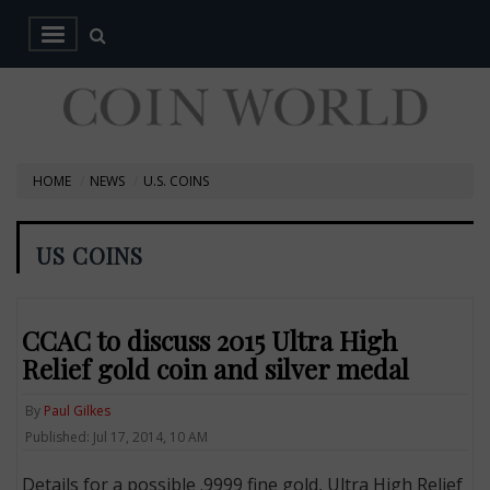
HOME
NEWS
U.S. COINS
US COINS
CCAC to discuss 2015 Ultra High
Relief gold coin and silver medal
By
Paul Gilkes
Published: Jul 17, 2014, 10 AM
Details for a possible .9999 fine gold, Ultra High Relief