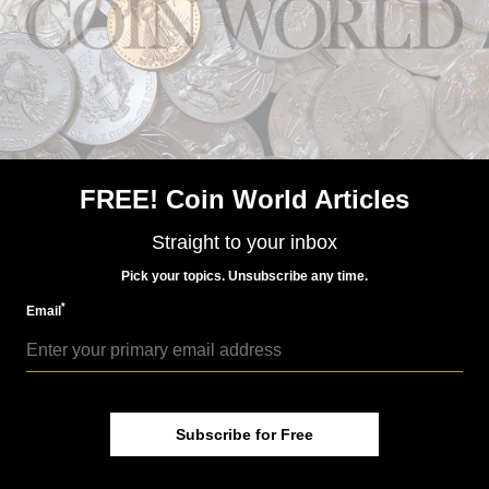
FREE! Coin World Articles
Straight to your inbox
Pick your topics. Unsubscribe any time.
*
Email
NEWS
Subscribe for Free
US Coins
Jul 22, 2026, 11 AM