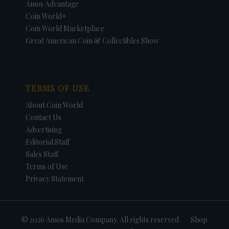
Amos Advantage
Coin World+
Coin World Marketplace
Great American Coin & Collectibles Show
TERMS OF USE
About Coin World
Contact Us
Advertising
Editorial Staff
Sales Staff
Terms of Use
Privacy Statement
© 2026 Amos Media Company. All rights reserved
Shop