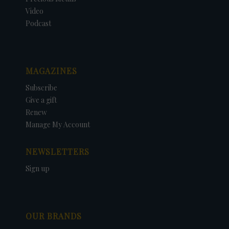
Video
Podcast
MAGAZINES
Subscribe
Give a gift
Renew
Manage My Account
NEWSLETTERS
Sign up
OUR BRANDS