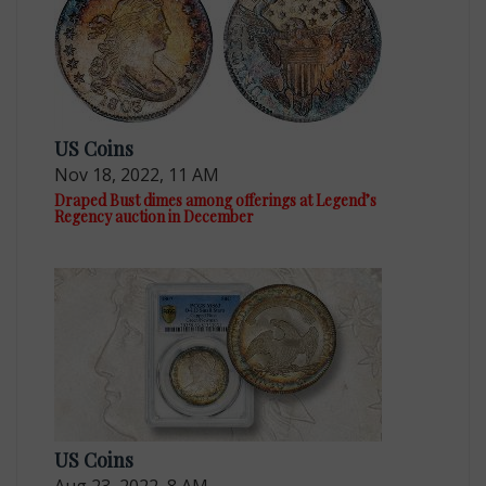
US Coins
Nov 18, 2022, 11 AM
Draped Bust dimes among offerings at Legend’s
Regency auction in December
US Coins
Aug 23, 2022, 8 AM