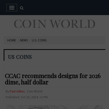
HOME
NEWS
U.S. COINS
US COINS
CCAC recommends designs for 2026
dime, half dollar
By
Paul Gilkes
, Coin World
Published: Oct 20, 2024, 12 PM