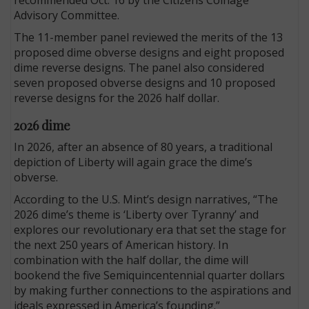
Advisory Committee.
The 11-member panel reviewed the merits of the 13
proposed dime obverse designs and eight proposed
dime reverse designs. The panel also considered
seven proposed obverse designs and 10 proposed
reverse designs for the 2026 half dollar.
2026 dime
In 2026, after an absence of 80 years, a traditional
depiction of Liberty will again grace the dime’s
obverse.
According to the U.S. Mint’s design narratives, “The
2026 dime’s theme is ‘Liberty over Tyranny’ and
explores our revolutionary era that set the stage for
the next 250 years of American history. In
combination with the half dollar, the dime will
bookend the five Semiquincentennial quarter dollars
by making further connections to the aspirations and
ideals expressed in America’s founding.”