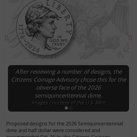
Previous
Ne
After reviewing a number of designs, the
Citizens Coinage Advisory chose this for the
obverse face of the 2026
E
semiquincentennial dime.
Images courtesy of the U.S. Mint
Proposed designs for the 2026 Semiquincentennial
dime and half dollar were considered and
recommended Oct. 16 by the Citizens Coinage