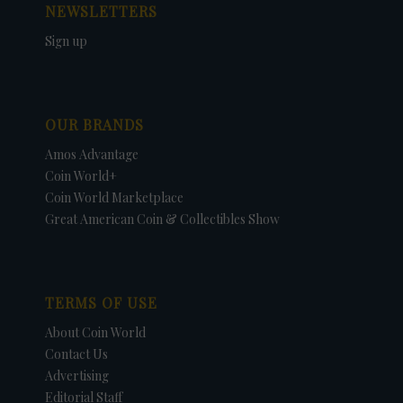
NEWSLETTERS
Sign up
OUR BRANDS
Amos Advantage
Coin World+
Coin World Marketplace
Great American Coin & Collectibles Show
TERMS OF USE
About Coin World
Contact Us
Advertising
Editorial Staff