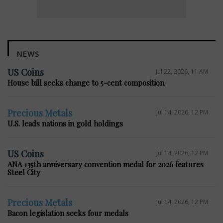
NEWS
US Coins
Jul 22, 2026, 11 AM
House bill seeks change to 5-cent composition
Precious Metals
Jul 14, 2026, 12 PM
U.S. leads nations in gold holdings
US Coins
Jul 14, 2026, 12 PM
ANA 135th anniversary convention medal for 2026 features
Steel City
Precious Metals
Jul 14, 2026, 12 PM
Bacon legislation seeks four medals