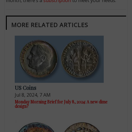
month, there’s a
subscription
to meet your needs.
MORE RELATED ARTICLES
US Coins
Jul 8, 2024, 7 AM
Monday Morning Brief for July 8, 2024: A new dime
design?