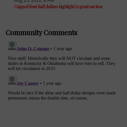
Capped Bust half dollars highlight Legend auction
Community Comments