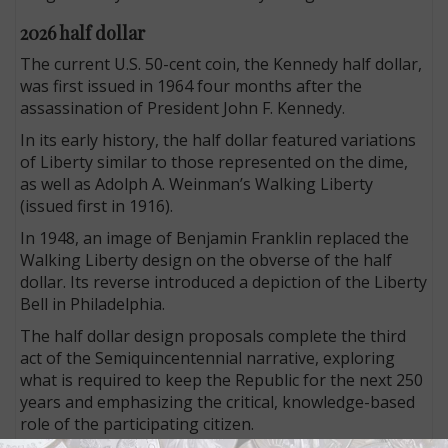
2026 half dollar
The current U.S. 50-cent coin, the Kennedy half dollar,
was first issued in 1964 four months after the
assassination of President John F. Kennedy.
In its early history, the half dollar featured variations
of Liberty similar to those represented on the dime,
as well as Adolph A. Weinman’s Walking Liberty
(issued first in 1916).
In 1948, an image of Benjamin Franklin replaced the
Walking Liberty design on the obverse of the half
dollar. Its reverse introduced a depiction of the Liberty
Bell in Philadelphia.
The half dollar design proposals complete the third
act of the Semiquincentennial narrative, exploring
what is required to keep the Republic for the next 250
years and emphasizing the critical, knowledge-based
role of the participating citizen.