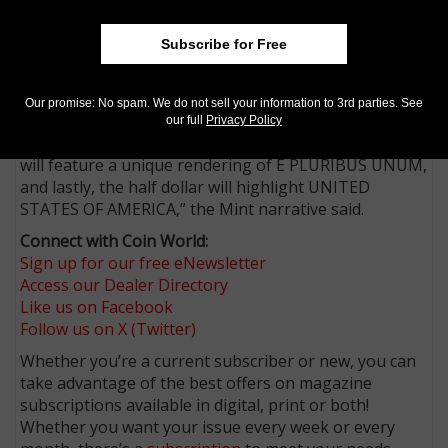
Bicentennial coinage for 1976.
“To amplify the specific themes of the coins, obverses
Subscribe for Free
will prominently feature a particular required
inscription, challenging Americans to reexamine their
Our promise: No spam. We do not sell your information to 3rd parties. See
meanings and what they represent in 2026.
our full
Privacy Policy
“The dime will markedly display LIBERTY, the quarters
will feature a unique rendering of E PLURIBUS UNUM,
and lastly, the half dollar will highlight UNITED
STATES OF AMERICA,” the Mint narrative said.
Connect with Coin World:
Sign up for our free eNewsletter
Access our Dealer Directory
Like us on Facebook
Follow us on X (Twitter)
Whether you’re a current subscriber or new, you can
take advantage of the best offers on magazine
subscriptions available in digital, print or both!
Whether you want your issue every week or every