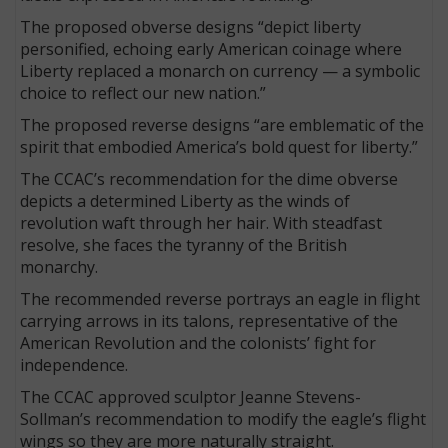
The proposed obverse designs “depict liberty
personified, echoing early American coinage where
Liberty replaced a monarch on currency — a symbolic
choice to reflect our new nation.”
The proposed reverse designs “are emblematic of the
spirit that embodied America’s bold quest for liberty.”
The CCAC’s recommendation for the dime obverse
depicts a determined Liberty as the winds of
revolution waft through her hair. With steadfast
resolve, she faces the tyranny of the British
monarchy.
The recommended reverse portrays an eagle in flight
carrying arrows in its talons, representative of the
American Revolution and the colonists’ fight for
independence.
The CCAC approved sculptor Jeanne Stevens-
Sollman’s recommendation to modify the eagle’s flight
wings so they are more naturally straight.