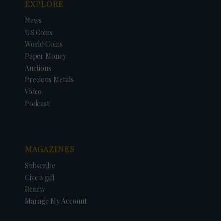
EXPLORE
News
US Coins
World Coins
Paper Money
Auctions
Precious Metals
Video
Podcast
MAGAZINES
Subscribe
Give a gift
Renew
Manage My Account