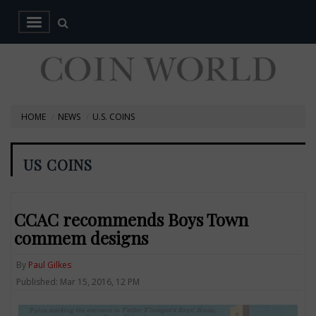
HOME
NEWS
U.S. COINS
US COINS
CCAC recommends Boys Town
commem designs
By
Paul Gilkes
Published: Mar 15, 2016, 12 PM