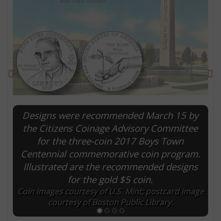
Previous
Ne
Designs were recommended March 15 by
the Citizens Coinage Advisory Committee
for the three-coin 2017 Boys Town
E
Centennial commemorative coin program.
Illustrated are the recommended designs
for the gold $5 coin.
Coin images courtesy of U.S. Mint; postcard image
courtesy of Boston Public Library.