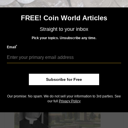
The authorizing legislation,
Public Law 114-30
, calls
for the maximum production and release by the U.S.
Mint of 50,000 Proof and Uncirculated gold coins,
FREE! Coin World Articles
350,000 silver dollars and 300,000 copper-nickel clad
half dollars.
Straight to your inbox
Keep reading our March 15 CCAC meeting coverage:
Pick your topics. Unsubscribe any time.
American Liberty gold $100 coin, silver medal designs get CCAC nod
*
Email
American Liberty 2017 makeover possibilities in review
Mint celebrates original reverse for Proof 2017 platinum coin
MORE RELATED ARTICLES
Subscribe for Free
Our promise: No spam. We do not sell your information to 3rd parties. See
our full
Privacy Policy