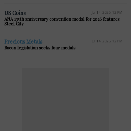
US Coins
Jul 14, 2026, 12 PM
ANA 135th anniversary convention medal for 2026 features
Steel City
Precious Metals
Jul 14, 2026, 12 PM
Bacon legislation seeks four medals