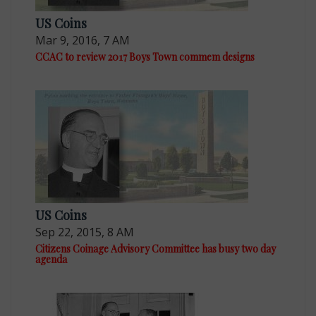
US Coins
Mar 9, 2016, 7 AM
CCAC to review 2017 Boys Town commem designs
US Coins
Sep 22, 2015, 8 AM
Citizens Coinage Advisory Committee has busy two day
agenda