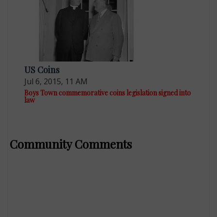
US Coins
Jul 6, 2015, 11 AM
Boys Town commemorative coins legislation signed into
law
Community Comments