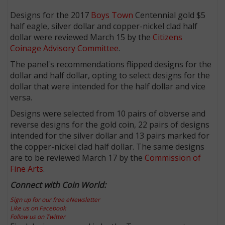
Designs for the 2017
Boys Town
Centennial gold $5
half eagle, silver dollar and copper-nickel clad half
dollar were reviewed March 15 by the
Citizens
Coinage Advisory Committee
.
The panel's recommendations flipped designs for the
dollar and half dollar, opting to select designs for the
dollar that were intended for the half dollar and vice
versa.
Designs were selected from 10 pairs of obverse and
reverse designs for the gold coin, 22 pairs of designs
intended for the silver dollar and 13 pairs marked for
the copper-nickel clad half dollar. The same designs
are to be reviewed March 17 by the
Commission of
Fine Arts
.
Connect with Coin World:
Sign up for our free eNewsletter
Like us on Facebook
Follow us on Twitter