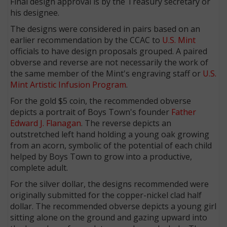
Final design approval is by the Treasury secretary or
his designee.
The designs were considered in pairs based on an
earlier recommendation by the CCAC to
U.S. Mint
officials to have design proposals grouped. A paired
obverse and reverse are not necessarily the work of
the same member of the Mint's engraving staff or
U.S.
Mint Artistic Infusion Program
.
For the gold $5 coin, the recommended obverse
depicts a portrait of Boys Town's founder
Father
Edward J. Flanagan
. The reverse depicts an
outstretched left hand holding a young oak growing
from an acorn, symbolic of the potential of each child
helped by Boys Town to grow into a productive,
complete adult.
For the silver dollar, the designs recommended were
originally submitted for the copper-nickel clad half
dollar. The recommended obverse depicts a young girl
sitting alone on the ground and gazing upward into