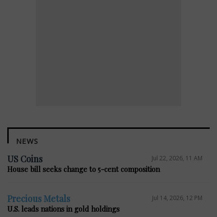
NEWS
US Coins
Jul 22, 2026, 11 AM
House bill seeks change to 5-cent composition
Precious Metals
Jul 14, 2026, 12 PM
U.S. leads nations in gold holdings