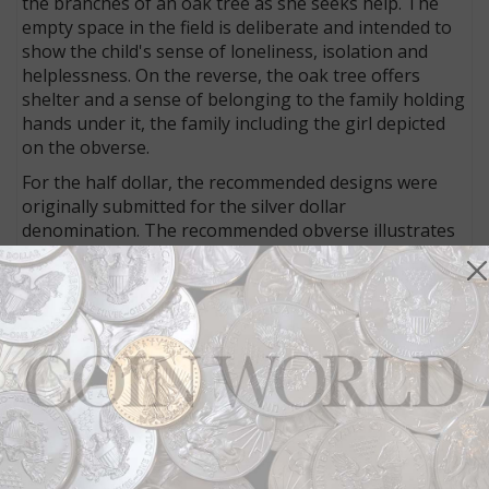
the branches of an oak tree as she seeks help. The
empty space in the field is deliberate and intended to
show the child's sense of loneliness, isolation and
helplessness. On the reverse, the oak tree offers
shelter and a sense of belonging to the family holding
hands under it, the family including the girl depicted
on the obverse.
For the half dollar, the recommended designs were
originally submitted for the silver dollar
denomination. The recommended obverse illustrates
an older boy carrying a young polio victim,
representing the early days of Boys Town. The
reverse shows an older boy carrying a young girl, with
the Boys Town pylon in the background,
representing the present day logo and mission of
Boys Town in the care of both boys and girls through
the organization's life-changing programs.
MORE DESIGNS:
Have a look at all of the proposed
2017 Boys Town Centennial coin designs discussed