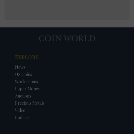
EXPLORE
News
US Coins
World Coins
Paper Money
Auctions
Precious Metals
Video
Podcast