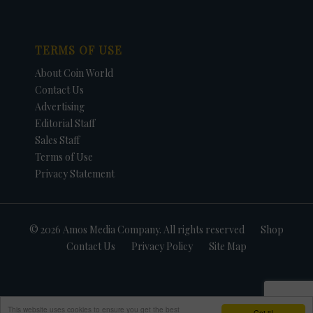
TERMS OF USE
About Coin World
Contact Us
Advertising
Editorial Staff
Sales Staff
Terms of Use
Privacy Statement
© 2026 Amos Media Company. All rights reserved
Shop
Contact Us
Privacy Policy
Site Map
This website uses cookies to ensure you get the best
Got it!