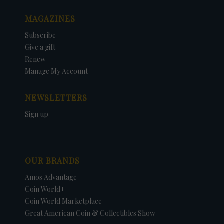
MAGAZINES
Subscribe
Give a gift
Renew
Manage My Account
NEWSLETTERS
Sign up
OUR BRANDS
Amos Advantage
Coin World+
Coin World Marketplace
Great American Coin & Collectibles Show