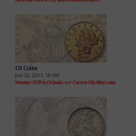
US Coins
Jun 22, 2017, 10 AM
Summer FUN in Orlando: 50+ Carson City Mint coins