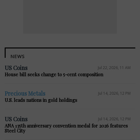
NEWS
US Coins
Jul 22, 2026, 11 AM
House bill seeks change to 5-cent composition
Precious Metals
Jul 14, 2026, 12 PM
U.S. leads nations in gold holdings
US Coins
Jul 14, 2026, 12 PM
ANA 135th anniversary convention medal for 2026 features
Steel City