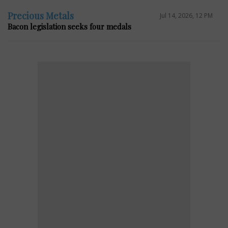
Precious Metals
Jul 14, 2026, 12 PM
Bacon legislation seeks four medals