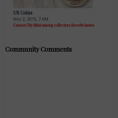
US Coins
Nov 2, 2015, 7 AM
Carson City Mint among collectors favorite issues
Community Comments