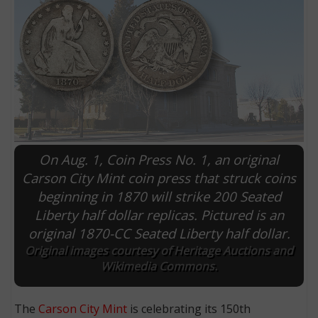
On Aug. 1, Coin Press No. 1, an original
Carson City Mint coin press that struck coins
beginning in 1870 will strike 200 Seated
E
Liberty half dollar replicas. Pictured is an
original 1870-CC Seated Liberty half dollar.
Original images courtesy of Heritage Auctions and
Wikimedia Commons.
The
Carson City Mint
is celebrating its 150th