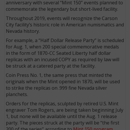
anniversary with several “Mint 150” events planned to
commemorate the legendary but short-lived facility.
Throughout 2019, events will recognize the Carson
City facility’s historic role in American numismatics and
Nevada history.
For example, a “Half Dollar Release Party” is scheduled
for Aug. 1, when 200 special commemorative medals
in the form of 1870-CC Seated Liberty half dollar
replicas with an incused COPY as required by law will
be struck at a catered party at the facility.
Coin Press No. 1, the same press that minted the
originals when the Mint opened in 1870, will be used
to strike the replicas on .999 fine Nevada silver
planchets.
Orders for the replicas, sculpted by retired U.S. Mint
engraver Tom Rogers, are being taken beginning July
1, but none will be available until the Aug. 1 release
party. The pieces struck at the party will be “the first
200 of the series” according to
Mint 150 program