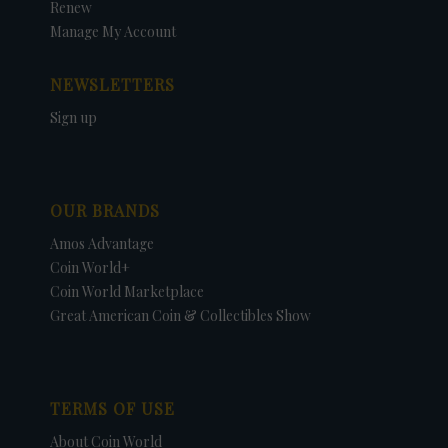
Renew
Manage My Account
NEWSLETTERS
Sign up
OUR BRANDS
Amos Advantage
Coin World+
Coin World Marketplace
Great American Coin & Collectibles Show
TERMS OF USE
About Coin World