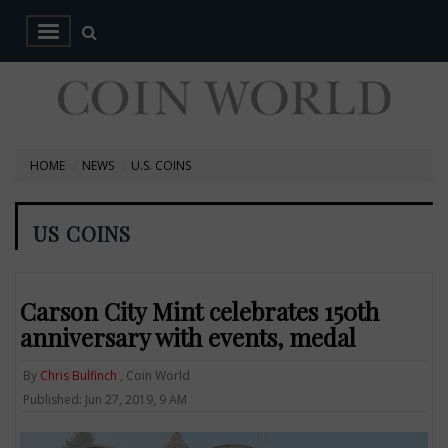
HOME
NEWS
U.S. COINS
US COINS
Carson City Mint celebrates 150th
anniversary with events, medal
By
Chris Bulfinch
, Coin World
Published: Jun 27, 2019, 9 AM