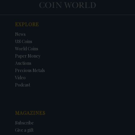
EXPLORE
News
US Coins
World Coins
Paper Money
Auctions
Precious Metals
Video
Podcast
MAGAZINES
Subscribe
Give a gift