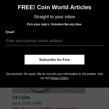
Like us on Facebook
FREE! Coin World Articles
Follow us on Twitter
Straight to your inbox
Pick your topics. Unsubscribe any time.
*
Email
MORE RELATED ARTICLES
Subscribe for Free
Our promise: No spam. We do not sell your information to 3rd parties. See
our full
Privacy Policy
US Coins
Jul 4, 2018, 4 AM
Bill seeks Carson City Mint commemoratives