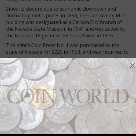
Since its closure due to economic slow down and
fluctuating metal prices in 1893, the Carson City Mint
building was designated as a Carson City branch of
the Nevada State Museum in 1941 and was added to
the National Register of Historic Places in 1975.
The mint’s Coin Press No. 1 was purchased by the
state of Nevada for $225 in 1958, and was returned to
the museum premises after having been variously
housed at the Philadelphia and San Francisco Mints.
Other Mint 150 events include monthly educational
programs with demonstrations of the press at work
currently scheduled through the end of 2019.
Visit
here
for more about the release of the replica
half dollars.
Connect with Coin World:
Sign up for our free eNewsletter
Access our Dealer Directory