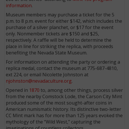
information
.
Museum members may purchase a ticket for the 5
p.m. to 8 p.m. event for either $142, which includes the
purchase of a silver planchet, or $17 for the event
only. Nonmember tickets are $150 and $25,
respectively. A raffle will be held to determine the
place in line for striking the replica, with proceeds
benefiting the Nevada State Museum.
For information on attending the party or ordering a
replica medal, contact the museum at 775-687-4810,
ext 224, or email Nicolette Johnston at
njohnston@nevadaculture.org
.
Opened in
1870
to, among other things, process silver
from the nearby Comstock Lode, the Carson City Mint
produced some of the most sought-after coins in
American numismatic history. Its distinctive two-letter
CC Mint mark has for more than 125 years evoked the
mythology of the “Wild West,” capturing the
imaginations of countless collectors.