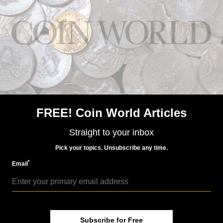
Paper Money
Aug 24, 2015, 8 AM
Early sightings of royalty found on Bank of Canada note
FREE! Coin World Articles
Straight to your inbox
Paper Money
Pick your topics. Unsubscribe any time.
Sep 25, 2015, 7 AM
*
Celebrate this Bank of Canada $20 note
Email
Subscribe for Free