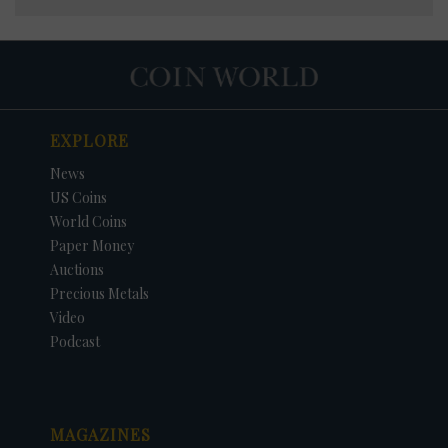
EXPLORE
News
US Coins
World Coins
Paper Money
Auctions
Precious Metals
Video
Podcast
MAGAZINES