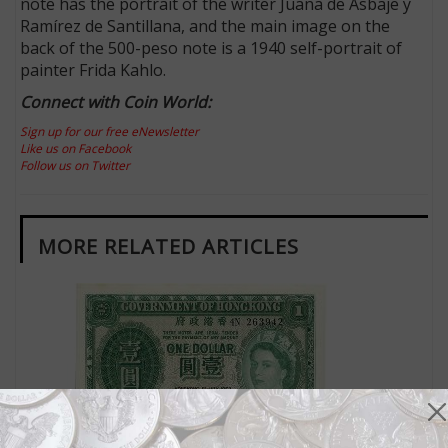
note has the portrait of the writer Juana de Asbaje y
Ramírez de Santillana, and the main image on the
back of the 500-peso note is a 1940 self-portrait of
painter Frida Kahlo.
Connect with Coin World:
Sign up for our free eNewsletter
Like us on Facebook
Follow us on Twitter
MORE RELATED ARTICLES