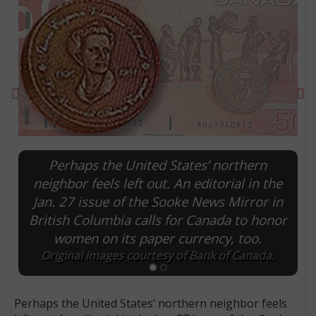
Previous
Ne
Perhaps the United States’ northern
neighbor feels left out. An editorial in the
Jan. 27 issue of the Sooke News Mirror in
E
British Columbia calls for Canada to honor
women on its paper currency, too.
Original images courtesy of Bank of Canada.
Perhaps the United States’ northern neighbor feels