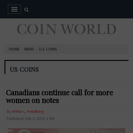
HOME
NEWS
U.S. COINS
US COINS
Canadians continue call for more
women on notes
By
Arthur L. Friedberg
Published: Feb 4, 2016, 2 PM