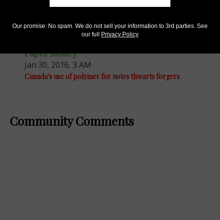
Our promise: No spam. We do not sell your information to 3rd parties. See
our full
Privacy Policy
Paper Money
Jan 30, 2016, 3 AM
Canada's use of polymer for notes thwarts forgers
Community Comments