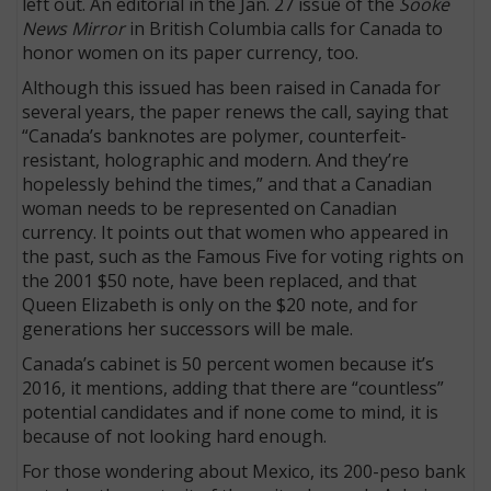
left out. An editorial in the Jan. 27 issue of the
Sooke
News Mirror
in British Columbia calls for Canada to
honor women on its paper currency, too.
Although this issued has been raised in Canada for
several years, the paper renews the call, saying that
“Canada’s banknotes are polymer, counterfeit-
resistant, holographic and modern. And they’re
hopelessly behind the times,” and that a Canadian
woman needs to be represented on Canadian
currency. It points out that women who appeared in
the past, such as the Famous Five for voting rights on
the 2001 $50 note, have been replaced, and that
Queen Elizabeth is only on the $20 note, and for
generations her successors will be male.
Canada’s cabinet is 50 percent women because it’s
2016, it mentions, adding that there are “countless”
potential candidates and if none come to mind, it is
because of not looking hard enough.
For those wondering about Mexico, its 200-peso bank