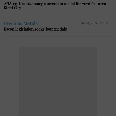
ANA 135th anniversary convention medal for 2026 features
Steel City
Precious Metals
Jul 14, 2026, 12 PM
Bacon legislation seeks four medals