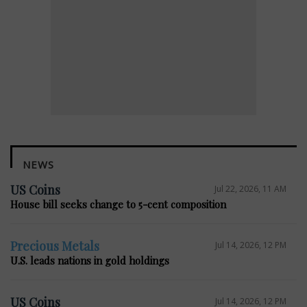
NEWS
US Coins
Jul 22, 2026, 11 AM
House bill seeks change to 5-cent composition
Precious Metals
Jul 14, 2026, 12 PM
U.S. leads nations in gold holdings
US Coins
Jul 14, 2026, 12 PM