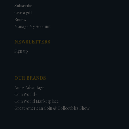
Subscribe
Give a gift
Renew
Manage My Account
NEWSLETTERS
Sign up
OUR BRANDS
Amos Advantage
Coin World+
Coin World Marketplace
Great American Coin & Collectibles Show