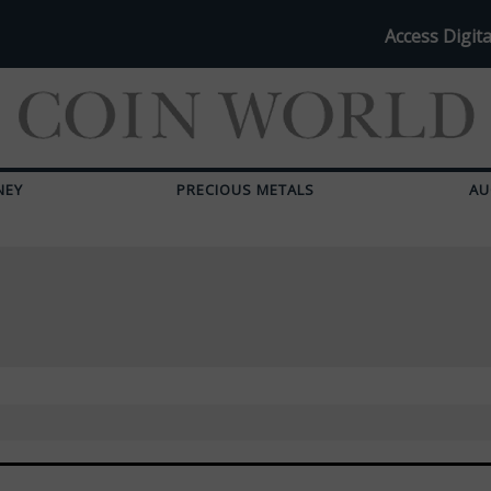
Access Digita
NEY
PRECIOUS METALS
AU