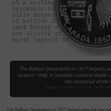
The Balfour Declaration in 1917 helped pav
Israel in 1948. A Canadian collector-deal
the centennial of the
Images courtesy of Israel Lachovsk
The Balfour Declaration in 1917 helped pave the way tow