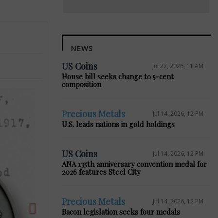
NEWS
US Coins
Jul 22, 2026, 11 AM
House bill seeks change to 5-cent
composition
Precious Metals
Jul 14, 2026, 12 PM
U.S. leads nations in gold holdings
Next
US Coins
Jul 14, 2026, 12 PM
ANA 135th anniversary convention medal for
2026 features Steel City
Precious Metals
Jul 14, 2026, 12 PM
Bacon legislation seeks four medals