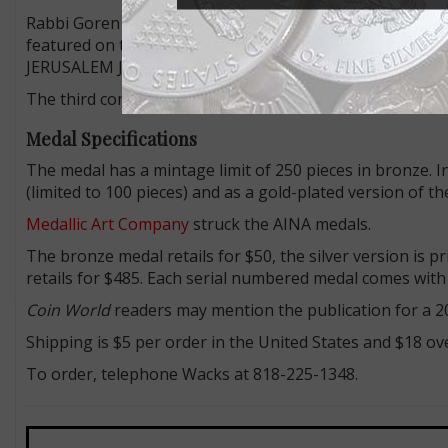
Rabbi Goren then recited “Le-shana HA-ZOT be-Yerushala
featured on the medal, in English: THIS YEAR IN A REB
JERUSALEM JUNE 7, 1967.
The third commemoration is inscribed on the medal’s
Medal Specifications
The medal has a mintage limit of 250 pieces in bronze. In 
(limited to 100 pieces) and as a gold-plated version of th
Medallic Art Company
struck the AINA medals.
The bronze medal retails for $50, the silver version is p
retails for $485. Each serial numbered medal comes with a
Coin World
readers may mention the publication for a 20
Shipping is $5 per order in the United States and $18 ov
To order, telephone Wacks at 818-225-1348.