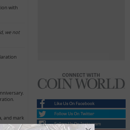
ion with
ld, we not
laration
nniversary.
ration.
da, and mark