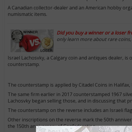
A Canadian collector-dealer and an American hobby org
numismatic items.
Did you buy a winner or a loser f
only learn more about rare coins, b
Israel Lachosvky, a Calgary coin and antiques dealer, is 
counterstamp.
The counterstamp is applied by Citadel Coins in Halifax,
The same firm earlier in 2017 counterstamped 1967 silve
Lachosvky began selling those, and in discussing that pr
The counterstamp on the reverse includes an Israeli flag
Other inscriptions on the reverse mark the 50th anniversa
the 150th anniversary of Confederation.