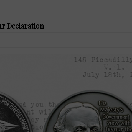
ur Declaration