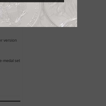
which is
TION OF
er version
ee-medal set