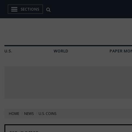
SECTIONS
U.S.
WORLD
PAPER MO
HOME
NEWS
U.S. COINS