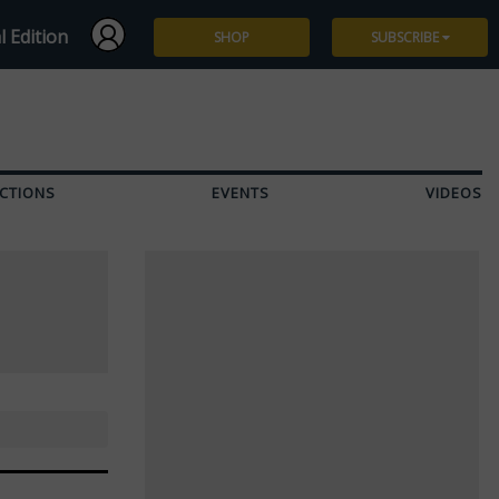
l Edition
SHOP
SUBSCRIBE
Subscribe
Give a Gift
CTIONS
EVENTS
VIDEOS
Renew
Manage Subscription