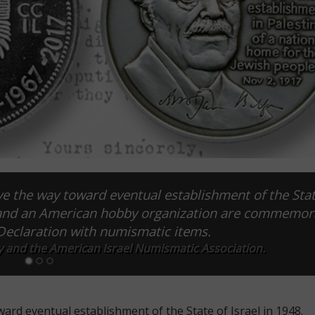
e the way toward eventual establishment of the Stat
er and an American hobby organization are commemor
 Declaration with numismatic items.
y and the American Israel Numismatic Association.
ard eventual establishment of the State of Israel in 1948.