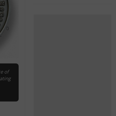
e of
ating