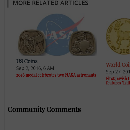
MORE RELATED ARTICLES
US Coins
World Coi
Sep 2, 2016, 6 AM
Sep 27, 20
2016 medal celebrates two NASA astronauts
First Jewish
features ‘Litt
Community Comments