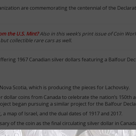
anization are commemorating the centennial of the Declarat
rom the U.S. Mint?
Also in this week’s print issue of Coin Wor
ut collectible rare cars as well.
offering 1967 Canadian silver dollars featuring a Balfour Dec
 Nova Scotia, which is producing the pieces for Lachovsky.
r dollar coins from Canada to celebrate the nation’s 150th a
oject began pursuing a similar project for the Balfour Decla
, a map of Israel, and the dual dates of 1917 and 2017.
ry of the coin as the final circulating silver dollar in Cana