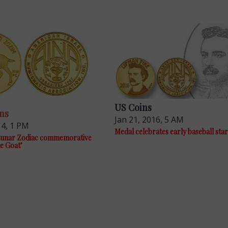
US Coins
ns
Jan 21, 2016, 5 AM
14, 1 PM
Medal celebrates early baseball sta
 Lunar Zodiac commemorative
le Goat’