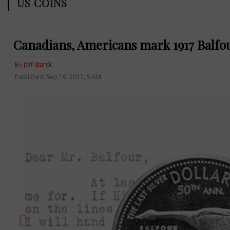
US COINS
Canadians, Americans mark 1917 Balfo
By
Jeff Starck
Published: Sep 19, 2017, 5 AM
Previous