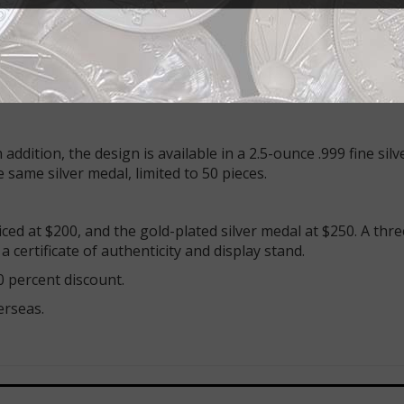
yim ha-b’nuya, be-yerushalayim ha-atika!” — a portion of 
UILT JERUSALEM-5727. The legend also includes: REUNIFICA
 edge: AINA 50TH ANNIVERSARY 1967–2017
addition, the design is available in a 2.5-ounce .999 fine silv
e same silver medal, limited to 50 pieces.
riced at $200, and the gold-plated silver medal at $250. A thr
 certificate of authenticity and display stand.
 percent discount.
erseas.