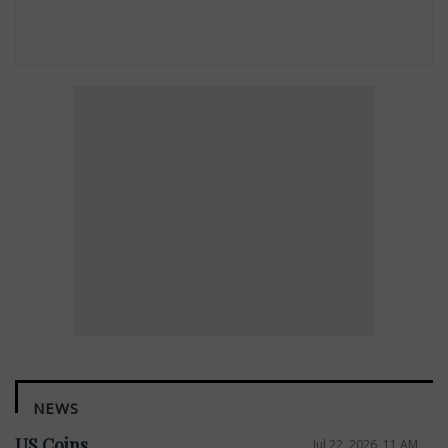
NEWS
US Coins
Jul 22, 2026, 11 AM