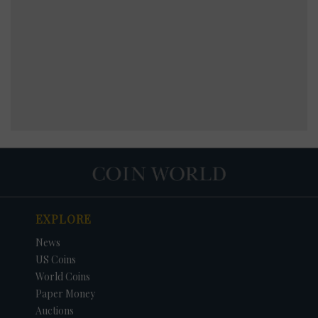
EXPLORE
News
US Coins
World Coins
Paper Money
Auctions