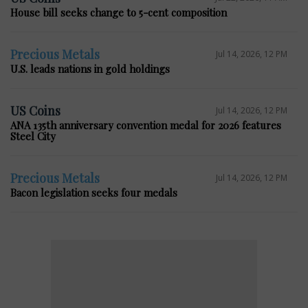
House bill seeks change to 5-cent composition
Precious Metals
Jul 14, 2026, 12 PM
U.S. leads nations in gold holdings
US Coins
Jul 14, 2026, 12 PM
ANA 135th anniversary convention medal for 2026 features
Steel City
Precious Metals
Jul 14, 2026, 12 PM
Bacon legislation seeks four medals