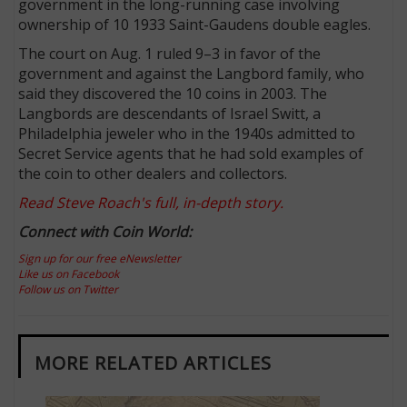
government in the long-running case involving
ownership of 10 1933 Saint-Gaudens double eagles.
The court on Aug. 1 ruled 9–3 in favor of the
government and against the Langbord family, who
said they discovered the 10 coins in 2003. The
Langbords are descendants of Israel Switt, a
Philadelphia jeweler who in the 1940s admitted to
Secret Service agents that he had sold examples of
the coin to other dealers and collectors.
Read Steve Roach's full, in-depth story.
Connect with Coin World:
Sign up for our free eNewsletter
Like us on Facebook
Follow us on Twitter
MORE RELATED ARTICLES