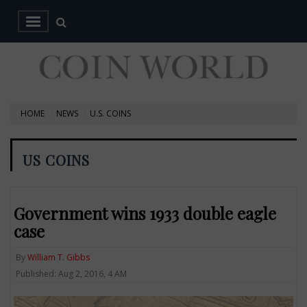
HOME
NEWS
U.S. COINS
US COINS
Government wins 1933 double eagle
case
By
William T. Gibbs
Published: Aug 2, 2016, 4 AM