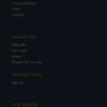
Precious Metals
Video
Podcast
MAGAZINES
Subscribe
Give a gift
Renew
Manage My Account
NEWSLETTERS
Sign up
OUR BRANDS