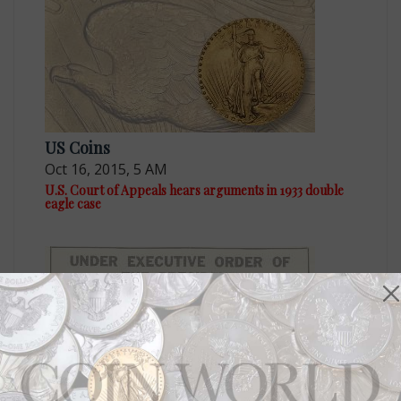
US Coins
Oct 16, 2015, 5 AM
U.S. Court of Appeals hears arguments in 1933 double
eagle case