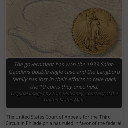
The government has won the 1933 Saint-
Gaudens double eagle case and the Langbord
family has lost in their efforts to take back
E
the 10 coins they once held.
Original images by Tom Mulvaney, courtesy of the
United States Mint.
The United States Court of Appeals for the Third
Circuit in Philadelphia has ruled in favor of the federal