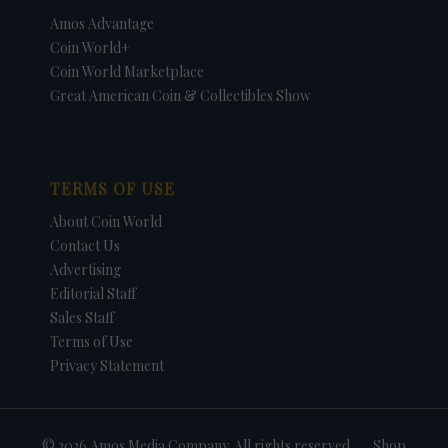
Amos Advantage
Coin World+
Coin World Marketplace
Great American Coin & Collectibles Show
TERMS OF USE
About Coin World
Contact Us
Advertising
Editorial Staff
Sales Staff
Terms of Use
Privacy Statement
© 2026 Amos Media Company. All rights reserved
Shop