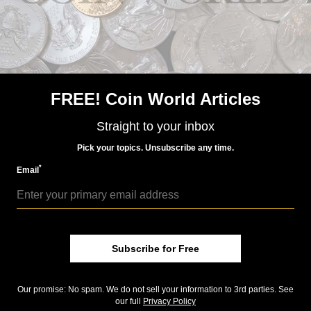
US Coins
Mar 18, 2016, 7 AM
What makes the 1933 double eagle so fascinating?
FREE! Coin World Articles
Straight to your inbox
Pick your topics. Unsubscribe any time.
*
Email
US Coins
Dec 26, 2015, 3 AM
Top 10 Stories of 2015: 1933 double eagle case continues
Subscribe for Free
Community Comments
Our promise: No spam. We do not sell your information to 3rd parties. See
our full
Privacy Policy