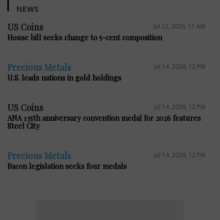
NEWS
US Coins
Jul 22, 2026, 11 AM
House bill seeks change to 5-cent composition
Precious Metals
Jul 14, 2026, 12 PM
U.S. leads nations in gold holdings
US Coins
Jul 14, 2026, 12 PM
ANA 135th anniversary convention medal for 2026 features
Steel City
Precious Metals
Jul 14, 2026, 12 PM
Bacon legislation seeks four medals