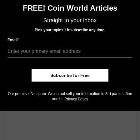
Community Comments
FREE! Coin World Articles
Straight to your inbox
Pick your topics. Unsubscribe any time.
*
Email
Subscribe for Free
Our promise: No spam. We do not sell your information to 3rd parties. See
our full
Privacy Policy