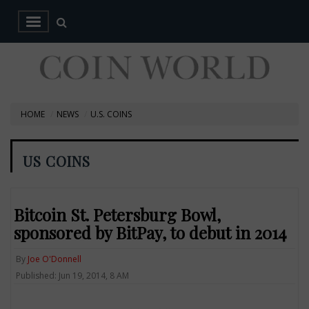
HOME
NEWS
U.S. COINS
US COINS
Bitcoin St. Petersburg Bowl,
sponsored by BitPay, to debut in 2014
By
Joe O'Donnell
Published: Jun 19, 2014, 8 AM