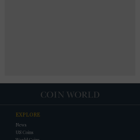
EXPLORE
News
US Coins
World Coins