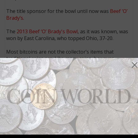
The title sponsor for the bowl until now was
Beef ‘O’
Brady’s
.
The
2013 Beef ‘O’ Brady's Bowl
, as it was known, was
won by East Carolina, who topped Ohio, 37-20.
Most bitcoins are not the collector’s items that
traditional coins are. Like many coins, however,
bitcoins are investments with value that fluctuates
over time depending on supply and demand.
In other recent bitcoin-related news:
Online booking service Expedia is now allowing users to pay for hotel
accommodations with bitcoins,
according to Yahoo! Finance
.
The New York Times
reports
that King’s College in New York is accepting
bitcoins as tuition payments.
Apple has made available several bitcoin-wallet apps that it had pulled
from the App Store earlier this year,
writes Rob Wile of Business
Insider
.