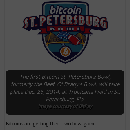
The first Bitcoin St. Petersburg Bowl,
E
formerly the Beef 'O' Brady's Bowl, will take
place Dec. 26, 2014, at Tropicana Field in St.
Petersburg, Fla.
Image courtesy of BitPay
Bitcoins are getting their own bowl game.