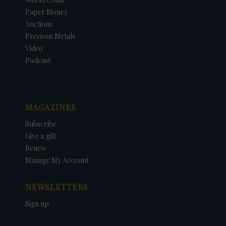
Paper Money
Auctions
Precious Metals
Video
Podcast
MAGAZINES
Subscribe
Give a gift
Renew
Manage My Account
NEWSLETTERS
Sign up