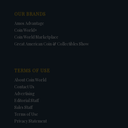
OUR BRANDS
Amos Advantage
Coin World+
Coin World Marketplace
Great American Coin & Collectibles Show
TERMS OF USE
About Coin World
Contact Us
Advertising
Editorial Staff
Sales Staff
Terms of Use
Privacy Statement