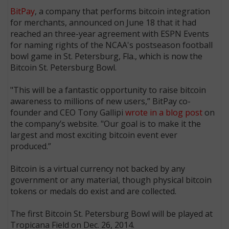
BitPay
, a company that performs bitcoin integration
for merchants, announced on June 18 that it had
reached an three-year agreement with ESPN Events
for naming rights of the NCAA's postseason football
bowl game in St. Petersburg, Fla., which is now the
Bitcoin St. Petersburg Bowl.
"This will be a fantastic opportunity to raise bitcoin
awareness to millions of new users,” BitPay co-
founder and CEO Tony Gallipi
wrote in a blog post
on
the company’s website. "Our goal is to make it the
largest and most exciting bitcoin event ever
produced.”
Bitcoin is a virtual currency not backed by any
government or any material, though physical bitcoin
tokens or medals do exist and are collected.
The first Bitcoin St. Petersburg Bowl will be played at
Tropicana Field on Dec. 26, 2014.