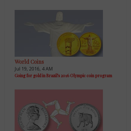
World Coins
Jul 19, 2016, 4 AM
Going for gold in Brazil's 2016 Olympic coin program