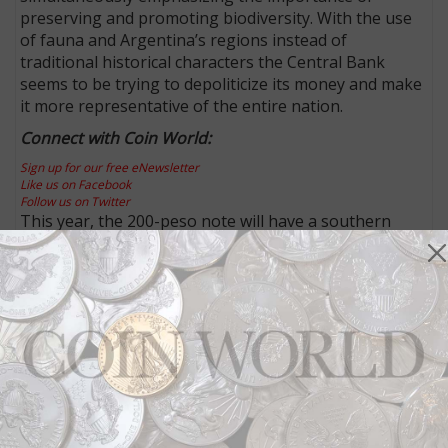
preserving and promoting biodiversity. With the use
of fauna and Argentina’s regions instead of
traditional historical characters the Central Bank
seems to be trying to depoliticize its money and make
it more representative of the entire nation.
Connect with Coin World:
Sign up for our free eNewsletter
Like us on Facebook
Follow us on Twitter
This year, the 200-peso note will have a southern
right whale native to the Argentine Sea, Antarctica
and South Atlantic Islands and the 500-peso note will
show a jaguar from the country’s northeast region.
The 2017 1,000-peso note will have the national bird,
a hornero. Native to South America, the hornero
builds mud nests that look like the old wood fired
ovens known as “horneros” in Spanish.
The 100-peso note will have a taruca, or north
Andean deer that is found in the country’s northwest