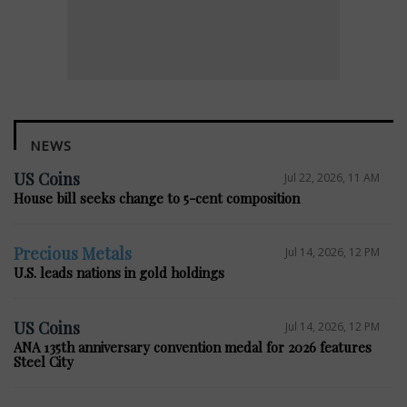
NEWS
US Coins
Jul 22, 2026, 11 AM
House bill seeks change to 5-cent composition
Precious Metals
Jul 14, 2026, 12 PM
U.S. leads nations in gold holdings
US Coins
Jul 14, 2026, 12 PM
ANA 135th anniversary convention medal for 2026 features
Steel City