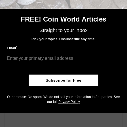
region. The 50-peso issue will feature an Andean
condor and the 20-peso note will have a guanco, a
camelid native to the Patagonian steppe and the
FREE! Coin World Articles
species thought to be the ancestor of the domestic
llama.
Straight to your inbox
Pick your topics. Unsubscribe any time.
Community Comments
*
Email
Subscribe for Free
Our promise: No spam. We do not sell your information to 3rd parties. See
our full
Privacy Policy