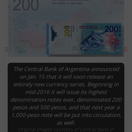
Previous
Ne
The Central Bank of Argentina announced
on Jan. 15 that it will soon release an
entirely new currency series. Beginning in
E
mid-2016 it will issue its highest
denomination notes ever, denominated 200
pesos and 500 pesos, and that next year a
1,000-peso note will be put into circulation,
as well.
Original images courtesy of Central Bank of