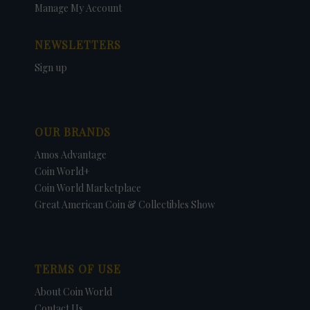
Manage My Account
NEWSLETTERS
Sign up
OUR BRANDS
Amos Advantage
Coin World+
Coin World Marketplace
Great American Coin & Collectibles Show
TERMS OF USE
About Coin World
Contact Us