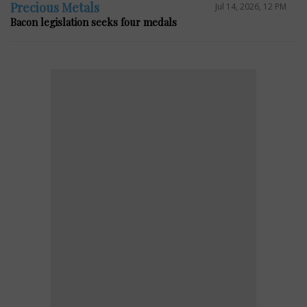
Precious Metals
Jul 14, 2026, 12 PM
Bacon legislation seeks four medals