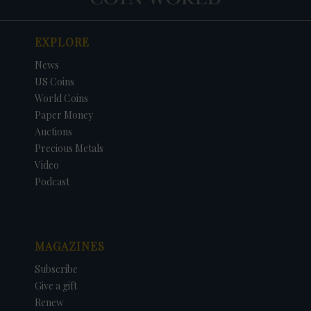
EXPLORE
News
US Coins
World Coins
Paper Money
Auctions
Precious Metals
Video
Podcast
MAGAZINES
Subscribe
Give a gift
Renew