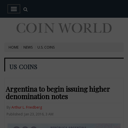
HOME
NEWS
U.S. COINS
US COINS
Argentina to begin issuing higher
denomination notes
By
Arthur L. Friedberg
Published: Jan 23, 2016, 3 AM