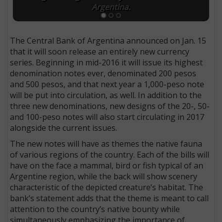
Argentina.
The Central Bank of Argentina announced on Jan. 15
that it will soon release an entirely new currency
series. Beginning in mid-2016 it will issue its highest
denomination notes ever, denominated 200 pesos
and 500 pesos, and that next year a 1,000-peso note
will be put into circulation, as well. In addition to the
three new denominations, new designs of the 20-, 50-
and 100-peso notes will also start circulating in 2017
alongside the current issues.
The new notes will have as themes the native fauna
of various regions of the country. Each of the bills will
have on the face a mammal, bird or fish typical of an
Argentine region, while the back will show scenery
characteristic of the depicted creature’s habitat. The
bank’s statement adds that the theme is meant to call
attention to the country’s native bounty while
simultaneously emphasizing the importance of