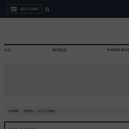
SECTIONS
U.S.
WORLD
PAPER MO
HOME
NEWS
U.S. COINS