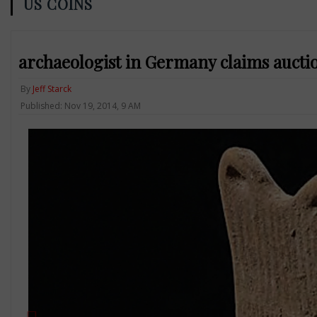
US COINS
archaeologist in Germany claims aucti
By
Jeff Starck
Published: Nov 19, 2014, 9 AM
Previous