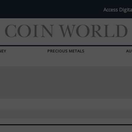
Access Digita
NEY
PRECIOUS METALS
AU