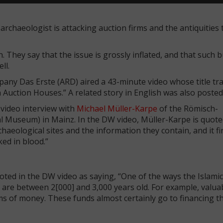
archaeologist is attacking auction firms and the antiquities 
. They say that the issue is grossly inflated, and that such 
ell.
y Das Erste (ARD) aired a 43-minute video whose title tra
uction Houses.” A related story in English was also posted
video interview with
Michael Müller-Karpe
of the Römisch-
useum) in Mainz. In the DW video, Müller-Karpe is quoted
haeological sites and the information they contain, and it f
ked in blood.”
uoted in the DW video as saying, “One of the ways the Islamic
t are between 2[000] and 3,000 years old. For example, valua
s of money. These funds almost certainly go to financing th