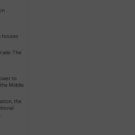
 on
n houses
trade. The
power to
n the Middle
ation, the
tional
.