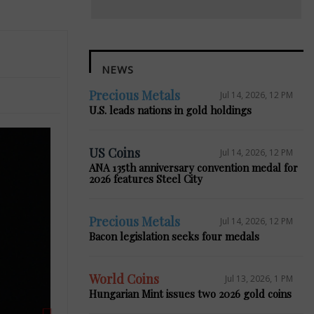
NEWS
Precious Metals
Jul 14, 2026, 12 PM
U.S. leads nations in gold holdings
US Coins
Jul 14, 2026, 12 PM
ANA 135th anniversary convention medal for
2026 features Steel City
Next
Precious Metals
Jul 14, 2026, 12 PM
Bacon legislation seeks four medals
World Coins
Jul 13, 2026, 1 PM
Hungarian Mint issues two 2026 gold coins