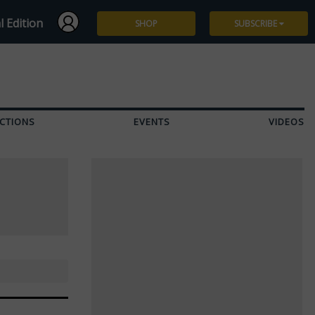
l Edition
SHOP
SUBSCRIBE
Subscribe
Give a Gift
CTIONS
EVENTS
VIDEOS
Renew
Manage Subscription