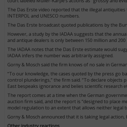
court labeled Müller-Karpe’s actions as “grossly and evide
The Das Erste video reported that the illegal antiquities 
INTERPOL and UNESCO numbers.
The Das Erste broadcast quoted publications by the Bun
However, a study by the IADAA suggests that the annua
and antique dealers is only between 150 million and 200 m
The IADAA notes that the Das Erste estimate would sugges
IADAA infers the number was arbitrarily assigned.
Gorny & Mosch said the firm knows of no sale in Germany
“To our knowledge, the cases quoted by the press go back
control plunderings,” the firm said. “To declare objects pr
East bespeaks ignorance and belies scientific research et
The report comes at a time when the German government i
auction firm said, and the report is “designed to place
model regulation to an extent that allows neither legal t
Gorny & Mosch announced that it is taking legal action, bu
Other industry reactions