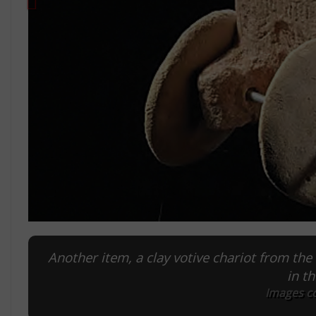
Another item, a clay votive chariot from the 
in t
Images c