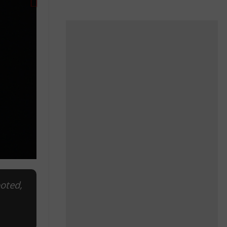
ooted,