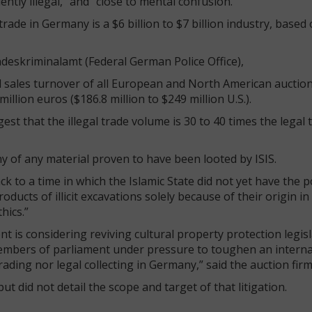
ntly illegal,” and “close to mental confusion.”
trade in Germany is a $6 billion to $7 billion industry, based
deskriminalamt (Federal German Police Office),
l sales turnover of all European and North American auctio
illion euros ($186.8 million to $249 million U.S.).
t that the illegal trade volume is 30 to 40 times the legal 
 of any material proven to have been looted by ISIS.
 to a time in which the Islamic State did not yet have the 
oducts of illicit excavations solely because of their origin i
hics.”
s considering reviving cultural property protection legisl
 members of parliament under pressure to toughen an interna
rading nor legal collecting in Germany,” said the auction firm
t did not detail the scope and target of that litigation.