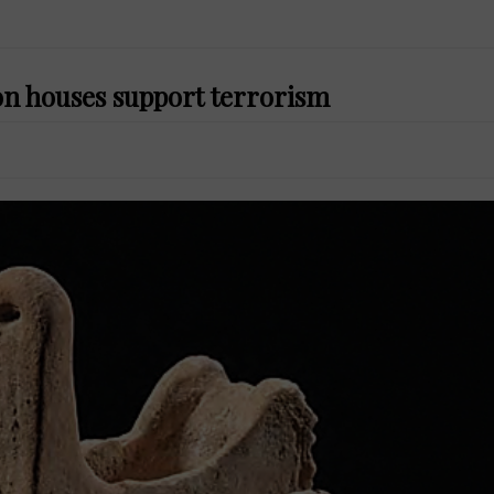
on houses support terrorism