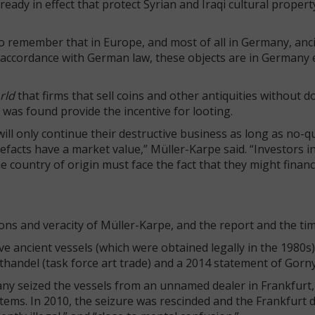
dy in effect that protect Syrian and Iraqi cultural propert
to remember that in Europe, and most of all in Germany, anc
n accordance with German law, these objects are in Germany e
rld
that firms that sell coins and other antiquities without
 was found provide the incentive for looting.
will only continue their destructive business as long as no-q
facts have a market value,” Müller-Karpe said. “Investors i
e country of origin must face the fact that they might finan
ns and veracity of Müller-Karpe, and the report and the timi
ive ancient vessels (which were obtained legally in the 1980s
handel (task force art trade) and a 2014 statement of Gor
rmany seized the vessels from an unnamed dealer in Frankfurt
tems. In 2010, the seizure was rescinded and the Frankfurt di