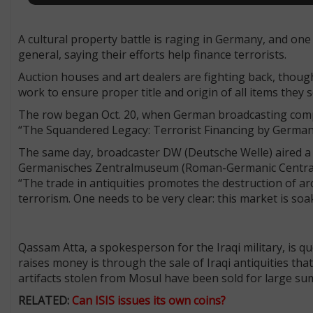
A cultural property battle is raging in Germany, and one 
general, saying their efforts help finance terrorists.
Auction houses and art dealers are fighting back, though
work to ensure proper title and origin of all items they s
The row began Oct. 20, when German broadcasting compan
“The Squandered Legacy: Terrorist Financing by German A
The same day, broadcaster DW (Deutsche Welle) aired a 
Germanisches Zentralmuseum (Roman-Germanic Central M
“The trade in antiquities promotes the destruction of arc
terrorism. One needs to be very clear: this market is soa
Qassam Atta, a spokesperson for the Iraqi military, is q
raises money is through the sale of Iraqi antiquities tha
artifacts stolen from Mosul have been sold for large sum
RELATED:
Can ISIS issues its own coins?