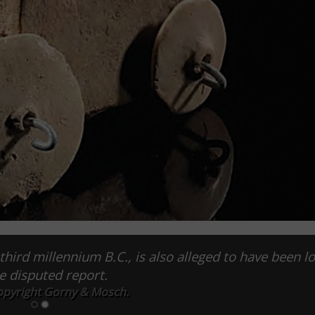
third millennium B.C., is also alleged to have been l
he disputed report.
opyright Gorny & Mosch.