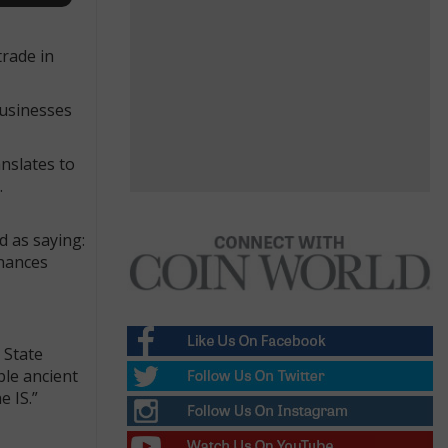
trade in
businesses
nslates to
.
 as saying:
inances
 State
ble ancient
e IS.”