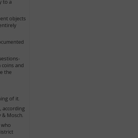
y to a
ient objects
ntirely
 documented
uestions-
n coins and
ce the
ng of it.
), according
ny & Mosch.
, who
strict