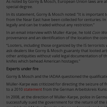
As noted by Gorny & Mosch, European Union laws are alrea
special degree.
In its statement, Gorny & Mosch noted: “It is important 
from the Near East have been collected for centuries. I
legally and can be traded without any restriction.”
In an email interview with Müller-Karpe, he told
Coin Wo
provenance and an identification of the location the coin
“Looters, including those organized by the IS terrorists 
ask-dealers like Gorny & Mosch guaranty that looted arte
other antiquities without valid legal documentation of th
knifes which behead American hostages.”
Experts under fire
Gorny & Mosch and the IADAA questioned the qualificatio
Müller-Karpe was criticized for directing the seizure of f
to a 2010
statement
from the German Arbeitskreis Kunst
In 2008, at the direction of Müller-Karpe, police in Ge
successfully sued the government for the return of the i