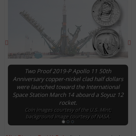
Previous
Ne
Two Proof 2019-P Apollo 11 50th
Anniversary copper-nickel clad half dollars
were launched toward the International
E
Space Station March 14 aboard a Soyuz 12
rocket.
Coin images courtesy of the U.S. Mint;
background image courtesy of NASA.