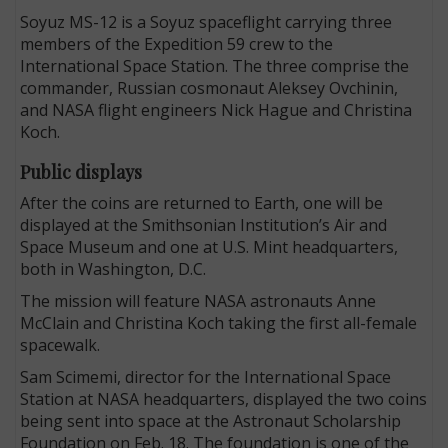
Soyuz MS-12 is a Soyuz spaceflight carrying three
members of the Expedition 59 crew to the
International Space Station. The three comprise the
commander, Russian cosmonaut Aleksey Ovchinin,
and NASA flight engineers Nick Hague and Christina
Koch.
Public displays
After the coins are returned to Earth, one will be
displayed at the Smithsonian Institution’s Air and
Space Museum and one at U.S. Mint headquarters,
both in Washington, D.C.
The mission will feature NASA astronauts Anne
McClain and Christina Koch taking the first all-female
spacewalk.
Sam Scimemi, director for the International Space
Station at NASA headquarters, displayed the two coins
being sent into space at the Astronaut Scholarship
Foundation on Feb. 18. The foundation is one of the