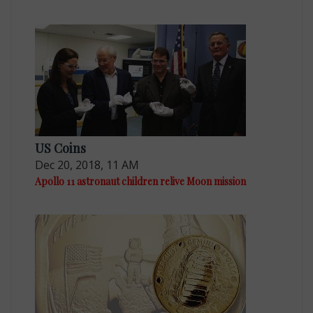
US Coins
Dec 20, 2018, 11 AM
Apollo 11 astronaut children relive Moon mission