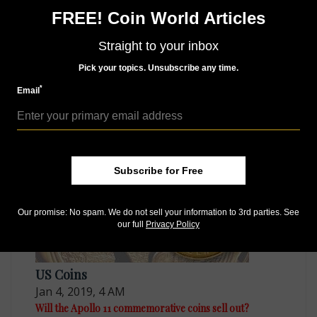
Connect with Coin World:
FREE! Coin World Articles
Sign up for our free eNewsletter
Straight to your inbox
Like us on Facebook
Follow us on Twitter
Pick your topics. Unsubscribe any time.
*
Email
MORE RELATED ARTICLES
Subscribe for Free
Our promise: No spam. We do not sell your information to 3rd parties. See
our full
Privacy Policy
US Coins
Jan 4, 2019, 4 AM
Will the Apollo 11 commemorative coins sell out?