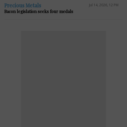
Precious Metals
Jul 14, 2026, 12 PM
Bacon legislation seeks four medals