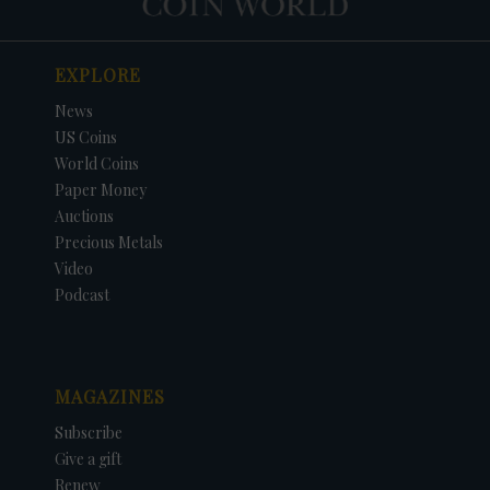
EXPLORE
News
US Coins
World Coins
Paper Money
Auctions
Precious Metals
Video
Podcast
MAGAZINES
Subscribe
Give a gift
Renew