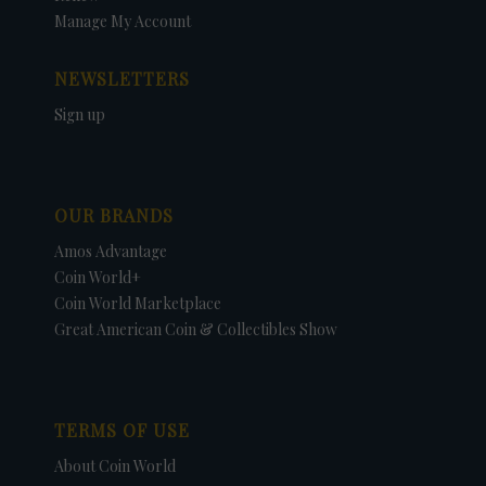
Manage My Account
NEWSLETTERS
Sign up
OUR BRANDS
Amos Advantage
Coin World+
Coin World Marketplace
Great American Coin & Collectibles Show
TERMS OF USE
About Coin World