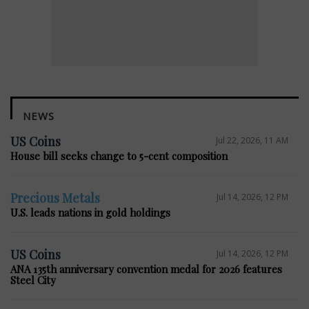
NEWS
US Coins
Jul 22, 2026, 11 AM
House bill seeks change to 5-cent composition
Precious Metals
Jul 14, 2026, 12 PM
U.S. leads nations in gold holdings
US Coins
Jul 14, 2026, 12 PM
ANA 135th anniversary convention medal for 2026 features
Steel City