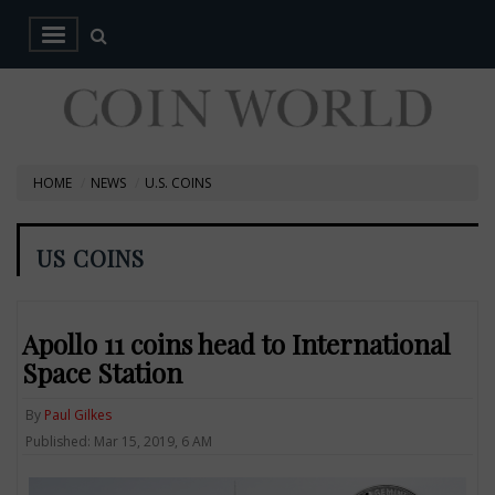
HOME
NEWS
U.S. COINS
US COINS
Apollo 11 coins head to International
Space Station
By
Paul Gilkes
Published: Mar 15, 2019, 6 AM