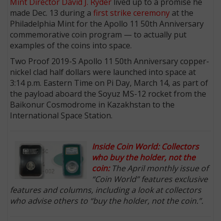
Mint Director
David J. Ryder
lived up to a promise he
made Dec. 13 during a
first strike ceremony
at the
Philadelphia Mint for the Apollo 11 50th Anniversary
commemorative coin program — to actually put
examples of the coins into space.
Two Proof 2019-S Apollo 11 50th Anniversary copper-
nickel clad half dollars were launched into space at
3:14 p.m. Eastern Time on Pi Day, March 14, as part of
the payload aboard the Soyuz MS-12 rocket from the
Baikonur Cosmodrome in Kazakhstan to the
International Space Station.
Inside Coin World: Collectors
who buy the holder, not the
coin:
The April monthly issue of
“Coin World” features exclusive
features and columns, including a look at collectors
who advise others to “buy the holder, not the coin.”.