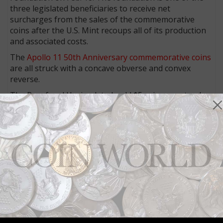
three legislated beneficiaries to receive net
surcharges from the sales of the commemorative
coins after the U.S. Mint recoups all of its production
and associated costs.
The
Apollo 11 50th Anniversary commemorative coins
are all struck with a concave obverse and convex
reverse.
The Proof and Uncirculated gold $5 coins are struck
at the West Point Mint. The Proof and Uncirculated
1.5-inch silver dollars and 3-inch, 5-ounce silver dollar
are struck at the Philadelphia Mint.
The Uncirculated half dollar is struck at the Denver
Mint and the Proof half dollar at the San Francisco
Mint.
At the Dec. 13 first strike ceremony in Philadelphia,
dignitaries and other invited guests participated in
the striking of the Proof versions of the 1.5-inch and
the 3-inch silver dollars.