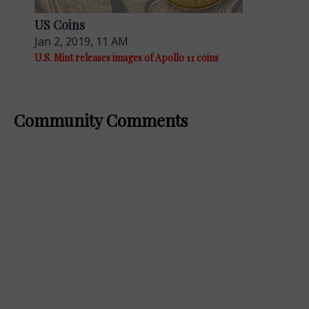
US Coins
Jan 2, 2019, 11 AM
U.S. Mint releases images of Apollo 11 coins
Community Comments