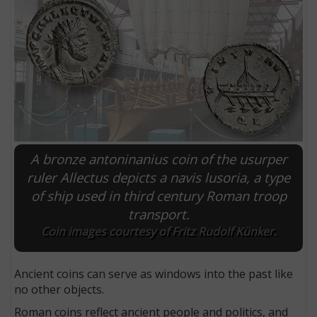
A bronze antoninanius coin of the usurper
ruler Allectus depicts a navis lusoria, a type
of ship used in third century Roman troop
E
transport.
Coin images courtesy of Fritz Rudolf Künker.
Ancient coins can serve as windows into the past like
no other objects.
Roman coins reflect ancient people and politics, and