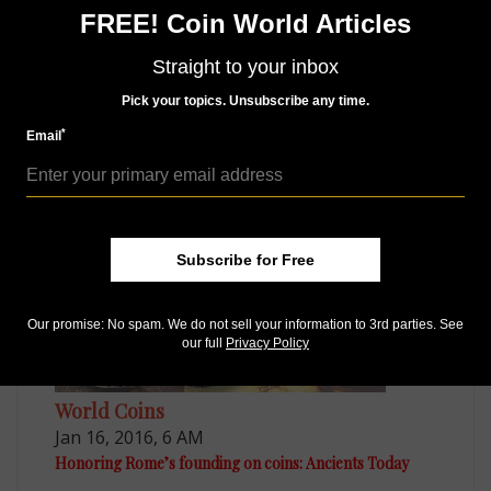
Sign up for our free eNewsletter
FREE! Coin World Articles
Access our Dealer Directory
Like us on Facebook
Straight to your inbox
Follow us on Twitter
Pick your topics. Unsubscribe any time.
*
Email
MORE RELATED ARTICLES
Subscribe for Free
Our promise: No spam. We do not sell your information to 3rd parties. See
our full
Privacy Policy
World Coins
Jan 16, 2016, 6 AM
Honoring Rome’s founding on coins: Ancients Today