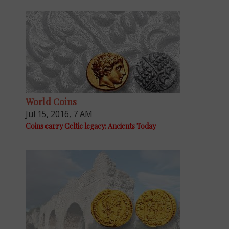
World Coins
Jul 15, 2016, 7 AM
Coins carry Celtic legacy: Ancients Today