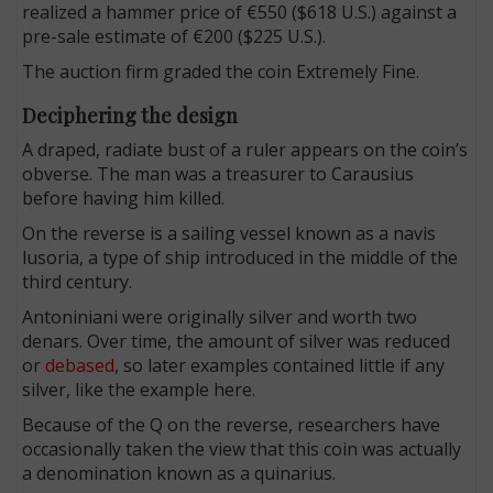
realized a hammer price of €550 ($618 U.S.) against a
pre-sale estimate of €200 ($225 U.S.).
The auction firm graded the coin Extremely Fine.
Deciphering the design
A draped, radiate bust of a ruler appears on the coin’s
obverse. The man was a treasurer to Carausius
before having him killed.
On the reverse is a sailing vessel known as a navis
lusoria, a type of ship introduced in the middle of the
third century.
Antoniniani were originally silver and worth two
denars. Over time, the amount of silver was reduced
or
debased
, so later examples contained little if any
silver, like the example here.
Because of the Q on the reverse, researchers have
occasionally taken the view that this coin was actually
a denomination known as a quinarius.