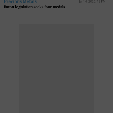
Precious Metals
Jul 14, 2026, 12 PM
Bacon legislation seeks four medals