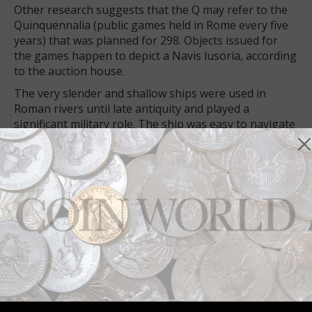
Other research suggests that the Q may refer to the
Quinquennalia (public games held in Rome every five
years) that was planned for 298. Objects issued for
the games happen to depict a Navis lusoria, according
to the auction house.
The very slender and shallow ships were used in
Roman rivers until late antiquity and played a
significant military role. The ship was easy to navigate
and thus sailors could be trained quickly, the auction
house said. Each carried 50 men (and they were men),
with 30 of them rowing.
Though written about in ancient history, it wasn’t
until examples of these ships were discovered in the
early 1980s in Mainz, Germany, that scholars learned
much about the ships.
Allectus’ coins often featured images of this and other
vessels as a show of his strength.
Connect with Coin World: