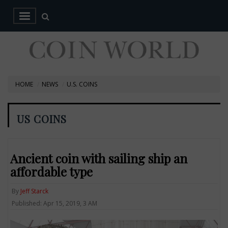
HOME
NEWS
U.S. COINS
US COINS
Ancient coin with sailing ship an
affordable type
By
Jeff Starck
Published: Apr 15, 2019, 3 AM