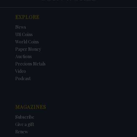
EXPLORE
News
US Coins
World Coins
Paper Money
Auctions
Precious Metals
Video
Podcast
MAGAZINES
Subscribe
Give a gift
Renew