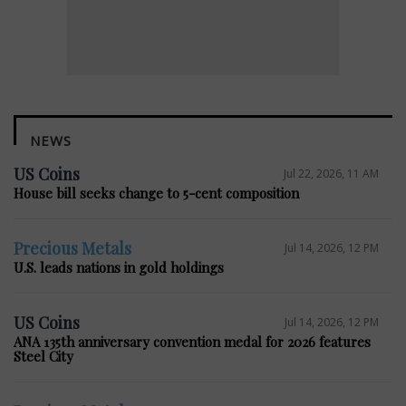
NEWS
US Coins
Jul 22, 2026, 11 AM
House bill seeks change to 5-cent composition
Precious Metals
Jul 14, 2026, 12 PM
U.S. leads nations in gold holdings
US Coins
Jul 14, 2026, 12 PM
ANA 135th anniversary convention medal for 2026 features
Steel City