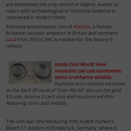
are sometimes the only record of objects, events or
rulers until archaeological or historical evidence is
uncovered in modern times.
A bronze antoninianus coin of
Allectus
, a Roman-
Britannic usurper-emperor in Britain and northern
Gaul
from 293 to 296, is notable for the history it
reflects.
Inside Coin World: How
museums can use numismatic
items to enhance exhibits:
Features and columns exclusive
to the April 29 issue of “Coin World” discuss the gold
$3 coin, bronze 2-cent coin and museum exhibits
featuring coins and medals.
The coin was offered during Fritz Rudolf Künker’s
March 11 auction in Osnabrück, Germany, where it