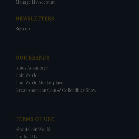
Manage My Account
NEWSLETTERS
Sign up
OUR BRANDS
Amos Advantage
Coin World+
Coin World Marketplace
Great American Coin & Collectibles Show
TERMS OF USE
About Coin World
Contact Us