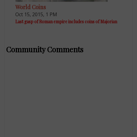
World Coins
Oct 15, 2015, 1 PM
Last gasp of Roman empire includes coins of Majorian
Community Comments