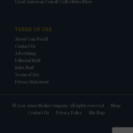
Great American Coin & Collectibles Show
TERMS OF USE
About Coin World
Contact Us
Advertising
Editorial Staff
Sales Staff
Terms of Use
Privacy Statement
© 2026 Amos Media Company. All rights reserved
Shop
Contact Us
Privacy Policy
Site Map