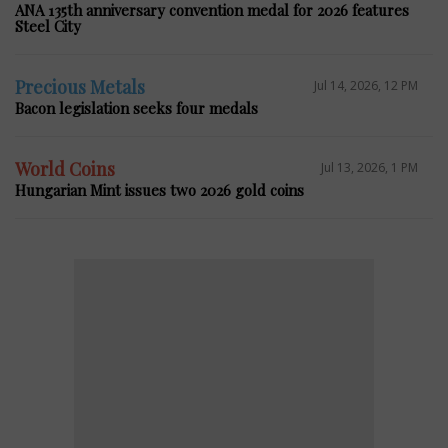
ANA 135th anniversary convention medal for 2026 features
Steel City
Precious Metals
Jul 14, 2026, 12 PM
Bacon legislation seeks four medals
World Coins
Jul 13, 2026, 1 PM
Hungarian Mint issues two 2026 gold coins