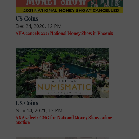
US Coins
Dec 24, 2020, 12 PM
ANA cancels 2021 National Money Show in Phoenix
US Coins
Nov 14, 2021, 12 PM
ANA selects CNG for National Money Show online
auction