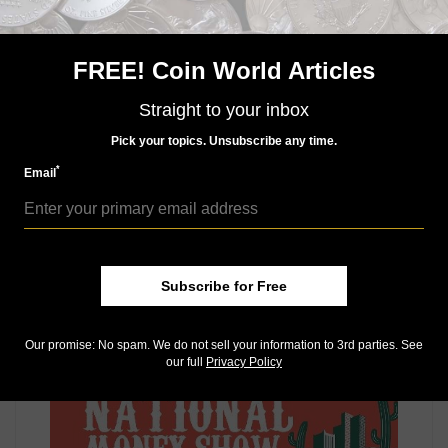
The next ANA convention is the 2022 World’s Fair of
Money to be held Aug. 16 to 20 in Rosemont, Illinois,
FREE! Coin World Articles
at the Donald E. Stephens Convention Center. The
2023 National Money Show is slated for March 2 to 4,
Straight to your inbox
2023, at the Phoenix Convention Center in Phoenix,
Arizona.
Pick your topics. Unsubscribe any time.
Connect with Coin World:
*
Email
Sign up for our free eNewsletter
Access our Dealer Directory
Like us on Facebook
Follow us on Twitter
Subscribe for Free
MORE RELATED ARTICLES
Our promise: No spam. We do not sell your information to 3rd parties. See
our full
Privacy Policy