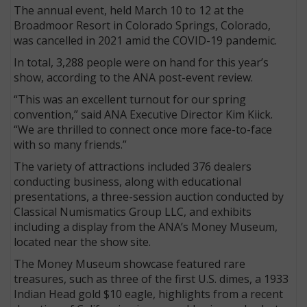
The annual event, held March 10 to 12 at the
Broadmoor Resort in Colorado Springs, Colorado,
was cancelled in 2021 amid the COVID-19 pandemic.
In total, 3,288 people were on hand for this year’s
show, according to the ANA post-event review.
“This was an excellent turnout for our spring
convention,” said ANA Executive Director Kim Kiick.
“We are thrilled to connect once more face-to-face
with so many friends.”
The variety of attractions included 376 dealers
conducting business, along with educational
presentations, a three-session auction conducted by
Classical Numismatics Group LLC, and exhibits
including a display from the ANA’s Money Museum,
located near the show site.
The Money Museum showcase featured rare
treasures, such as three of the first U.S. dimes, a 1933
Indian Head gold $10 eagle, highlights from a recent