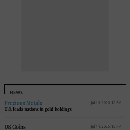
NEWS
Precious Metals
Jul 14, 2026, 12 PM
U.S. leads nations in gold holdings
US Coins
Jul 14, 2026, 12 PM