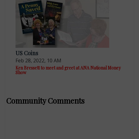
US Coins
Feb 28, 2022, 10 AM
Ken Bressett to meet and greet at ANA National Money
Show
Community Comments