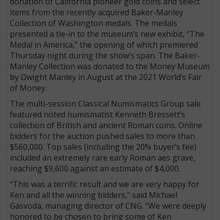
donation of California pioneer gold coins and select
items from the recently acquired Baker-Manley
Collection of Washington medals. The medals
presented a tie-in to the museum’s new exhibit, “The
Medal in America,” the opening of which premiered
Thursday night during the show’s span. The Baker-
Manley Collection was donated to the Money Museum
by Dwight Manley in August at the 2021 World’s Fair
of Money.
The multi-session Classical Numismatics Group sale
featured noted numismatist Kenneth Bressett’s
collection of British and ancient Roman coins. Online
bidders for the auction pushed sales to more than
$560,000. Top sales (including the 20% buyer’s fee)
included an extremely rare early Roman aes grave,
reaching $9,600 against an estimate of $4,000.
“This was a terrific result and we are very happy for
Ken and all the winning bidders,” said Michael
Gasvoda, managing director of CNG. “We were deeply
honored to be chosen to bring some of Ken