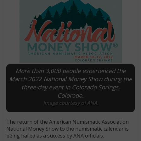
More than 3,000 people experienced the
March 2022 National Money Show during the
three-day event in Colorado Springs,
E
Colorado.
Image courtesy of ANA.
The return of the American Numismatic Association
National Money Show to the numismatic calendar is
being hailed as a success by ANA officials.