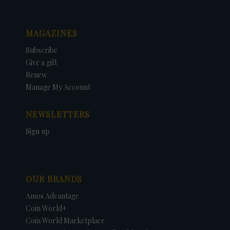
MAGAZINES
Subscribe
Give a gift
Renew
Manage My Account
NEWSLETTERS
Sign up
OUR BRANDS
Amos Advantage
Coin World+
Coin World Marketplace