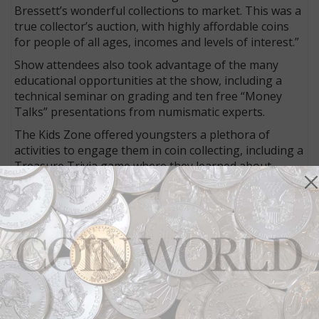
Bressett’s wonderful collections to market. This was a
true collector’s auction, with highly affordable coins
for people of all ages, incomes and levels of interest.”
Show attendees also took advantage of the many
educational opportunities at the show, including a
technical seminar on grading and ten free “Money
Talks” presentations from numismatic experts.
The Kids Zone offered youngsters a plethora of
activities to engage them in coin collecting, including a
Treasure Trivia game where they learned about
numismatics and earned prizes as they explored the
bourse floor in search of answers to trivia questions.
A Young Collectors Corner taught by ANA Numismatic
Educator Sam Gelberd offered basic information
about the hobby to a young crowd of enthusiasts.
“Great appreciation goes out to all the volunteers, the
host clubs, sponsors and ANA staff who helped put
this show together,” said Kiick. “Without their help, a
show of this size and caliber would not be possible.”