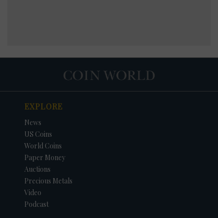
EXPLORE
News
US Coins
World Coins
Paper Money
Auctions
Precious Metals
Video
Podcast