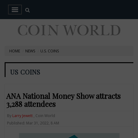
HOME
NEWS
U.S. COINS
US COINS
ANA National Money Show attracts
3,288 attendees
By
Larry Jewett
, Coin World
Published: Mar 31, 2022, 8 AM