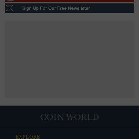
EXPLORE