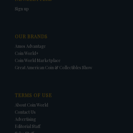
Sign up
OUR BRANDS
Amos Advantage
Coin World+
Coin World Marketplace
Great American Coin & Collectibles Show
TERMS OF USE
About Coin World
Contact Us
Advertising
Editorial Staff