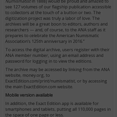
Numismatist
in 1888] would be proud and amazed to
see 127 volumes of our flagship publication accessible
to collectors at the touch of a button or two. The
digitization project was truly a labor of love. The
archives will be a great boon to editors, authors and
researchers — and, of course, to the ANA staff as it
prepares to celebrate the American Numismatic
Association’s 125th anniversary in 2016.”
To access the digital archive, users register with their
ANA member number, using an email address and
password for logging in to view the editions.
The archive may be accessed by linking from the ANA
website, money.org, to
ExactEdition.com/print/numismatist, or by accessing
the main ExactEdition.com website.
Mobile version available
In addition, the Exact Edition app is available for
smartphones and tablets, putting all 110,000 pages in
the space of one page or less.