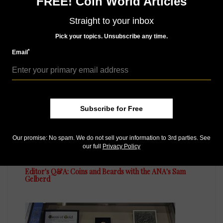
FREE! Coin World Articles
Straight to your inbox
Pick your topics. Unsubscribe any time.
MORE RELATED ARTICLES
*
Email
Subscribe for Free
Our promise: No spam. We do not sell your information to 3rd parties. See
US Coins
our full
Privacy Policy
Sep 18, 2015, 9 AM
Editor's Q&A: Coins and Beards with the ANA's Sam
Gelberd