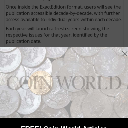
Once inside the ExactEdition format, users will see the
publication accessible decade-by-decade, with further
access available to individual years within each decade.
Each year will launch a fresh screen showing the
respective issues for that year, identified by the
publication date.
Tools allow viewers to enlarge each page, clip content
and even save individual pages as PDFs. A search bar
allows text searches within the issue, and a search of
all issues is available on the main page as well. A
search for “Starck” revealed four results across a 43-
year-period, in about one second.
Results are displayed with three elements: the cover
image at left, the page image in the middle and an
enlarged focus on the search term at right.
Access of the digital archive is a free benefit of
membership in the ANA.
To learn more, visit the ANA
website
.