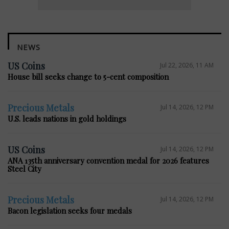
NEWS
US Coins
Jul 22, 2026, 11 AM
House bill seeks change to 5-cent composition
Precious Metals
Jul 14, 2026, 12 PM
U.S. leads nations in gold holdings
US Coins
Jul 14, 2026, 12 PM
ANA 135th anniversary convention medal for 2026 features
Steel City
Precious Metals
Jul 14, 2026, 12 PM
Bacon legislation seeks four medals