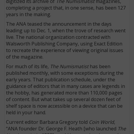
digitized its archive of
The Numismatist
magazines,
completing a project that, in one sense, has been 127
years in the making.
The ANA teased the announcement in the days
leading up to Dec. 1, when the trove of research went
live. The national organization contracted with
Walsworth Publishing Company, using Exact Edition
to recreate the experience of viewing original issues
of the magazine.
For much of its life,
The Numismatist
has been
published monthly, with some exceptions during the
early years. That publication schedule, under the
guidance of editors that in many cases are legends in
the hobby, has generated more than 110,000 pages
of content. But what takes up several dozen feet of
shelf space is now accessible on a device that can be
held in your hand.
Current editor Barbara Gregory told
Coin World
,
“ANA founder Dr. George F. Heath [who launched
The