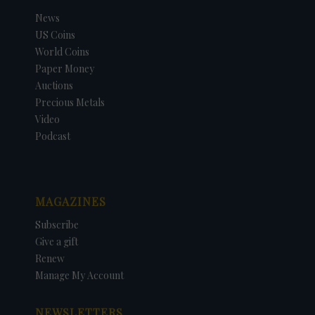
News
US Coins
World Coins
Paper Money
Auctions
Precious Metals
Video
Podcast
MAGAZINES
Subscribe
Give a gift
Renew
Manage My Account
NEWSLETTERS