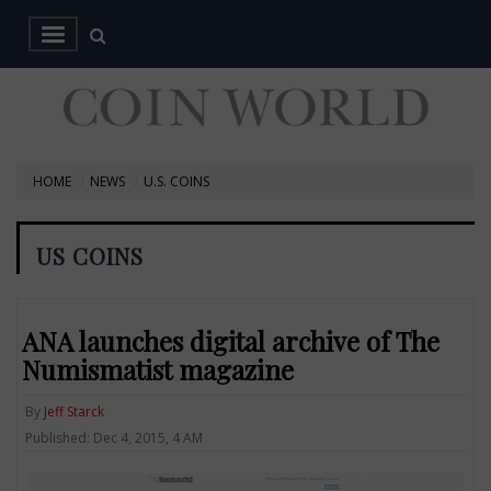
HOME
NEWS
U.S. COINS
US COINS
ANA launches digital archive of The
Numismatist magazine
By
Jeff Starck
Published: Dec 4, 2015, 4 AM