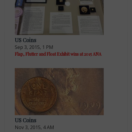
US Coins
Sep 3, 2015, 1 PM
Flap, Flutter and Float Exhibit wins at 2015 ANA
US Coins
Nov 3, 2015, 4 AM