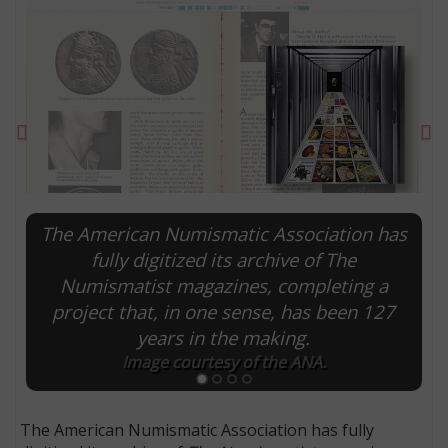
Previous
Ne
The American Numismatic Association has
fully digitized its archive of The
Numismatist magazines, completing a
E
project that, in one sense, has been 127
years in the making.
Image courtesy of the ANA.
The American Numismatic Association has fully