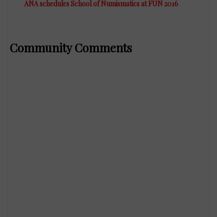
ANA schedules School of Numismatics at FUN 2016
Community Comments