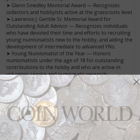
➤ Glenn Smedley Memorial Award — Recognizes
collectors and hobbyists active at the grassroots level.
➤ Lawrence J. Gentile Sr. Memorial Award for
Outstanding Adult Advisor — Recognizes individuals
who have devoted their time and efforts to recruiting
young numismatists new to the hobby, and aiding the
development of intermediate to advanced YNs.
➤ Young Numismatist of the Year — Honors
numismatists under the age of 18 for outstanding
contributions to the hobby and who are active in
volunteer service and numismatic research.
➤ Outstanding District Representative — Recognizes
the District Representative who most fully promotes
coin collecting, coin clubs and the ANA.
All nominations can be submitted in writing and
online — 300 words or more for the Numismatic Hall
of Fame, and 50 to 100 words for all other awards.
Include the date of submission, the nominee’s name,
background information and birth date (if known).
Nominations are accepted through Jan. 15, 2023.