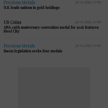
Precious Metals
Jul 14, 2026, 12 PM
U.S. leads nations in gold holdings
US Coins
Jul 14, 2026, 12 PM
ANA 135th anniversary convention medal for 2026 features
Steel City
Precious Metals
Jul 14, 2026, 12 PM
Bacon legislation seeks four medals