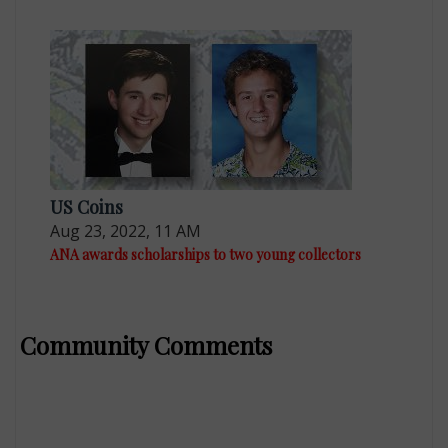
US Coins
Aug 23, 2022, 11 AM
ANA awards scholarships to two young collectors
Community Comments