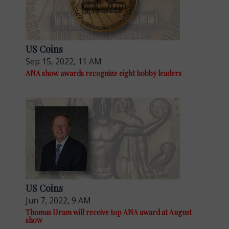
US Coins
Sep 15, 2022, 11 AM
ANA show awards recognize eight hobby leaders
US Coins
Jun 7, 2022, 9 AM
Thomas Uram will receive top ANA award at August
show