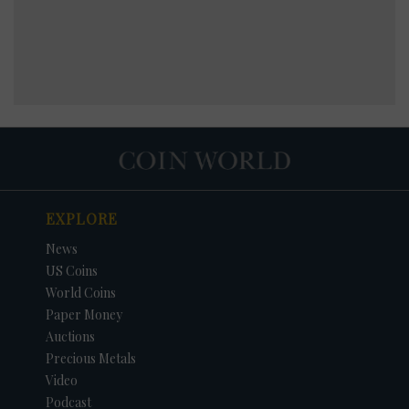
EXPLORE
News
US Coins
World Coins
Paper Money
Auctions
Precious Metals
Video
Podcast