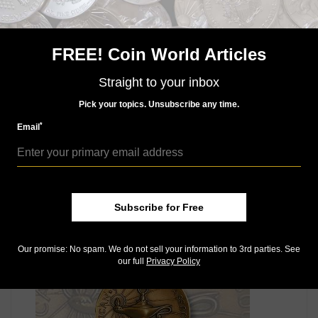
Information about each of the awards and online
submission forms can be found at money.org/service-
award-categories.
FREE! Coin World Articles
For questions about the awards, contact
Straight to your inbox
awards@money.org or call 719-482-9811.
Pick your topics. Unsubscribe any time.
Connect with Coin World:
Sign up for our free eNewsletter
*
Email
Access our Dealer Directory
Like us on Facebook
Follow us on Twitter
Subscribe for Free
MORE RELATED ARTICLES
Our promise: No spam. We do not sell your information to 3rd parties. See
our full
Privacy Policy