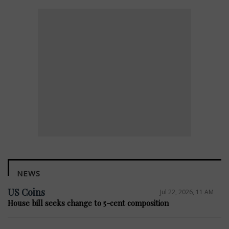
NEWS
US Coins
Jul 22, 2026, 11 AM
House bill seeks change to 5-cent composition