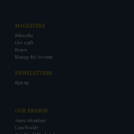
MAGAZINES
Subscribe
Give a gift
Renew
Manage My Account
NEWSLETTERS
Sign up
OUR BRANDS
Amos Advantage
Coin World+