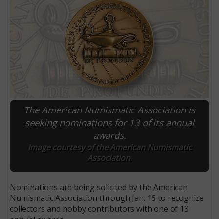
The American Numismatic Association is
seeking nominations for 13 of its annual
awards.
E
Image courtesy of the American Numismatic
Association.
Nominations are being solicited by the American
Numismatic Association through Jan. 15 to recognize
collectors and hobby contributors with one of 13