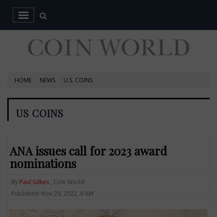
HOME
NEWS
U.S. COINS
US COINS
ANA issues call for 2023 award
nominations
By
Paul Gilkes
, Coin World
Published: Nov 29, 2022, 9 AM