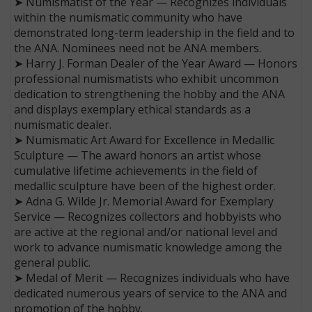
➤ Numismatist of the Year — Recognizes individuals
within the numismatic community who have
demonstrated long-term leadership in the field and to
the ANA. Nominees need not be ANA members.
➤ Harry J. Forman Dealer of the Year Award — Honors
professional numismatists who exhibit uncommon
dedication to strengthening the hobby and the ANA
and displays exemplary ethical standards as a
numismatic dealer.
➤ Numismatic Art Award for Excellence in Medallic
Sculpture — The award honors an artist whose
cumulative lifetime achievements in the field of
medallic sculpture have been of the highest order.
➤ Adna G. Wilde Jr. Memorial Award for Exemplary
Service — Recognizes collectors and hobbyists who
are active at the regional and/or national level and
work to advance numismatic knowledge among the
general public.
➤ Medal of Merit — Recognizes individuals who have
dedicated numerous years of service to the ANA and
promotion of the hobby.