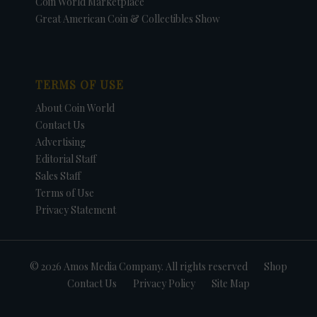
Coin World Marketplace
Great American Coin & Collectibles Show
TERMS OF USE
About Coin World
Contact Us
Advertising
Editorial Staff
Sales Staff
Terms of Use
Privacy Statement
© 2026 Amos Media Company. All rights reserved
Shop
Contact Us
Privacy Policy
Site Map