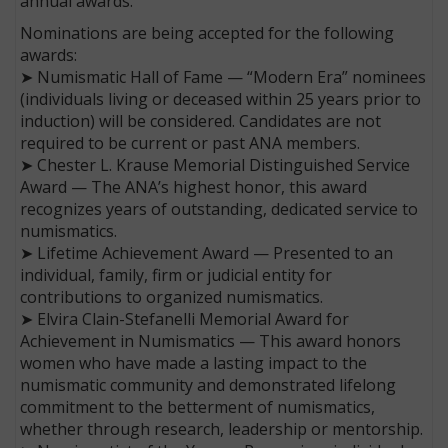
annual awards.
Nominations are being accepted for the following
awards:
➤ Numismatic Hall of Fame — “Modern Era” nominees
(individuals living or deceased within 25 years prior to
induction) will be considered. Candidates are not
required to be current or past ANA members.
➤ Chester L. Krause Memorial Distinguished Service
Award — The ANA’s highest honor, this award
recognizes years of outstanding, dedicated service to
numismatics.
➤ Lifetime Achievement Award — Presented to an
individual, family, firm or judicial entity for
contributions to organized numismatics.
➤ Elvira Clain-Stefanelli Memorial Award for
Achievement in Numismatics — This award honors
women who have made a lasting impact to the
numismatic community and demonstrated lifelong
commitment to the betterment of numismatics,
whether through research, leadership or mentorship.