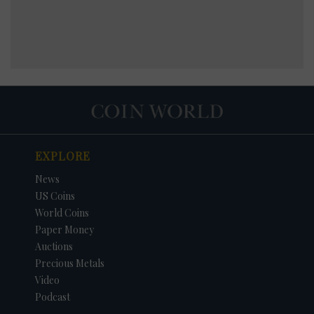
EXPLORE
News
US Coins
World Coins
Paper Money
Auctions
Precious Metals
Video
Podcast