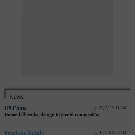
NEWS
US Coins
Jul 22, 2026, 11 AM
House bill seeks change to 5-cent composition
Precious Metals
Jul 14, 2026, 12 PM