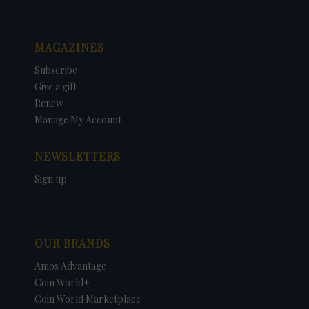
MAGAZINES
Subscribe
Give a gift
Renew
Manage My Account
NEWSLETTERS
Sign up
OUR BRANDS
Amos Advantage
Coin World+
Coin World Marketplace