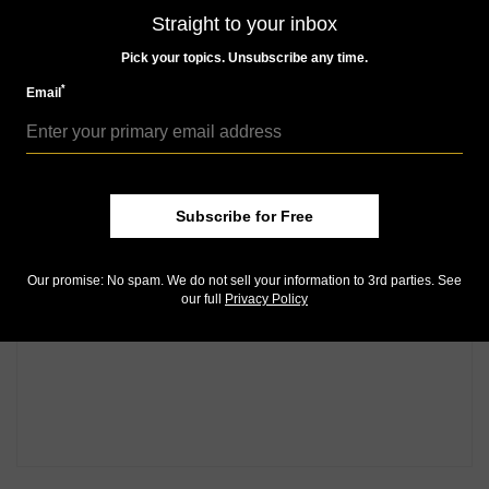
Straight to your inbox
Pick your topics. Unsubscribe any time.
*
Email
Subscribe for Free
Our promise: No spam. We do not sell your information to 3rd parties. See
our full
Privacy Policy