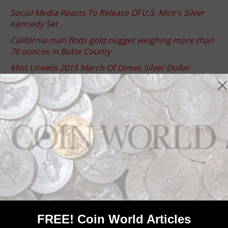
Social Media Reacts To Release Of U.S. Mint's Silver
Kennedy Set
California man finds gold nugget weighing more than
70 ounces in Butte County
Mint Unveils 2015 March Of Dimes Silver Dollar
Designs
United States, India leading worldwide silver
investment over past two months
U.S. Mint announces product limits for Kennedy
silver, copper-nickel clad sets
Community Comments
FREE! Coin World Articles