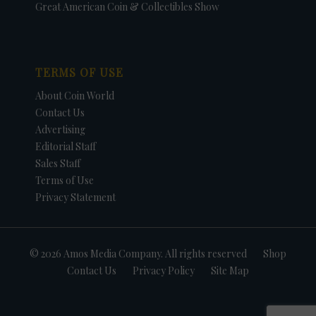
Great American Coin & Collectibles Show
TERMS OF USE
About Coin World
Contact Us
Advertising
Editorial Staff
Sales Staff
Terms of Use
Privacy Statement
© 2026 Amos Media Company. All rights reserved
Shop
Contact Us
Privacy Policy
Site Map