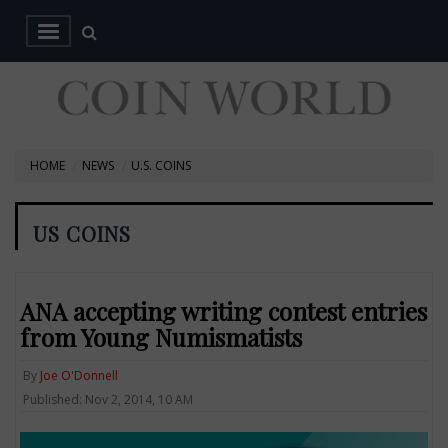
HOME
NEWS
U.S. COINS
US COINS
ANA accepting writing contest entries
from Young Numismatists
By
Joe O'Donnell
Published: Nov 2, 2014, 10 AM