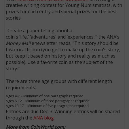
creative writing contest for Young Numismatists, with
prizes for each entry and special prizes for the best
stories.
"Create a paper telling about a
coin's ‘life,’ ‘adventures' and ‘experiences,’” the ANA’s
Money Mail
enewsletter reads. "This story should be
historical fiction (you get to make up the coin's story,
but keep it based on history and reality as much as
possible). Use a favorite coin as the subject of the
story."
There are three age groups with different length
requirements:
Ages 4-7 – Minimum of one paragraph required
Ages 8-12 – Minimum of three paragraphs required
Ages 13-17 – Minimum of five paragraphs required
Entries are due Dec. 3. Winning entries will be shared
through the
ANA blog
.
More from CoinWorld.com: