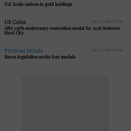
U.S. leads nations in gold holdings
US Coins
Jul 14, 2026, 12 PM
ANA 135th anniversary convention medal for 2026 features
Steel City
Precious Metals
Jul 14, 2026, 12 PM
Bacon legislation seeks four medals