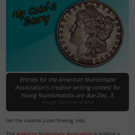
Entries for the American Numismatic
E
Association's creative writing contest for
Young Numismatists are due Dec. 3.
Image courtesy of ANA
Get the creative juices flowing, kids.
The
American Numismatic Association
is holding a