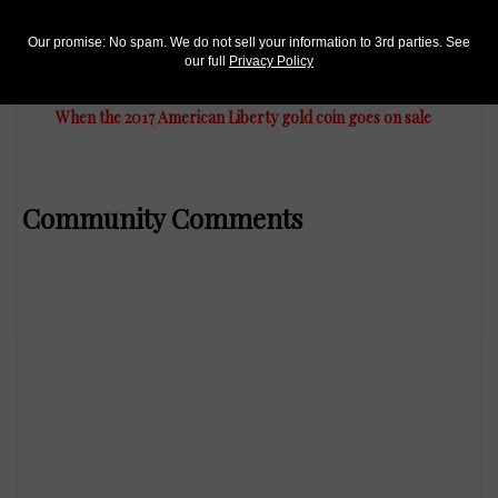
Our promise: No spam. We do not sell your information to 3rd parties. See
US Coins
our full
Privacy Policy
Jan 17, 2017, 10 AM
When the 2017 American Liberty gold coin goes on sale
Community Comments