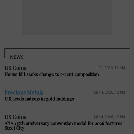
NEWS
US Coins
Jul 22, 2026, 11 AM
House bill seeks change to 5-cent composition
Precious Metals
Jul 14, 2026, 12 PM
U.S. leads nations in gold holdings
US Coins
Jul 14, 2026, 12 PM
ANA 135th anniversary convention medal for 2026 features
Steel City