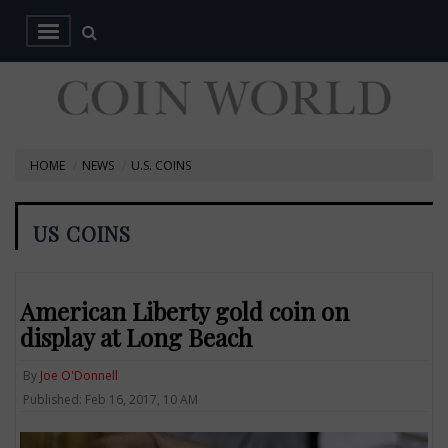
HOME
NEWS
U.S. COINS
US COINS
American Liberty gold coin on
display at Long Beach
By
Joe O'Donnell
Published: Feb 16, 2017, 10 AM