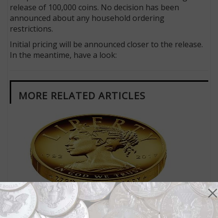
release of 100,000 coins. No decision has been
announced about any household ordering
restrictions.
Initial pricing will be announced closer to the release.
In the meantime, have a look:
MORE RELATED ARTICLES
US Coins
Jan 13, 2017, 7 AM