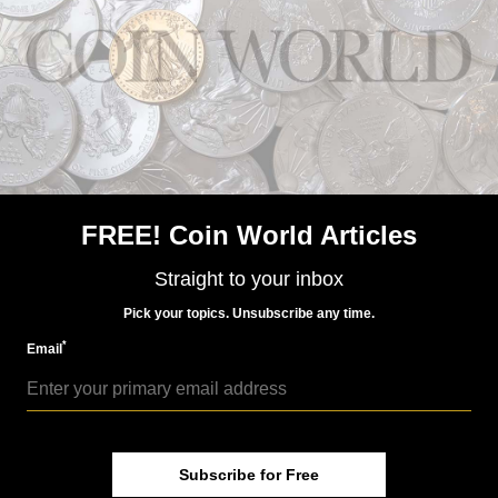
Watch how the 2017 American Liberty coin is struck
FREE! Coin World Articles
US Coins
Straight to your inbox
Jan 12, 2017, 8 AM
Your first look at actual 2017 American Liberty coin
Pick your topics. Unsubscribe any time.
*
Email
Subscribe for Free