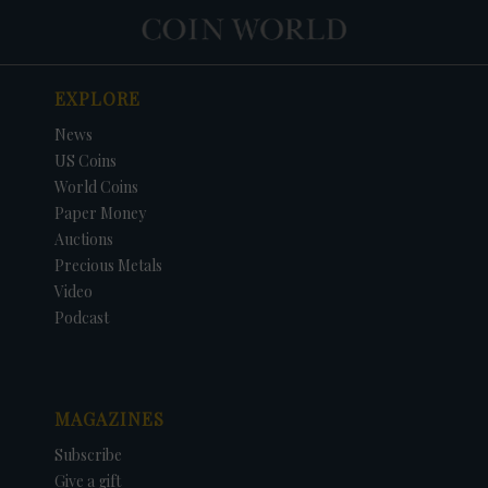
EXPLORE
News
US Coins
World Coins
Paper Money
Auctions
Precious Metals
Video
Podcast
MAGAZINES
Subscribe
Give a gift