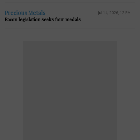
Precious Metals
Jul 14, 2026, 12 PM
Bacon legislation seeks four medals