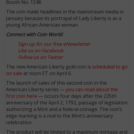
Booth No. 1248.
The coin made headlines in the mainstream media in
January because its portrayal of Lady Liberty is as a
young African-American woman.
Connect with Coin World:
Sign up for our free eNewsletter
Like us on Facebook
Follow us on Twitter
The new American Liberty gold coin is
scheduled to go
on sale
at noon ET on April 6.
The launch of sales of this second coin in the
American Liberty series —
you can read about the
first coin here
— occurs four days after the 225th
anniversary of the April 2, 1792, passage of legislation
authorizing a Mint and a federal coinage. The coin’s
edge marking is a nod to the Mint’s anniversary
celebration.
The product will be limited to a maximum mintage and