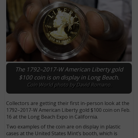
The 1792–2017-W American Liberty gold
$100 coin is on display in Long Beach.
Coin World photo by David Romano.
E
Collectors are getting their first in-person look at the
1792–2017-W American Liberty gold $100 coin on Feb.
16 at the Long Beach Expo in California.
Two examples of the coin are on display in plastic
cases at the United States Mint’s booth, which is