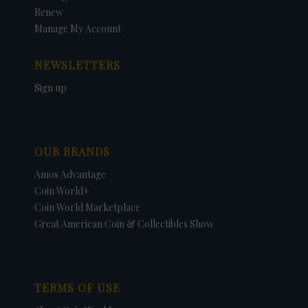
Renew
Manage My Account
NEWSLETTERS
Sign up
OUR BRANDS
Amos Advantage
Coin World+
Coin World Marketplace
Great American Coin & Collectibles Show
TERMS OF USE