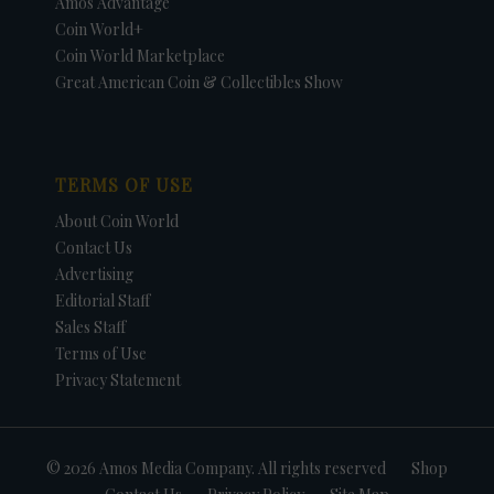
Amos Advantage
Coin World+
Coin World Marketplace
Great American Coin & Collectibles Show
TERMS OF USE
About Coin World
Contact Us
Advertising
Editorial Staff
Sales Staff
Terms of Use
Privacy Statement
© 2026 Amos Media Company. All rights reserved
Shop