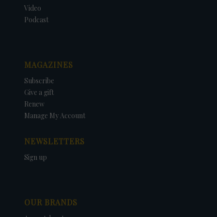
Video
Podcast
MAGAZINES
Subscribe
Give a gift
Renew
Manage My Account
NEWSLETTERS
Sign up
OUR BRANDS