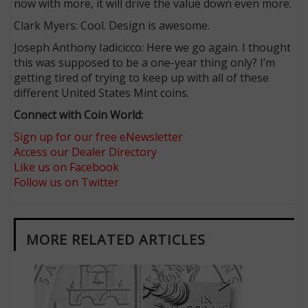
now with more, it will drive the value down even more.
Clark Myers: Cool. Design is awesome.
Joseph Anthony Iadicicco: Here we go again. I thought
this was supposed to be a one-year thing only? I’m
getting tired of trying to keep up with all of these
different United States Mint coins.
Connect with Coin World:
Sign up for our free eNewsletter
Access our Dealer Directory
Like us on Facebook
Follow us on Twitter
MORE RELATED ARTICLES