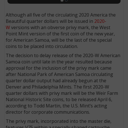
Although all five of the circulating 2020 America the
Beautiful quarter dollars will be issued in
2020-
W
versions with an obverse privy mark, the West
Point Mint version of the first coin of the new year,
for American Samoa, will be the last of the special
coins to be placed into circulation.
The decision to delay release of the 2020-W American
Samoa coin until late in the year resulted because
approval for the inclusion of the privy mark came
after National Park of American Samoa circulating
quarter dollar output had already begun at the
Denver and Philadelphia Mints. The first 2020-W
quarter dollars with privy mark will be the Weir Farm
National Historic Site coins, to be released April 6,
according to Todd Martin, the U.S. Mint’s acting
director for corporate communications.
The privy mark, incorporated into the master die,
features V75 within a specially shaped cartouche.