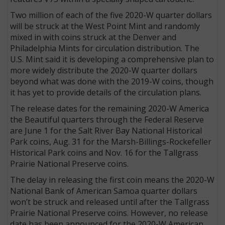
Two million of each of the five 2020-W quarter dollars
will be struck at the West Point Mint and randomly
mixed in with coins struck at the Denver and
Philadelphia Mints for circulation distribution. The
U.S. Mint said it is developing a comprehensive plan to
more widely distribute the 2020-W quarter dollars
beyond what was done with the 2019-W coins, though
it has yet to provide details of the circulation plans.
The release dates for the remaining 2020-W America
the Beautiful quarters through the Federal Reserve
are June 1 for the Salt River Bay National Historical
Park coins, Aug. 31 for the Marsh-Billings-Rockefeller
Historical Park coins and Nov. 16 for the Tallgrass
Prairie National Preserve coins.
The delay in releasing the first coin means the 2020-W
National Bank of American Samoa quarter dollars
won’t be struck and released until after the Tallgrass
Prairie National Preserve coins. However, no release
date has been announced for the 2020-W American