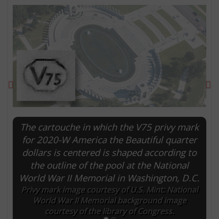
Previous
Ne
The cartouche in which the V75 privy mark
for 2020-W America the Beautiful quarter
E
dollars is centered is shaped according to
the outline of the pool at the National
World War II Memorial in Washington, D.C.
Privy mark image courtesy of U.S. Mint: National
World War II Memorial background image
courtesy of the library of Congress.