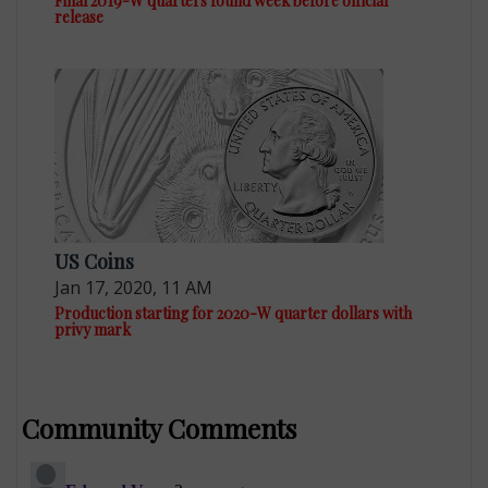
Final 2019-W quarters found week before official
release
US Coins
Jan 17, 2020, 11 AM
Production starting for 2020-W quarter dollars with
privy mark
Community Comments