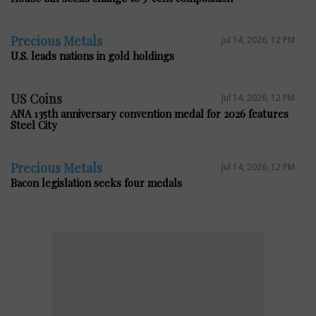
Precious Metals
Jul 14, 2026, 12 PM
U.S. leads nations in gold holdings
US Coins
Jul 14, 2026, 12 PM
ANA 135th anniversary convention medal for 2026 features
Steel City
Precious Metals
Jul 14, 2026, 12 PM
Bacon legislation seeks four medals