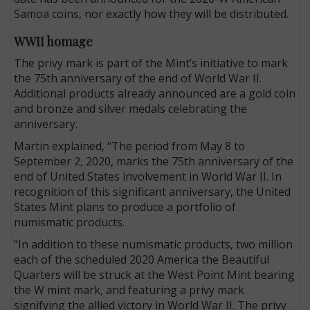
Samoa coins, nor exactly how they will be distributed.
WWII homage
The privy mark is part of the Mint’s initiative to mark
the 75th anniversary of the end of World War II.
Additional products already announced are a gold coin
and bronze and silver medals celebrating the
anniversary.
Martin explained, “The period from May 8 to
September 2, 2020, marks the 75th anniversary of the
end of United States involvement in World War II. In
recognition of this significant anniversary, the United
States Mint plans to produce a portfolio of
numismatic products.
“In addition to these numismatic products, two million
each of the scheduled 2020 America the Beautiful
Quarters will be struck at the West Point Mint bearing
the W mint mark, and featuring a privy mark
signifying the allied victory in World War II. The privy