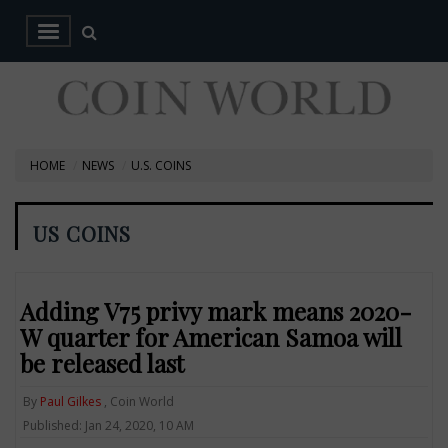
HOME
NEWS
U.S. COINS
US COINS
Adding V75 privy mark means 2020-
W quarter for American Samoa will
be released last
By
Paul Gilkes
, Coin World
Published: Jan 24, 2020, 10 AM