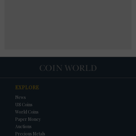
EXPLORE
News
US Coins
World Coins
Paper Money
Auctions
Precious Metals