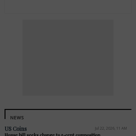
NEWS
US Coins
Jul 22, 2026, 11 AM
House bill seeks change to 5-cent composition