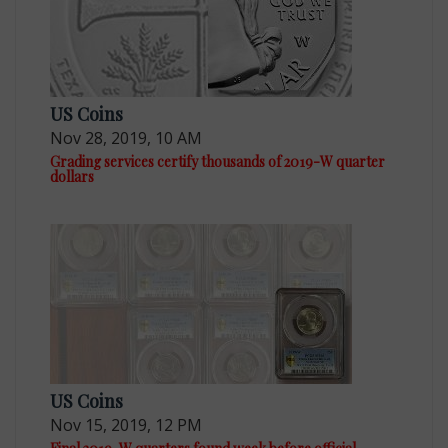
US Coins
Nov 28, 2019, 10 AM
Grading services certify thousands of 2019-W quarter
dollars
US Coins
Nov 15, 2019, 12 PM