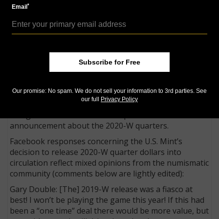
bear a privy mark on the obverse below the motto IN
*
Email
GOD WE TRUST. That privy mark features a gear
element within a gear, borrowing from the larger
reverse design of the introductory American
Innovation dollar of 2018.
Subscribe for Free
Mixed opinions
Collector experiences in finding (or not finding) the
Our promise: No spam. We do not sell your information to 3rd parties. See
2019-W America the Beautiful quarter dollars, and
our full
Privacy Policy
general concerns about the Mint’s product lines, are
being articulated in various responses to the
announcement about the 2020-W quarters.
Facebook responses concerning the U.S. Mint’s
decision to release 2020-W quarter dollars into
circulation reflect mixed opinions from the numismatic
community (comments below are lightly edited):
Gary Double: [The] 2019-W release was a fiasco at
best! I won’t be playing the game this year! If this had
been a “one time” deal there would be more value, but