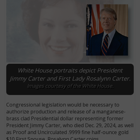
White House portraits depict President
Jimmy Carter and First Lady Rosalynn Carter.
Images courtesy of the White House.
E
Congressional legislation would be necessary to
authorize production and release of a manganese-
brass clad Presidential dollar representing former
President Jimmy Carter, who died Dec. 29, 2024, as well
as Proof and Uncirculated .9999 fine half-ounce gold
$10 First Spouse, Rosalynn Carter coins.