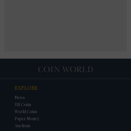
EXPLORE
News
US Coins
World Coins
Paper Money
Auctions