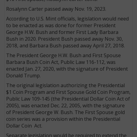
Rosalynn Carter passed away Nov. 19, 2023.
According to U.S. Mint officials, legislation would need
to be enacted as was done for former President
George H.W. Bush and former First Lady Barbara
Bush in 2020. President Bush passed away Nov. 30,
2018, and Barbara Bush passed away April 27, 2018.
The President George H.W. Bush and First Spouse
Barbara Bush Coin Act, Public Law 116-112, was
enacted Jan. 27, 2020, with the signature of President
Donald Trump.
The original legislation authorizing the Presidential
$1 Coin Program and First Spouse Gold Coin Program,
Public Law 109-145 (the Presidential Dollar Coin Act of
2005), was enacted Dec. 22, 2005, with the signature
of President George W. Bush. The First Spouse gold
coin series was a provision within the Presidential
Dollar Coin Act.
Separate legislation would be required to extend the