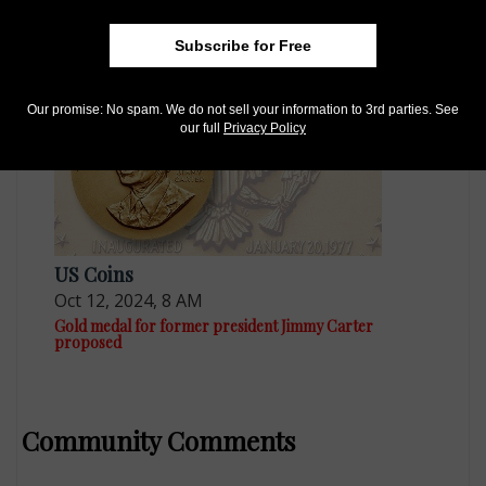
Mar 8, 2019, 6 AM
George H.W. Bush could get Presidential dollar
Subscribe for Free
Our promise: No spam. We do not sell your information to 3rd parties. See
our full
Privacy Policy
US Coins
Oct 12, 2024, 8 AM
Gold medal for former president Jimmy Carter
proposed
Community Comments