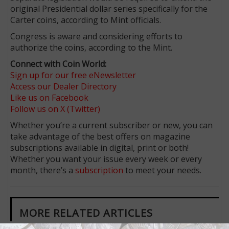
original Presidential dollar series specifically for the
Carter coins, according to Mint officials.
Congress is aware and considering efforts to
authorize the coins, according to the Mint.
Connect with Coin World:
Sign up for our free eNewsletter
Access our Dealer Directory
Like us on Facebook
Follow us on X (Twitter)
Whether you’re a current subscriber or new, you can
take advantage of the best offers on magazine
subscriptions available in digital, print or both!
Whether you want your issue every week or every
month, there’s a
subscription
to meet your needs.
MORE RELATED ARTICLES