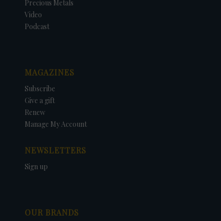
Precious Metals
Video
Podcast
MAGAZINES
Subscribe
Give a gift
Renew
Manage My Account
NEWSLETTERS
Sign up
OUR BRANDS