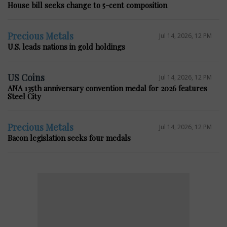
House bill seeks change to 5-cent composition
Precious Metals
Jul 14, 2026, 12 PM
U.S. leads nations in gold holdings
US Coins
Jul 14, 2026, 12 PM
ANA 135th anniversary convention medal for 2026 features
Steel City
Precious Metals
Jul 14, 2026, 12 PM
Bacon legislation seeks four medals