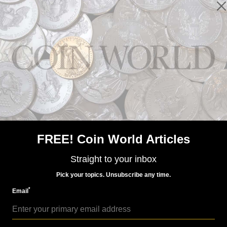
US Coins
Feb 16, 2015, 7 PM
Ronald Reagan dollar coin: 'Smart move' or 'waste of
money'?
FREE! Coin World Articles
Straight to your inbox
Pick your topics. Unsubscribe any time.
*
Email
US Coins