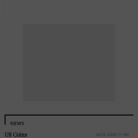
NEWS
US Coins
Jul 22, 2026, 11 AM