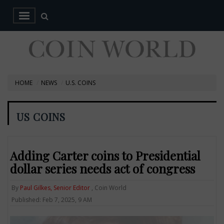
HOME
NEWS
U.S. COINS
US COINS
Adding Carter coins to Presidential
dollar series needs act of congress
By
Paul Gilkes, Senior Editor
, Coin World
Published: Feb 7, 2025, 9 AM