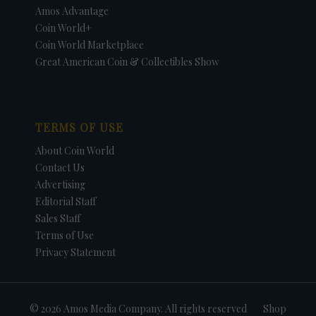
Amos Advantage
Coin World+
Coin World Marketplace
Great American Coin & Collectibles Show
TERMS OF USE
About Coin World
Contact Us
Advertising
Editorial Staff
Sales Staff
Terms of Use
Privacy Statement
© 2026 Amos Media Company. All rights reserved
Shop