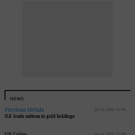
NEWS
Precious Metals
Jul 14, 2026, 12 PM
U.S. leads nations in gold holdings
US Coins
Jul 14, 2026, 12 PM