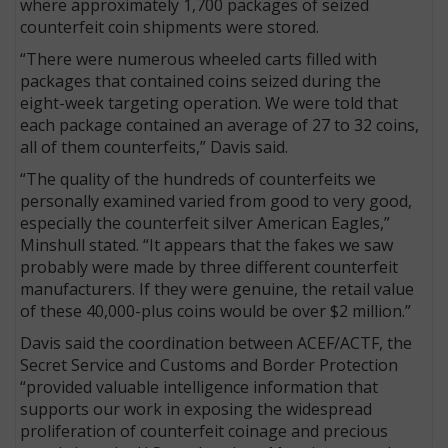
where approximately 1,700 packages of seized
counterfeit coin shipments were stored.
“There were numerous wheeled carts filled with
packages that contained coins seized during the
eight-week targeting operation. We were told that
each package contained an average of 27 to 32 coins,
all of them counterfeits,” Davis said.
“The quality of the hundreds of counterfeits we
personally examined varied from good to very good,
especially the counterfeit silver American Eagles,”
Minshull stated. “It appears that the fakes we saw
probably were made by three different counterfeit
manufacturers. If they were genuine, the retail value
of these 40,000-plus coins would be over $2 million.”
Davis said the coordination between ACEF/ACTF, the
Secret Service and Customs and Border Protection
“provided valuable intelligence information that
supports our work in exposing the widespread
proliferation of counterfeit coinage and precious