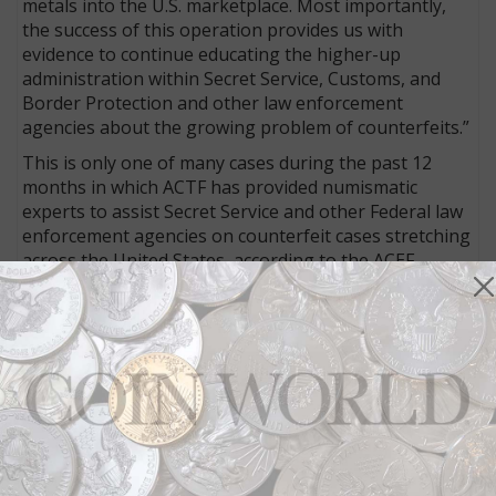
metals into the U.S. marketplace. Most importantly,
the success of this operation provides us with
evidence to continue educating the higher-up
administration within Secret Service, Customs, and
Border Protection and other law enforcement
agencies about the growing problem of counterfeits.”
This is only one of many cases during the past 12
months in which ACTF has provided numismatic
experts to assist Secret Service and other Federal law
enforcement agencies on counterfeit cases stretching
across the United States, according to the ACEF.
“ACEF is playing an important role in aggressively
identifying counterfeit manufacturers, organized
groups, individuals, e-commerce, and social platforms
selling counterfeit coins and precious metals.” As
Davis emphasized, “the resources and experts ACEF
has at its disposal to assist local, state, and federal
agencies during the investigative process” are most
important to enhance “expeditious indictments and
prosecution.”