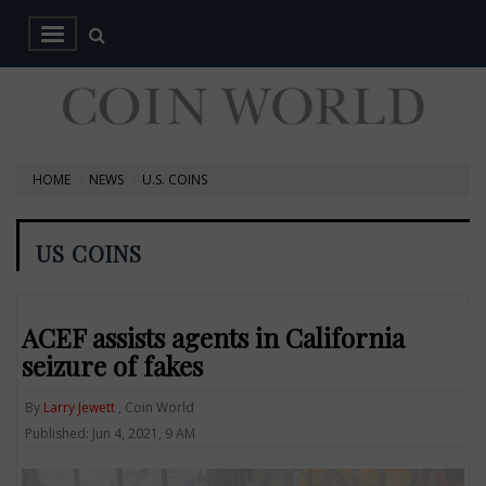
HOME
NEWS
U.S. COINS
US COINS
ACEF assists agents in California
seizure of fakes
By
Larry Jewett
, Coin World
Published: Jun 4, 2021, 9 AM