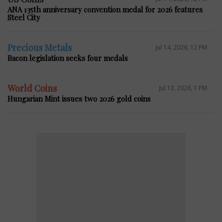
ANA 135th anniversary convention medal for 2026 features
Steel City
Precious Metals
Jul 14, 2026, 12 PM
Bacon legislation seeks four medals
World Coins
Jul 13, 2026, 1 PM
Hungarian Mint issues two 2026 gold coins