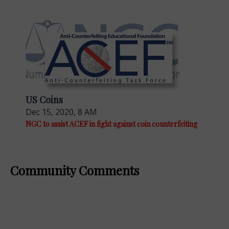
US Coins
Dec 15, 2020, 8 AM
NGC to assist ACEF in fight against coin counterfeiting
Community Comments