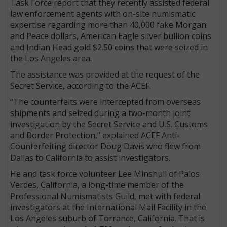
Task Force report that they recently assisted federal
law enforcement agents with on-site numismatic
expertise regarding more than 40,000 fake Morgan
and Peace dollars, American Eagle silver bullion coins
and Indian Head gold $2.50 coins that were seized in
the Los Angeles area.
The assistance was provided at the request of the
Secret Service, according to the ACEF.
“The counterfeits were intercepted from overseas
shipments and seized during a two-month joint
investigation by the Secret Service and U.S. Customs
and Border Protection,” explained ACEF Anti-
Counterfeiting director Doug Davis who flew from
Dallas to California to assist investigators.
He and task force volunteer Lee Minshull of Palos
Verdes, California, a long-time member of the
Professional Numismatists Guild, met with federal
investigators at the International Mail Facility in the
Los Angeles suburb of Torrance, California. That is