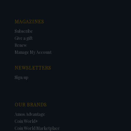
MAGAZINES
Subscribe
Give a gift
Renew
Manage My Account
NEWSLETTERS
Sign up
OUR BRANDS
Amos Advantage
Coin World+
Coin World Marketplace