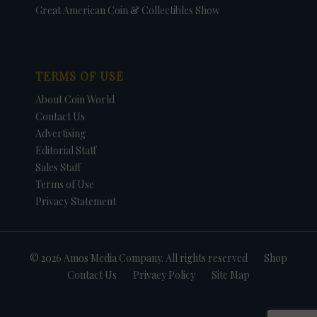
Great American Coin & Collectibles Show
TERMS OF USE
About Coin World
Contact Us
Advertising
Editorial Staff
Sales Staff
Terms of Use
Privacy Statement
© 2026 Amos Media Company. All rights reserved
Shop
Contact Us
Privacy Policy
Site Map