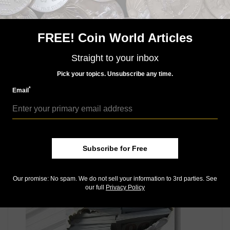
The Anti-Counterfeiting Educational Foundation
(www.ACEFonline.org) and its volunteer task force
FREE! Coin World Articles
depend entirely on the support of the numismatic
profession and the hobby community. ACEF is a 501(c)
Straight to your inbox
(3) nonprofit corporation.
Connect with Coin World:
Pick your topics. Unsubscribe any time.
Sign up for our free eNewsletter
*
Email
Access our Dealer Directory
Like us on Facebook
Follow us on Twitter
Subscribe for Free
MORE RELATED ARTICLES
Our promise: No spam. We do not sell your information to 3rd parties. See
our full
Privacy Policy