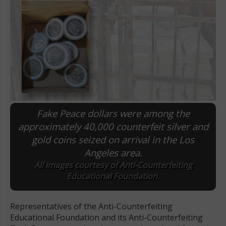
Fake Peace dollars were among the
approximately 40,000 counterfeit silver and
gold coins seized on arrival in the Los
E
Angeles area.
All images courtesy of Anti-Counterfeiting
Educational Foundation.
Representatives of the Anti-Counterfeiting
Educational Foundation and its Anti-Counterfeiting