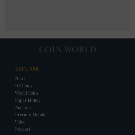
EXPLORE
News
US Coins
World Coins
Paper Money
Auctions
Precious Metals
Video
Podcast