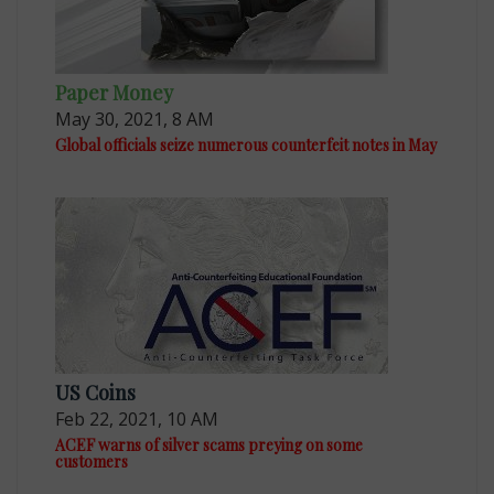
Paper Money
May 30, 2021, 8 AM
Global officials seize numerous counterfeit notes in May
US Coins
Feb 22, 2021, 10 AM
ACEF warns of silver scams preying on some
customers