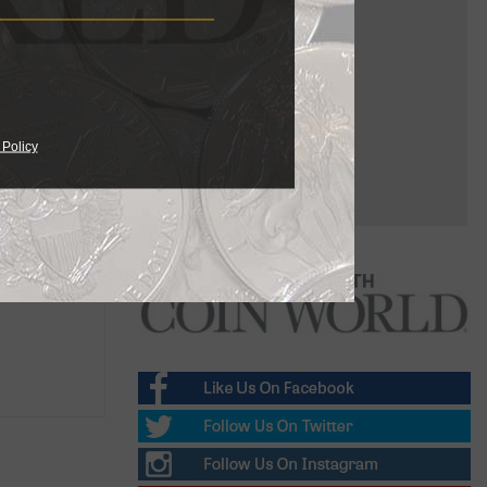
 Policy