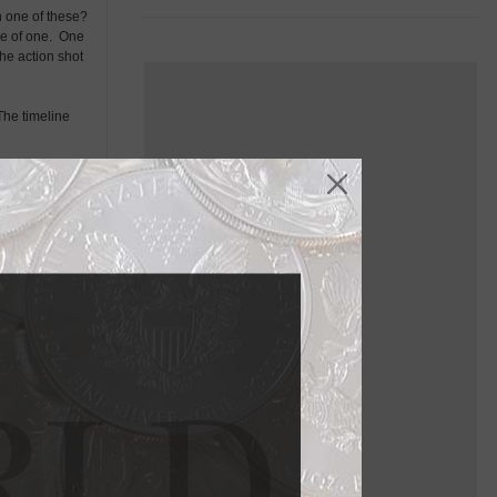
h one of these?
ce of one. One
the action shot
 The timeline
e resemble our
was now chalking