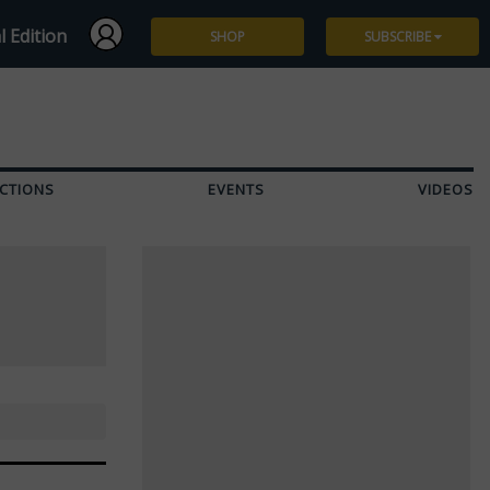
l Edition
SHOP
SUBSCRIBE
Subscribe
Give a Gift
CTIONS
EVENTS
VIDEOS
Renew
Manage Subscription