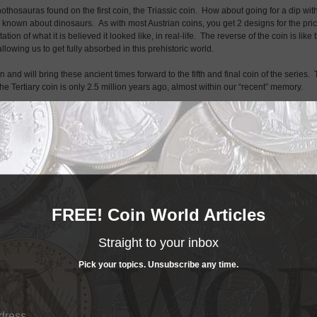
othosauras found on the first coin, the Triassic coin. How about going for a dip wit
s known about dinosaurs. As with most Austrian coins, you get 2 designs for the pri
on of what it is believed it looked like, in real-life. The reverse of the coin is like 
allowing us to get fully absorbed in this prehistoric world.
in and will bring these ancient times forward to the fifth and final coin of the series.
he Tertiary coin is only 2.5 million years ago, almost within our “recent” memory.
 just like the movie of the same name. By then the world had already evolved to mor
horhynchus could be seen flying the skies. Life had evolved from of the sea and 
FREE! Coin World Articles
Straight to your inbox
Pick your topics. Unsubscribe any time.