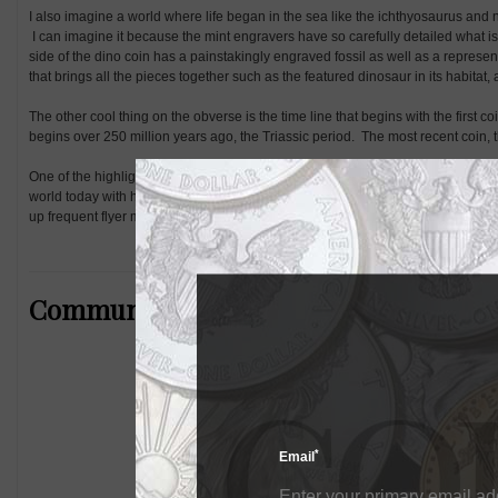
I also imagine a world where life began in the sea like the ichthyosaurus and n
I can imagine it because the mint engravers have so carefully detailed what i
side of the dino coin has a painstakingly engraved fossil as well as a representati
that brings all the pieces together such as the featured dinosaur in its habitat, 
The other cool thing on the obverse is the time line that begins with the first co
begins over 250 million years ago, the Triassic period. The most recent coin, t
One of the highlights during this journey through time was the Jurassic coin,
world today with huge rivers and valleys being formed and the smaller Rhamp
up frequent flyer miles in the air.
Community Comments
*
Email