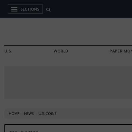
SECTIONS
U.S.
WORLD
PAPER MO
HOME
NEWS
U.S. COINS