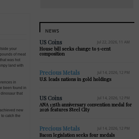
NEWS
US Coins
Jul 22, 2026, 11 AM
House bill seeks change to 5-cent
utside your
composition
0 pounds of meat
that was hot
ampy land with
Precious Metals
Jul 14, 2026, 12 PM
U.S. leads nations in gold holdings
erences in
ve been found in
 dinosaur that
US Coins
Jul 14, 2026, 12 PM
ANA 135th anniversary convention medal for
2026 features Steel City
as achieved new
 to catch the
Precious Metals
Jul 14, 2026, 12 PM
Bacon legislation seeks four medals