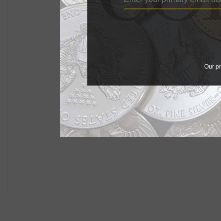
Our pr