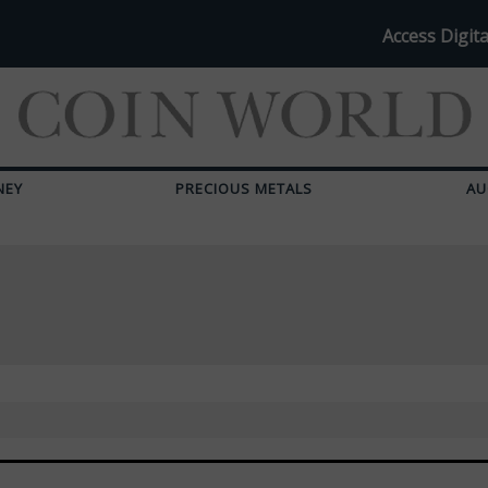
Access Digita
NEY
PRECIOUS METALS
AU