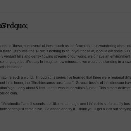
s&rdquo;
just one of these, but several of these, such as the Brachiosaurus wandering about o
30 feet? Of course, the T-Rex is nothing to snub your nose at, it could eat some 50
ly verdant hills and gently flowing streams of our world, we’d have an environment 
s so long ago, but it’s easy to imagine how minuscule we would be standing in a sw
els for dinner.
imagine such a world. Through this series I’ve learned that there were regional diff
d in its honor, the “Struthiosaurus austriacus”. Several fossils of this dinosaur ha
ino’s go – only about 5 feet – and it was found within Austria. This almost delicate
 period coin.
d “Metalmatics” and it sounds a bit like metal-magic and I think this series really h
le series just come alive. Go ahead and try it. I think you’ll get a kick out of trying