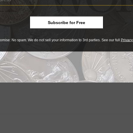
Subscribe for Free
omise: No spam. We do not sell your information to 3rd parties. See our full
Privacy