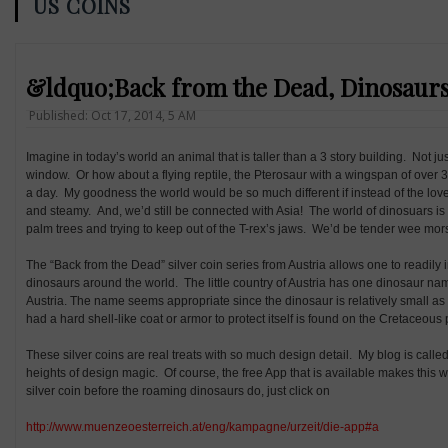
US COINS
&ldquo;Back from the Dead, Dinosaur
Published: Oct 17, 2014, 5 AM
Imagine in today’s world an animal that is taller than a 3 story building. Not 
window. Or how about a flying reptile, the Pterosaur with a wingspan of over 
a day. My goodness the world would be so much different if instead of the love
and steamy. And, we’d still be connected with Asia! The world of dinosuars i
palm trees and trying to keep out of the T-rex’s jaws. We’d be tender wee mors
The “Back from the Dead” silver coin series from Austria allows one to readily 
dinosaurs around the world. The little country of Austria has one dinosaur name
Austria. The name seems appropriate since the dinosaur is relatively small as d
had a hard shell-like coat or armor to protect itself is found on the Cretaceous
These silver coins are real treats with so much design detail. My blog is calle
heights of design magic. Of course, the free App that is available makes this who
silver coin before the roaming dinosaurs do, just click on
http://www.muenzeoesterreich.at/eng/kampagne/urzeit/die-app#a