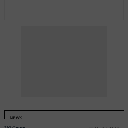
NEWS
Jul 22, 2026, 11 AM