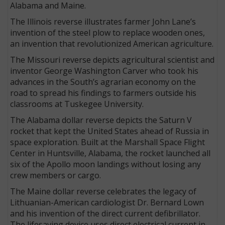
Alabama and Maine.
The Illinois reverse illustrates farmer John Lane’s
invention of the steel plow to replace wooden ones,
an invention that revolutionized American agriculture.
The Missouri reverse depicts agricultural scientist and
inventor George Washington Carver who took his
advances in the South’s agrarian economy on the
road to spread his findings to farmers outside his
classrooms at Tuskegee University.
The Alabama dollar reverse depicts the Saturn V
rocket that kept the United States ahead of Russia in
space exploration. Built at the Marshall Space Flight
Center in Huntsville, Alabama, the rocket launched all
six of the Apollo moon landings without losing any
crew members or cargo.
The Maine dollar reverse celebrates the legacy of
Lithuanian-American cardiologist Dr. Bernard Lown
and his invention of the direct current defibrillator.
The lifesaving device uses direct electrical current in