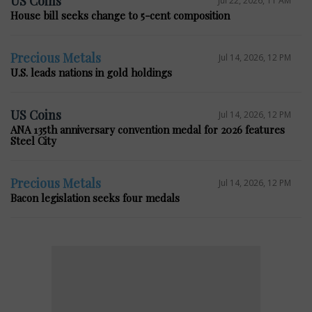
US Coins
House bill seeks change to 5-cent composition
Precious Metals
Jul 14, 2026, 12 PM
U.S. leads nations in gold holdings
US Coins
Jul 14, 2026, 12 PM
ANA 135th anniversary convention medal for 2026 features
Steel City
Precious Metals
Jul 14, 2026, 12 PM
Bacon legislation seeks four medals