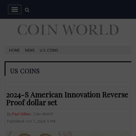
HOME
NEWS
U.S. COINS
US COINS
2024-S American Innovation Reverse
Proof dollar set
By
Paul Gilkes
, Coin World
Published: Oct 7, 2024, 5 PM