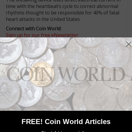
time with the heartbeat’s cycle to correct abnormal
rhythms thought to be responsible for 40% of fatal
heart attacks in the United States.
Connect with Coin World:
Sign up for our free eNewsletter
Access our Dealer Directory
Like us on Facebook
Follow us on X (Twitter)
Whether you’re a current subscriber or new, you can
take advantage of the best offers on magazine
subscriptions available in digital, print or both!
Whether you want your issue every week or every
month, there’s a
subscription
to meet your needs.
MORE RELATED ARTICLES
FREE! Coin World Articles