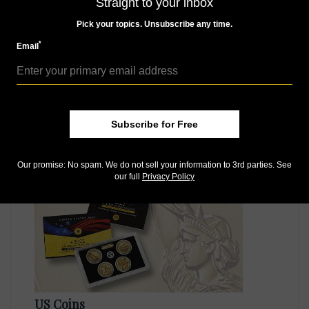
Straight to your inbox
Pick your topics. Unsubscribe any time.
*
Email
US Coins
Apr 30, 2021, 9 AM
Subscribe for Free
Reverse Proof 2021-S American Innovation dollar coins
to be in sets only
Our promise: No spam. We do not sell your information to 3rd parties. See
our full
Privacy Policy
US Coins