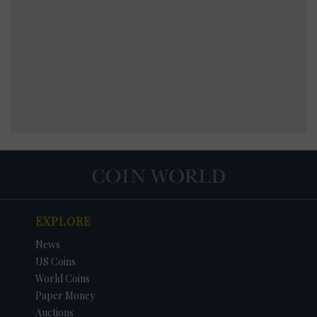
EXPLORE
News
US Coins
World Coins
Paper Money
Auctions