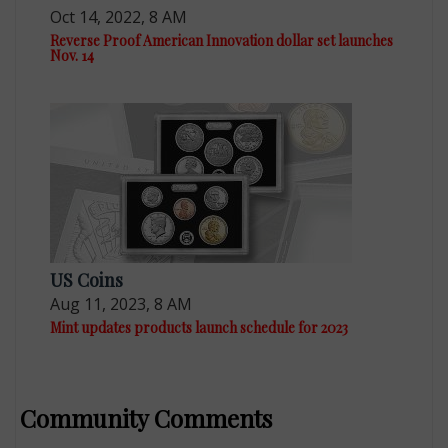
Oct 14, 2022, 8 AM
Reverse Proof American Innovation dollar set launches
Nov. 14
US Coins
Aug 11, 2023, 8 AM
Mint updates products launch schedule for 2023
Community Comments