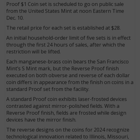
Proof $1 Coin set is scheduled to go on public sale
from the United States Mint at noon Eastern Time
Dec. 10.
The retail price for each set is established at $28.
An initial household-order limit of five sets is in effect
through the first 24 hours of sales, after which the
restriction will be lifted.
Each manganese-brass coin bears the San Francisco
Mint’s S Mint mark, but the Reverse Proof finish
executed on both obverse and reverse of each dollar
coin differs in appearance from the finish on coins in a
standard Proof set from the facility.
A standard Proof coin exhibits laser-frosted devices
contrasted against mirror-polished fields. With a
Reverse Proof finish, fields are frosted while design
devices have the mirror finish.
The reverse designs on the coins for 2024 recognize
technological innovation related to Illinois, Missouri,