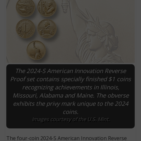
The 2024-S American Innovation Reverse
Proof set contains specially finished $1 coins
recognizing achievements in Illinois,
E
Missouri, Alabama and Maine. The obverse
exhibits the privy mark unique to the 2024
coins.
Images courtesy of the U.S. Mint.
The four-coin 2024-S American Innovation Reverse