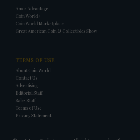
Amos Advantage
Coin World+
Coin World Marketplace
Great American Coin & Collectibles Show
TERMS OF USE
About Coin World
Contact Us
Advertising
Editorial Staff
Sales Staff
Terms of Use
Privacy Statement