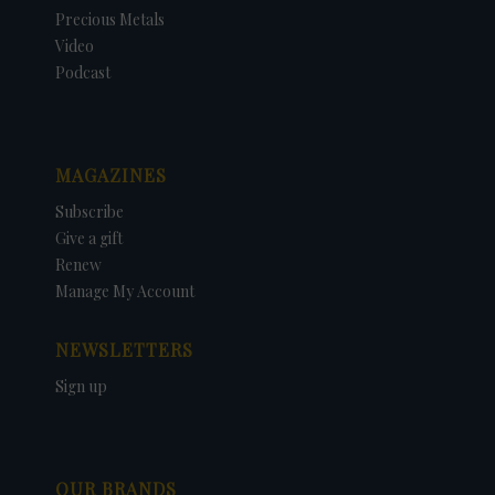
Precious Metals
Video
Podcast
MAGAZINES
Subscribe
Give a gift
Renew
Manage My Account
NEWSLETTERS
Sign up
OUR BRANDS