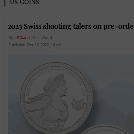
US COINS
2023 Swiss shooting talers on pre-orde
By
Jeff Starck
, Coin World
Published: Dec 12, 2022, 10 AM