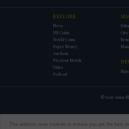
EXPLORE
MA
News
Subs
US Coins
Give 
World Coins
Ren
Paper Money
Man
Auctions
Precious Metals
NE
Video
Sign
Podcast
© 2026 Amos Me
This website uses cookies to ensure you get the best e