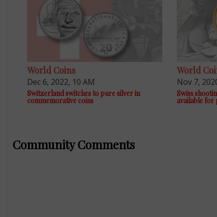
World Coins
World Coi
Dec 6, 2022, 10 AM
Nov 7, 202
Switzerland switches to pure silver in
Swiss shootin
commemorative coins
available for
Community Comments