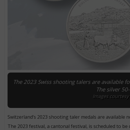
The 2023 Swiss shooting talers are available f
The silver 50
Images courtesy o
Switzerland’s 2023 shooting taler medals are available n
The 2023 festival, a cantonal festival, is scheduled to be