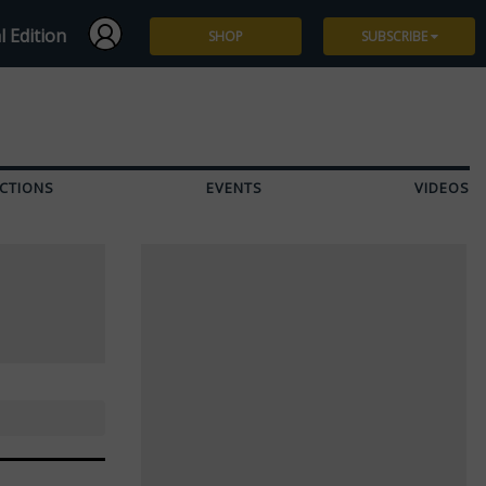
l Edition
SHOP
SUBSCRIBE
Subscribe
Give a Gift
CTIONS
EVENTS
VIDEOS
Renew
Manage Subscription