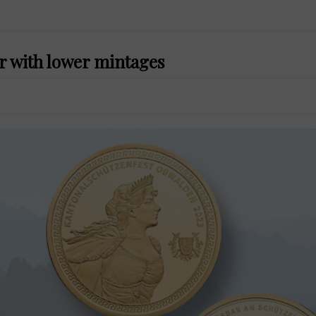
r with lower mintages