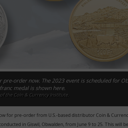
or pre-order now. The 2023 event is scheduled for O
-franc medal is shown here.
f the Coin & Currency Institute.
ow for pre-order from U.S.-based distributor Coin & Currency
 conducted in Giswil, Obwalden, from June 9 to 25. This will b