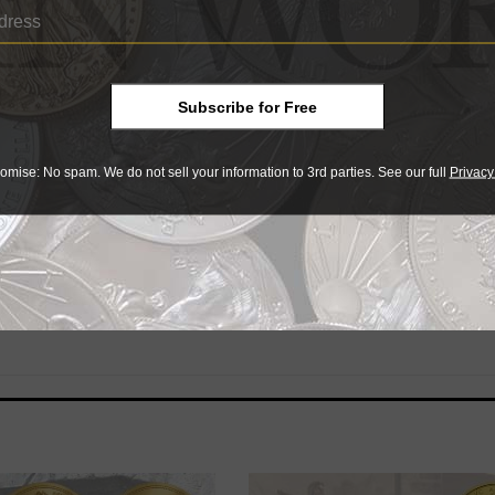
 and is 37 millimeters in diameter. It has a mintage of 1,00
Subscribe for Free
ams and measures 33 millimeters in diameter. It has a minta
harged when shipped.
omise: No spam. We do not sell your information to 3rd parties. See our full
Privacy
ww.coin-currency.com
.