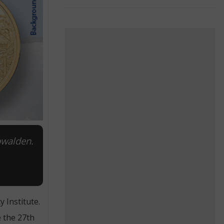
bwalden.
 Institute.
e the 27th