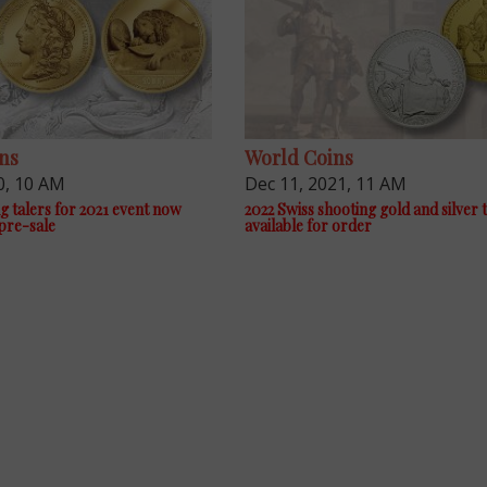
ns
World Coins
0, 10 AM
Dec 11, 2021, 11 AM
g talers for 2021 event now
2022 Swiss shooting gold and silver 
 pre-sale
available for order