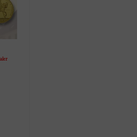
taler