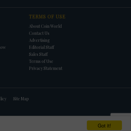
TERMS OF USE
About Coin World
Contact Us
Advertising
how
Editorial Staff
Sales Staff
Terms of Use
Privacy Statement
licy
Site Map
Got it!