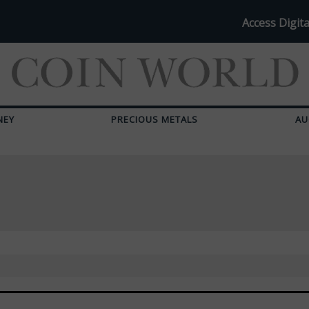
Access Digita
NEY
PRECIOUS METALS
AU