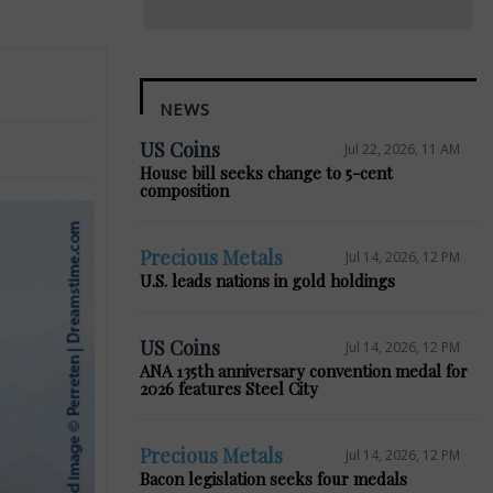
NEWS
US Coins
Jul 22, 2026, 11 AM
House bill seeks change to 5-cent
composition
Precious Metals
Jul 14, 2026, 12 PM
U.S. leads nations in gold holdings
US Coins
Jul 14, 2026, 12 PM
ANA 135th anniversary convention medal for
2026 features Steel City
Precious Metals
Jul 14, 2026, 12 PM
Bacon legislation seeks four medals