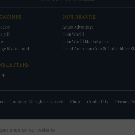
GAZINES
OUR BRANDS
cribe
Amos Advantage
a gift
Coin World+
ew
Coin World Marketplace
age My Account
Great American Coin & Collectibles S
WSLETTERS
 up
dia Company. All rights reserved
Shop
Contact Us
Privacy Po
xperience on our website