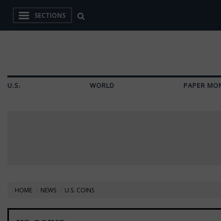
SECTIONS
U.S.
WORLD
PAPER MO
HOME
NEWS
U.S. COINS