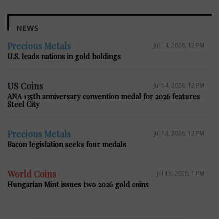
NEWS
Precious Metals
Jul 14, 2026, 12 PM
U.S. leads nations in gold holdings
US Coins
Jul 14, 2026, 12 PM
ANA 135th anniversary convention medal for 2026 features
Steel City
Precious Metals
Jul 14, 2026, 12 PM
Bacon legislation seeks four medals
World Coins
Jul 13, 2026, 1 PM
Hungarian Mint issues two 2026 gold coins