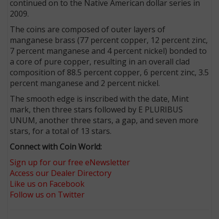
continued on to the Native American dollar series in
2009.
The coins are composed of outer layers of
manganese brass (77 percent copper, 12 percent zinc,
7 percent manganese and 4 percent nickel) bonded to
a core of pure copper, resulting in an overall clad
composition of 88.5 percent copper, 6 percent zinc, 3.5
percent manganese and 2 percent nickel.
The smooth edge is inscribed with the date, Mint
mark, then three stars followed by E PLURIBUS
UNUM, another three stars, a gap, and seven more
stars, for a total of 13 stars.
Connect with Coin World:
Sign up for our free eNewsletter
Access our Dealer Directory
Like us on Facebook
Follow us on Twitter