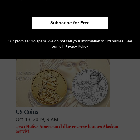
US Coins
Subscribe for Free
Jul 1, 2019, 9 AM
Native American $1 Coin and Currency set to contain
Enhanced Uncirculated dollar
Our promise: No spam. We do not sell your information to 3rd parties. See
our full
Privacy Policy
US Coins
Oct 13, 2019, 9 AM
2020 Native American dollar reverse honors Alaskan
activist