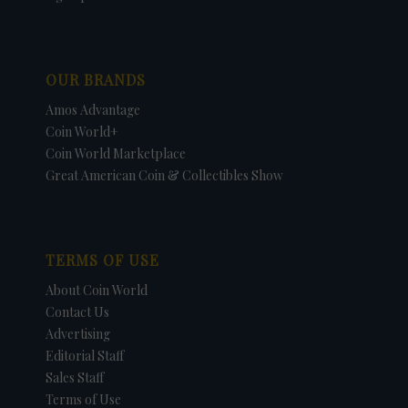
OUR BRANDS
Amos Advantage
Coin World+
Coin World Marketplace
Great American Coin & Collectibles Show
TERMS OF USE
About Coin World
Contact Us
Advertising
Editorial Staff
Sales Staff
Terms of Use