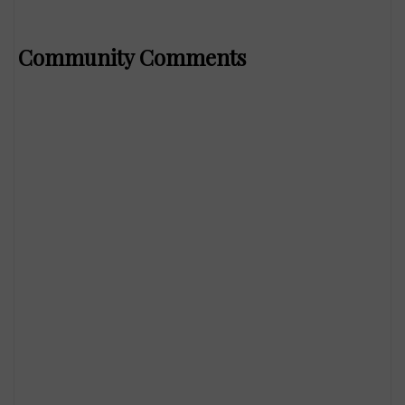
Community Comments