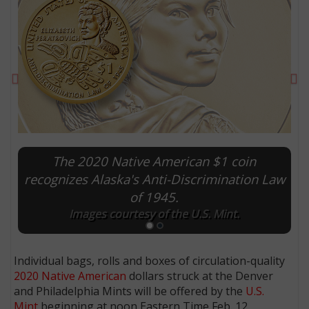
Previous
Ne
The 2020 Native American $1 coin
recognizes Alaska's Anti-Discrimination Law
of 1945.
E
Images courtesy of the U.S. Mint.
Individual bags, rolls and boxes of circulation-quality
2020 Native American
dollars struck at the Denver
and Philadelphia Mints will be offered by the
U.S.
Mint
beginning at noon Eastern Time Feb. 12.