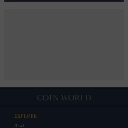
EXPLORE
News