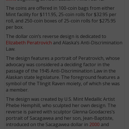
The coins are offered in 100-coin bags from either
Mint facility for $111.95, 25-coin rolls for $32.95 per
roll, and 250-coin boxes of 25-coin rolls for $275.95
per box.
The dollar coin’s reverse design is dedicated to
Elizabeth Peratrovich
and Alaska’s Anti-Discrimination
Law.
The design features a portrait of Peratrovich, whose
advocacy was considered a deciding factor in the
passage of the 1945 Anti-Discrimination Law in the
Alaskan state legislature. The foreground features a
symbol of the Tlingit Raven moiety, of which she was
a member.
The design was created by U.S. Mint Medallic Artist
Phebe Hemphill, who sculpted her own design. The
reverse is paired with sculptor Glenna Goodacres’s
portrait of Sacagawea and her son, Jean-Baptiste,
introduced on the Sacagawea dollar in
2000
and