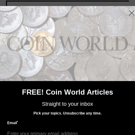
MORE RELATED ARTICLES
US Coins
Dec 14, 2018, 4 AM
2019 Native American dollar to be in four finishes
FREE! Coin World Articles
Straight to your inbox
Pick your topics. Unsubscribe any time.
*
Email