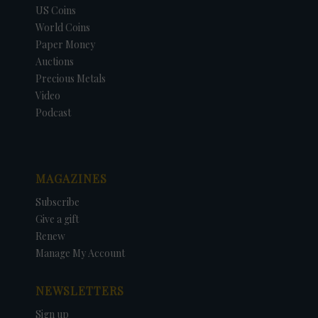
US Coins
World Coins
Paper Money
Auctions
Precious Metals
Video
Podcast
MAGAZINES
Subscribe
Give a gift
Renew
Manage My Account
NEWSLETTERS
Sign up