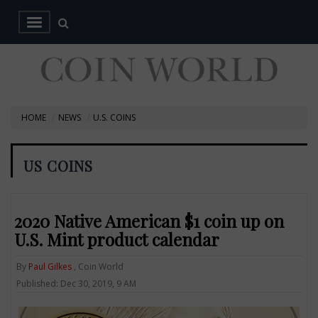
HOME
NEWS
U.S. COINS
US COINS
2020 Native American $1 coin up on
U.S. Mint product calendar
By
Paul Gilkes
, Coin World
Published: Dec 30, 2019, 9 AM