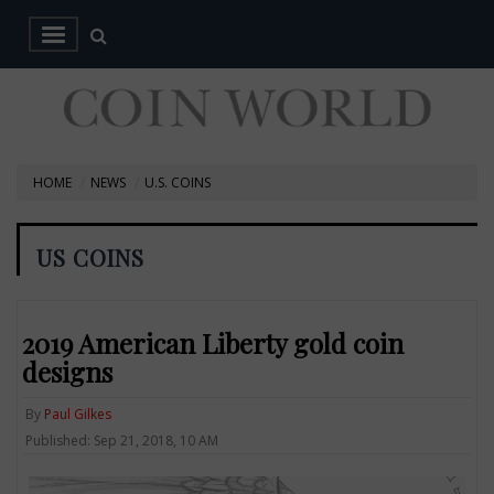
HOME
NEWS
U.S. COINS
US COINS
2019 American Liberty gold coin
designs
By
Paul Gilkes
Published: Sep 21, 2018, 10 AM