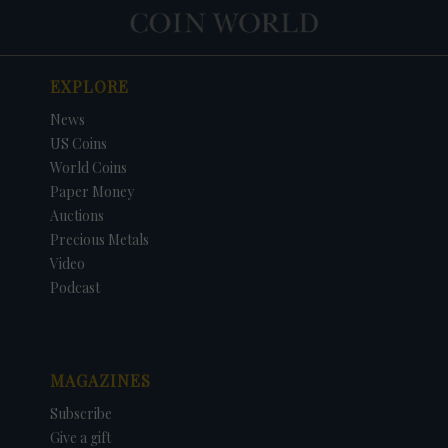
EXPLORE
News
US Coins
World Coins
Paper Money
Auctions
Precious Metals
Video
Podcast
MAGAZINES
Subscribe
Give a gift