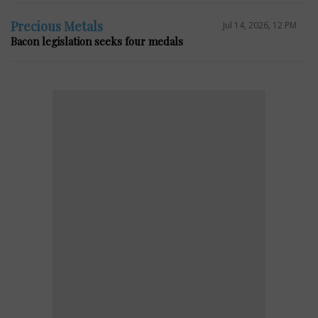
Precious Metals
Jul 14, 2026, 12 PM
Bacon legislation seeks four medals