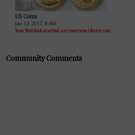
US Coins
Jan 12, 2017, 8 AM
Your first look at actual 2017 American Liberty coin
Community Comments