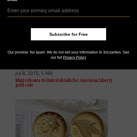
Subscribe for Free
Our promise: No spam. We do not sell your information to 3rd parties. See
our full
Privacy Policy
US Coins
Jul 8, 2015, 5 AM
Mint releases technical details for American Liberty
gold coin