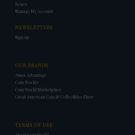
Renew
Manage My Account
NEWSLETTERS
Sign up
OUR BRANDS
Amos Advantage
Coin World+
Coin World Marketplace
Great American Coin & Collectibles Show
TERMS OF USE
About Coin World