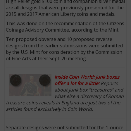
High Relief gold $100 coin and companion silver medal
are all designs that were previously presented for the
2015 and 2017 American Liberty coins and medals.
This was done on the recommendation of the Citizens
Coinage Advisory Committee, according to the Mint.
Ten proposed obverse and 10 proposed reverse
designs from the earlier submissions were submitted
by the U.S. Mint for consideration by the Commission
of Fine Arts at their Sept. 20 meeting.
Inside Coin World: Junk boxes
offer a lot for a little:
Reports
about junk box “treasures” and
what else a discovery of Roman
treasure coins reveals in England are just two of the
articles found exclusively in Coin World.
Separate designs were not submitted for the 1-ounce