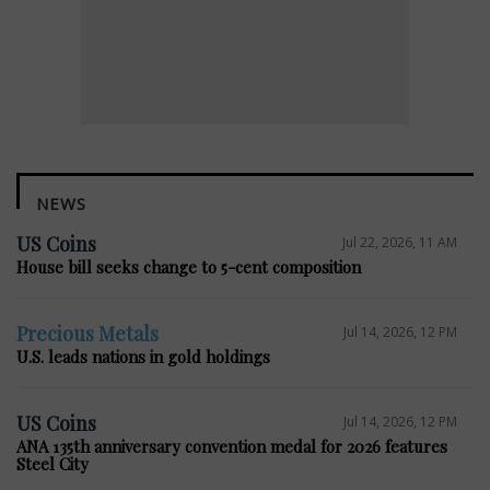
NEWS
US Coins
Jul 22, 2026, 11 AM
House bill seeks change to 5-cent composition
Precious Metals
Jul 14, 2026, 12 PM
U.S. leads nations in gold holdings
US Coins
Jul 14, 2026, 12 PM
ANA 135th anniversary convention medal for 2026 features
Steel City