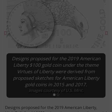
Previous
Ne
Designs proposed for the 2019 American
Liberty $100 gold coin under the theme
Virtues of Liberty were derived from
E
proposed sketches for American Liberty
gold coins in 2015 and 2017.
Images courtesy of U.S. Mint.
Designs proposed for the 2019 American Liberty,