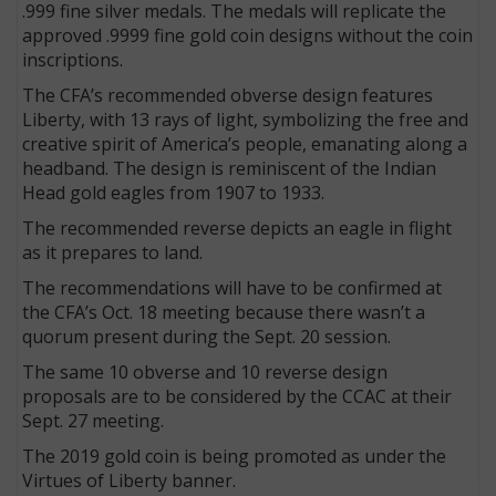
.999 fine silver medals. The medals will replicate the
approved .9999 fine gold coin designs without the coin
inscriptions.
The CFA’s recommended obverse design features
Liberty, with 13 rays of light, symbolizing the free and
creative spirit of America’s people, emanating along a
headband. The design is reminiscent of the Indian
Head gold eagles from 1907 to 1933.
The recommended reverse depicts an eagle in flight
as it prepares to land.
The recommendations will have to be confirmed at
the CFA’s Oct. 18 meeting because there wasn’t a
quorum present during the Sept. 20 session.
The same 10 obverse and 10 reverse design
proposals are to be considered by the CCAC at their
Sept. 27 meeting.
The 2019 gold coin is being promoted as under the
Virtues of Liberty banner.