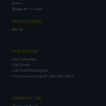
Renew
Manage My Account
NEWSLETTERS
Sign up
OUR BRANDS
Amos Advantage
Coin World+
Coin World Marketplace
Great American Coin & Collectibles Show
TERMS OF USE
About Coin World