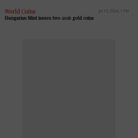
World Coins
Jul 13, 2026, 1 PM
Hungarian Mint issues two 2026 gold coins