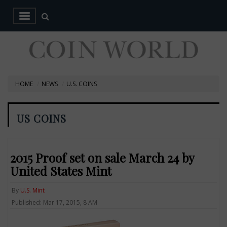
HOME
NEWS
U.S. COINS
US COINS
2015 Proof set on sale March 24 by
United States Mint
By
U.S. Mint
Published: Mar 17, 2015, 8 AM