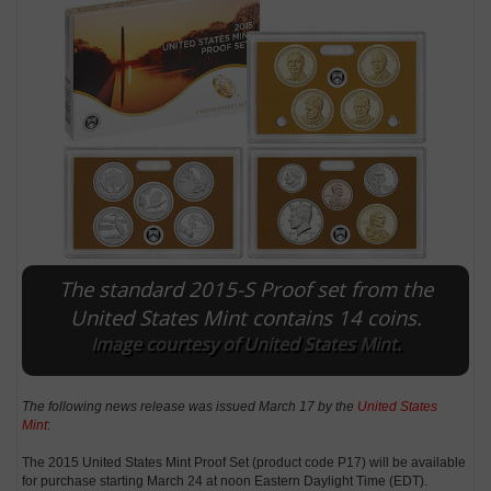
The standard 2015-S Proof set from the
E
United States Mint contains 14 coins.
Image courtesy of United States Mint.
The following news release was issued March 17 by the
United States
Mint
:
The 2015 United States Mint Proof Set (product code P17) will be available
for purchase starting March 24 at noon Eastern Daylight Time (EDT).