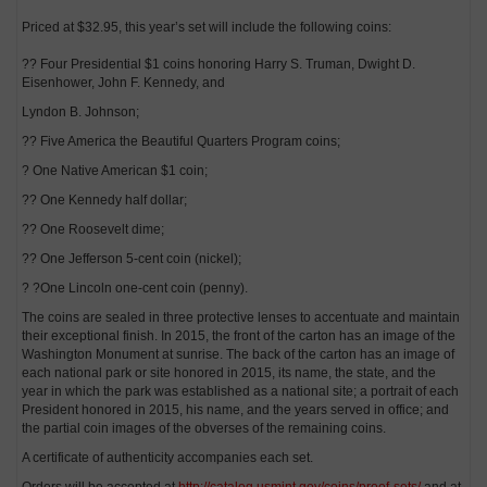
Priced at $32.95, this year’s set will include the following coins:
?? Four Presidential $1 coins honoring Harry S. Truman, Dwight D.
Eisenhower, John F. Kennedy, and
Lyndon B. Johnson;
?? Five America the Beautiful Quarters Program coins;
? One Native American $1 coin;
?? One Kennedy half dollar;
?? One Roosevelt dime;
?? One Jefferson 5-cent coin (nickel);
? ?One Lincoln one-cent coin (penny).
The coins are sealed in three protective lenses to accentuate and maintain
their exceptional finish. In 2015, the front of the carton has an image of the
Washington Monument at sunrise. The back of the carton has an image of
each national park or site honored in 2015, its name, the state, and the
year in which the park was established as a national site; a portrait of each
President honored in 2015, his name, and the years served in office; and
the partial coin images of the obverses of the remaining coins.
A certificate of authenticity accompanies each set.
Orders will be accepted at
http://catalog.usmint.gov/coins/proof-sets/
and at