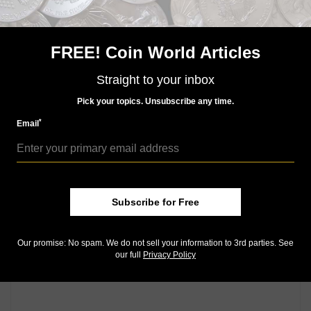
story.
Keep up with all of CoinWorld.com's news and
FREE! Coin World Articles
insights by
signing up for our free eNewsletters
,
liking
us on Facebook
, and
following us on Twitter
. We're
Straight to your inbox
also on
Instagram
!
Pick your topics. Unsubscribe any time.
*
Email
Community Comments
Subscribe for Free
Our promise: No spam. We do not sell your information to 3rd parties. See
our full
Privacy Policy