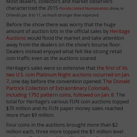
Most dealers, collectors and market observers
characterized the 2015
Florida United Numismatists
show, in
Orlando Jan. 8 to 11, as much stronger than expected.
Before the show there was worry that the huge
amount of auction lots in the official sales by
Heritage
Auctions
would flood the market and take attention
away from the dealers on the show’s bourse floor.
Dealers instead enjoyed what felt like strong retail
coin traffic even as the auctions soared.
Heritage’s sales were so extensive that
the first of its
two U.S. coin Platinum Night auctions occurred on Jan.
7
, one day before the convention opened. T
he Donald
Partrick Collection of Extraordinary Colonials,
including 1792 pattern coins, followed on Jan. 8
. The
total for Heritage’s various FUN coin auctions topped
$70 million and its FUN paper money sales reached
more than $9 million.
Four coins in the auctions brought more than $2
million each, three more topped the $1 million level