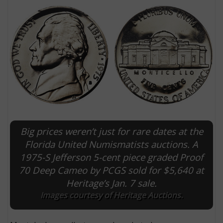
Big prices weren’t just for rare dates at the
E
Florida United Numismatists auctions. A
1975-S Jefferson 5-cent piece graded Proof
70 Deep Cameo by PCGS sold for $5,640 at
Heritage’s Jan. 7 sale.
Images courtesy of Heritage Auctions.