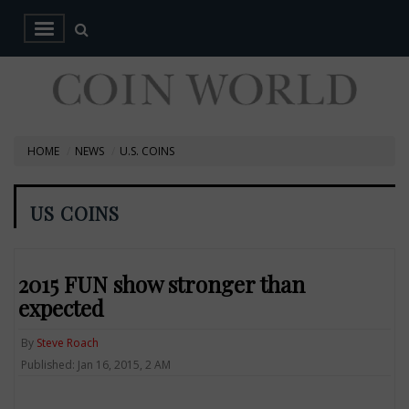
HOME
NEWS
U.S. COINS
US COINS
2015 FUN show stronger than
expected
By
Steve Roach
Published: Jan 16, 2015, 2 AM