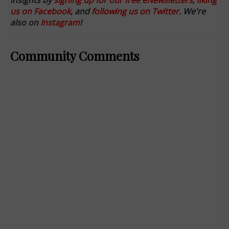
us on Facebook
, and
following us on Twitter
. We're
also on
Instagram
!
Community Comments