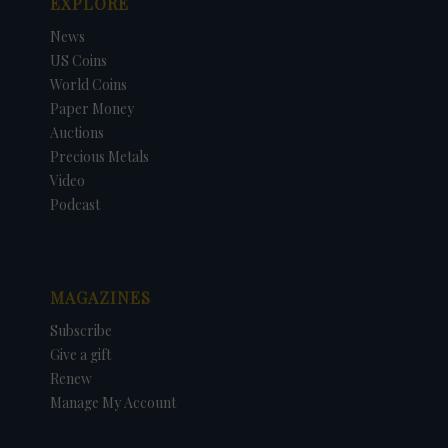
EXPLORE
News
US Coins
World Coins
Paper Money
Auctions
Precious Metals
Video
Podcast
MAGAZINES
Subscribe
Give a gift
Renew
Manage My Account