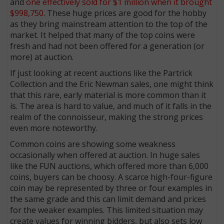
and
one effectively sold for $1 million when it brought
$998,750
. These huge prices are good for the hobby
as they bring mainstream attention to the top of the
market. It helped that many of the top coins were
fresh and had not been offered for a generation (or
more) at auction.
If just looking at recent auctions like the Partrick
Collection and the Eric Newman sales, one might think
that this rare, early material is more common than it
is. The area is hard to value, and much of it falls in the
realm of the connoisseur, making the strong prices
even more noteworthy.
Common coins are showing some weakness
occasionally when offered at auction. In huge sales
like the FUN auctions, which offered more than 6,000
coins, buyers can be choosy. A scarce high-four-figure
coin may be represented by three or four examples in
the same grade and this can limit demand and prices
for the weaker examples. This limited situation may
create values for winning bidders, but also sets low