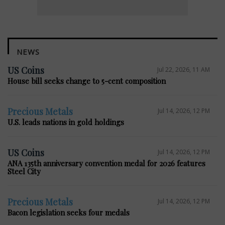
NEWS
US Coins
Jul 22, 2026, 11 AM
House bill seeks change to 5-cent composition
Precious Metals
Jul 14, 2026, 12 PM
U.S. leads nations in gold holdings
US Coins
Jul 14, 2026, 12 PM
ANA 135th anniversary convention medal for 2026 features
Steel City
Precious Metals
Jul 14, 2026, 12 PM
Bacon legislation seeks four medals