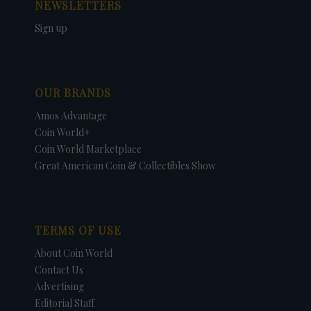
NEWSLETTERS
Sign up
OUR BRANDS
Amos Advantage
Coin World+
Coin World Marketplace
Great American Coin & Collectibles Show
TERMS OF USE
About Coin World
Contact Us
Advertising
Editorial Staff