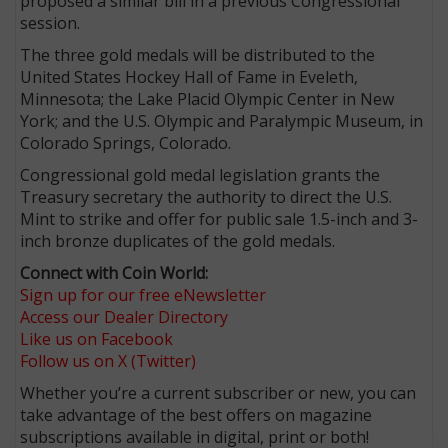
proposed a similar bill in a previous Congressional
session.
The three gold medals will be distributed to the
United States Hockey Hall of Fame in Eveleth,
Minnesota; the Lake Placid Olympic Center in New
York; and the U.S. Olympic and Paralympic Museum, in
Colorado Springs, Colorado.
Congressional gold medal legislation grants the
Treasury secretary the authority to direct the U.S.
Mint to strike and offer for public sale 1.5-inch and 3-
inch bronze duplicates of the gold medals.
Connect with Coin World:
Sign up for our free eNewsletter
Access our Dealer Directory
Like us on Facebook
Follow us on X (Twitter)
Whether you’re a current subscriber or new, you can
take advantage of the best offers on magazine
subscriptions available in digital, print or both!