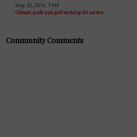
May 20, 2016, 7 AM
Olympic goalie puts gold medal up for auction
Community Comments