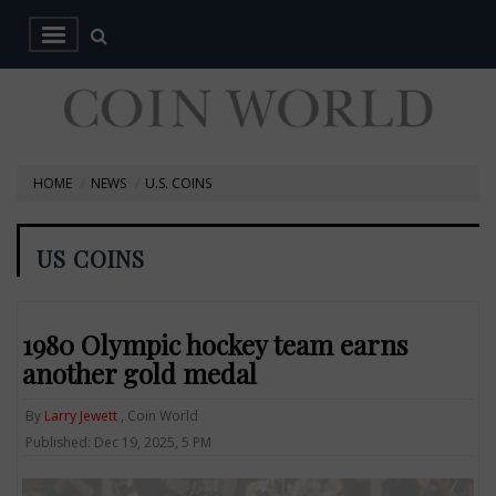
HOME
NEWS
U.S. COINS
US COINS
1980 Olympic hockey team earns
another gold medal
By
Larry Jewett
, Coin World
Published: Dec 19, 2025, 5 PM