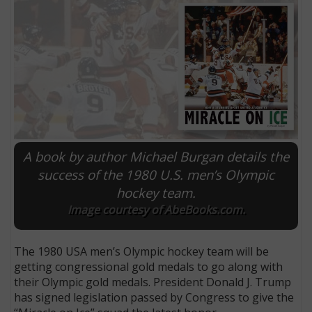
A book by author Michael Burgan details the
success of the 1980 U.S. men’s Olympic
hockey team.
E
Image courtesy of AbeBooks.com.
The 1980 USA men’s Olympic hockey team will be
getting congressional gold medals to go along with
their Olympic gold medals. President Donald J. Trump
has signed legislation passed by Congress to give the