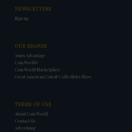
NEWSLETTERS
Sign up
OUR BRANDS
Amos Advantage
Coin World+
Coin World Marketplace
Great American Coin & Collectibles Show
TERMS OF USE
About Coin World
Contact Us
Advertising