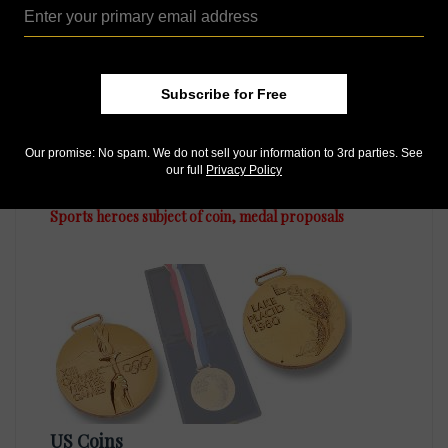
Subscribe for Free
Our promise: No spam. We do not sell your information to 3rd parties. See
US Coins
our full
Privacy Policy
Oct 21, 2024, 8 AM
Sports heroes subject of coin, medal proposals
US Coins