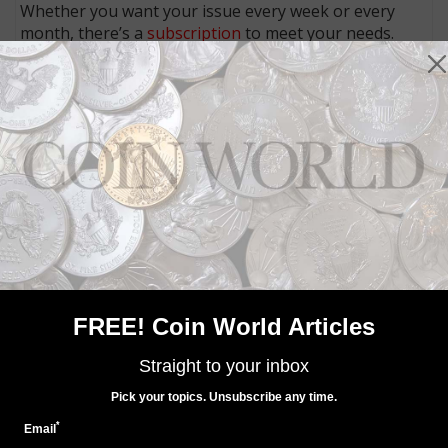
Whether you want your issue every week or every
month, there’s a
subscription
to meet your needs.
MORE RELATED ARTICLES
FREE! Coin World Articles
World Coins
Oct 25, 2015, 5 AM
Straight to your inbox
Canada has its own Cold War hockey challenge with
Soviet Russia
Pick your topics. Unsubscribe any time.
*
Email