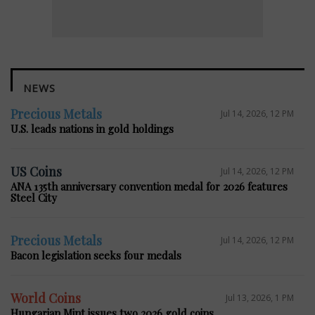
NEWS
Precious Metals
Jul 14, 2026, 12 PM
U.S. leads nations in gold holdings
US Coins
Jul 14, 2026, 12 PM
ANA 135th anniversary convention medal for 2026 features
Steel City
Precious Metals
Jul 14, 2026, 12 PM
Bacon legislation seeks four medals
World Coins
Jul 13, 2026, 1 PM
Hungarian Mint issues two 2026 gold coins