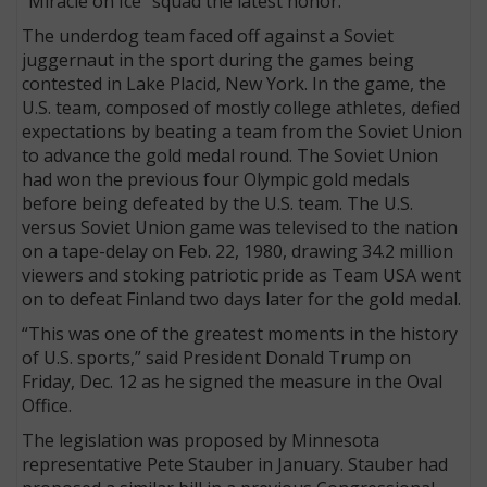
“Miracle on Ice” squad the latest honor.
The underdog team faced off against a Soviet
juggernaut in the sport during the games being
contested in Lake Placid, New York. In the game, the
U.S. team, composed of mostly college athletes, defied
expectations by beating a team from the Soviet Union
to advance the gold medal round. The Soviet Union
had won the previous four Olympic gold medals
before being defeated by the U.S. team. The U.S.
versus Soviet Union game was televised to the nation
on a tape-delay on Feb. 22, 1980, drawing 34.2 million
viewers and stoking patriotic pride as Team USA went
on to defeat Finland two days later for the gold medal.
“This was one of the greatest moments in the history
of U.S. sports,” said President Donald Trump on
Friday, Dec. 12 as he signed the measure in the Oval
Office.
The legislation was proposed by Minnesota
representative Pete Stauber in January. Stauber had