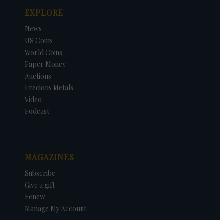
EXPLORE
News
US Coins
World Coins
Paper Money
Auctions
Precious Metals
Video
Podcast
MAGAZINES
Subscribe
Give a gift
Renew
Manage My Account