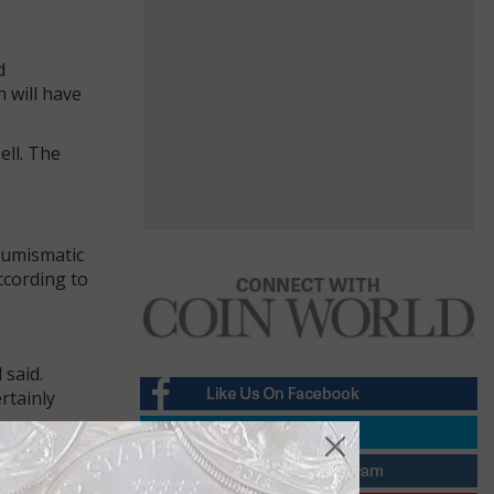
d
 will have
ell. The
 numismatic
ccording to
 said.
rtainly
nto letting