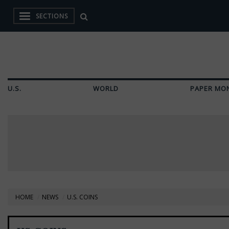
SECTIONS
U.S.
WORLD
PAPER MO
HOME
NEWS
U.S. COINS