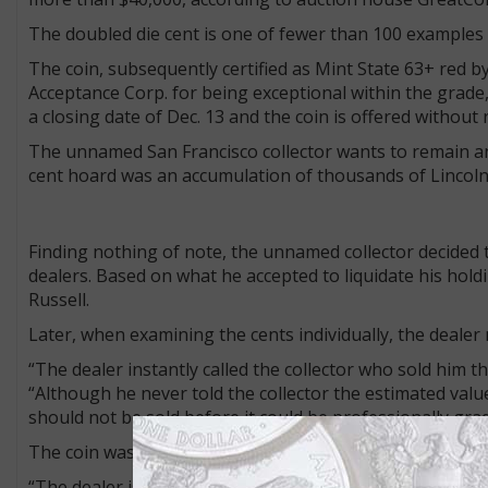
The doubled die cent is one of fewer than 100 examples
The coin, subsequently certified as Mint State 63+ red b
Acceptance Corp. for being exceptional within the grade,
a closing date of Dec. 13 and the coin is offered without 
The unnamed San Francisco collector wants to remain an
cent hoard was an accumulation of thousands of Lincoln 
Finding nothing of note, the unnamed collector decided t
dealers. Based on what he accepted to liquidate his holdi
Russell.
Later, when examining the cents individually, the dealer
“The dealer instantly called the collector who sold him th
“Although he never told the collector the estimated valu
should not be sold before it could be professionally gra
The coin was consigned to GreatCollections, still in its o
“The dealer is not getting anything out of it, he is want