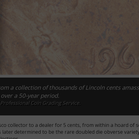
om a collection of thousands of Lincoln cents amass
 over a 50-year period.
Professional Coin Grading Service.
co collector to a dealer for 5 cents, from within a hoard of s
 later determined to be the rare doubled die obverse variet
lections.