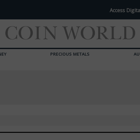
Access Digita
NEY
PRECIOUS METALS
AU