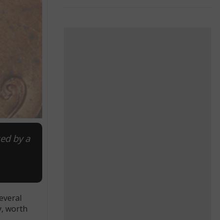
ed by a
everal
y, worth