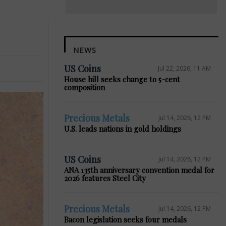
NEWS
US Coins
Jul 22, 2026, 11 AM
House bill seeks change to 5-cent
composition
Precious Metals
Jul 14, 2026, 12 PM
U.S. leads nations in gold holdings
US Coins
Jul 14, 2026, 12 PM
ANA 135th anniversary convention medal for
2026 features Steel City
Precious Metals
Jul 14, 2026, 12 PM
Bacon legislation seeks four medals