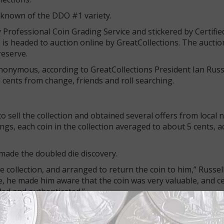
 known of the DDO #1 variety.
y Professional Coin Grading Service and stickered by Certifie
 is headed to auction online by GreatCollections. The auction
reserve.
onymous, according to GreatCollections President Ian Russ
cents from change, friends and roll searching.
o sell the collection and obtained several offers from local
ngs, each coin in the collection averaged to about 5 cents, a
 made the doubled die discovery.
e collection, and arranged to return the coin to him,” Russell
e, he made him aware that the coin was very valuable, and ce
ded and authenticated.”
riginal paper envelope into which the collector put it.
ing to remain anonymous as well, although I am talking him i