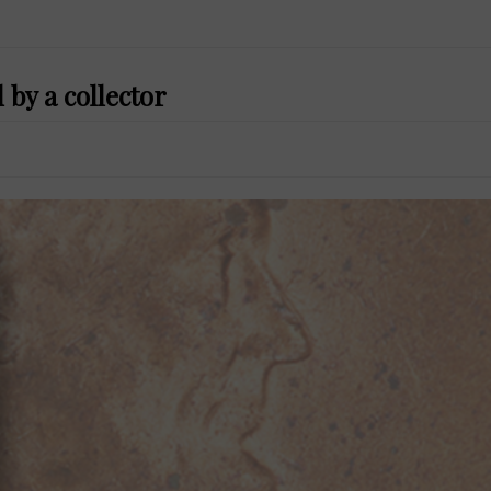
 by a collector