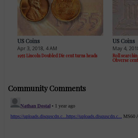
US Coins
US Coins
Apr 3, 2018, 4 AM
May 4, 201
1955 Lincoln Doubled Die cent turns heads
Roll searchin
Obverse cent
Community Comments