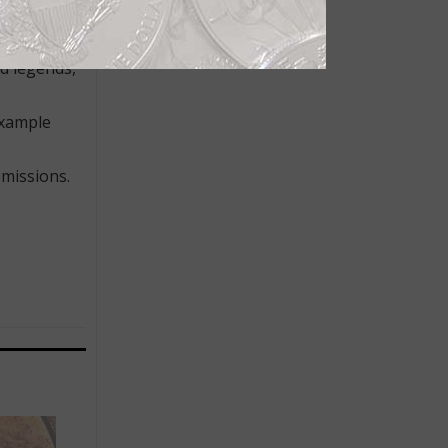
remarkable
on. The
n space’
d legends,
example
missions.