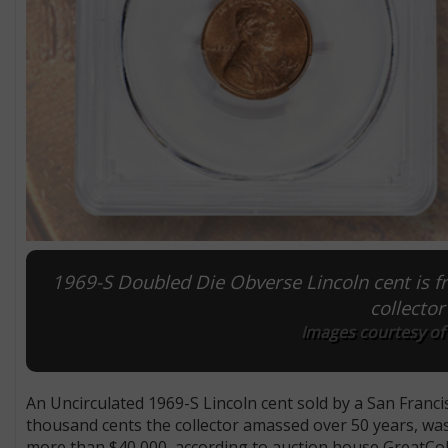
1969-S Doubled Die Obverse Lincoln cent is fr
collector
Images courtesy of 
An Uncirculated 1969-S Lincoln cent sold by a San Francis
thousand cents the collector amassed over 50 years, was
more than $40,000, according to auction house GreatCol