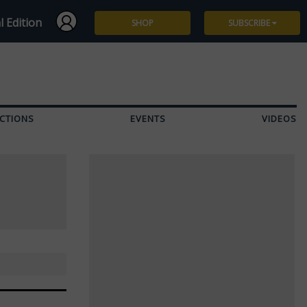
l Edition
SHOP
SUBSCRIBE
Subscribe
Give a Gift
CTIONS
EVENTS
VIDEOS
Renew
Manage Subscription