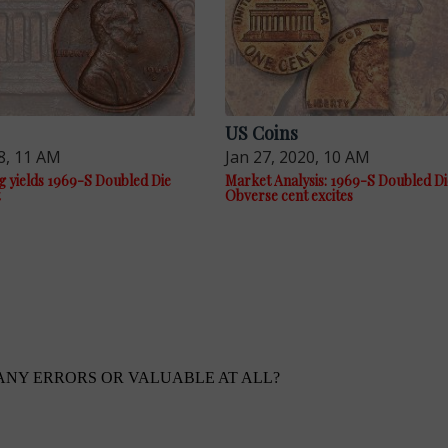
US Coins
8, 11 AM
Jan 27, 2020, 10 AM
g yields 1969-S Doubled Die
Market Analysis: 1969-S Doubled Di
Obverse cent excites