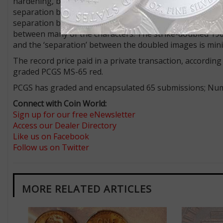
hardening, between squeezes or impressions from a wor
separation between the doubled numbers and letters, s
separation between LIBER, IN GOD WE TRUST, and the dat
between many of the characters. The strike-doubled 196
and the ‘separation’ between the doubled images is mini
The record price paid in a private transaction, accordi
graded PCGS MS-65 red.
PCGS has graded and encapsulated 65 submissions; Numi
Connect with Coin World:
Sign up for our free eNewsletter
Access our Dealer Directory
Like us on Facebook
Follow us on Twitter
MORE RELATED ARTICLES