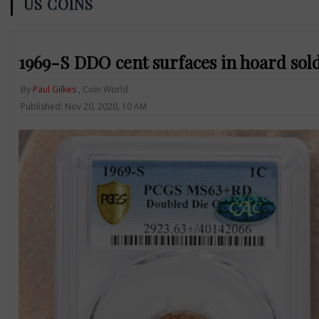
US COINS
1969-S DDO cent surfaces in hoard sold
By
Paul Gilkes
, Coin World
Published: Nov 20, 2020, 10 AM