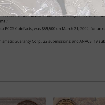
king hub. So the true 1969-S Doubled Die, while it shows 
hows no doubling on the mint mark, which was added later 
e on the 1969-S Doubled Die is so great that there is ‘ope
9-S cents show somewhat flat, shelflike edges to the double
mal.”
ng to PCGS CoinFacts, was $59,500 on March 21, 2002, for an 
smatic Guaranty Corp., 22 submissions; and ANACS, 19 sub